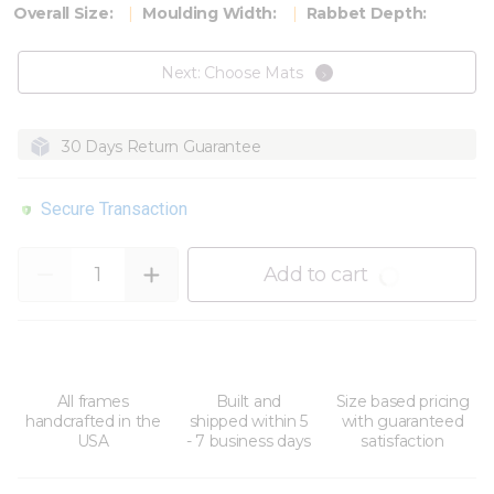
Overall Size:
Moulding Width:
Rabbet Depth:
Next: Choose Mats
30 Days Return Guarantee
Secure Transaction
Quantity
Add to cart
All frames
Built and
Size based pricing
handcrafted in the
shipped within 5
with guaranteed
USA
- 7 business days
satisfaction