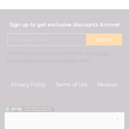
Sign up to get exclusive discounts & more!
Email Address
Sign Up
This form is protected by reCAPTCHA - the
Google
Privacy Policy
and
Terms of Service
apply.
Privacy Policy
Terms of Use
Reviews
Shop Frames