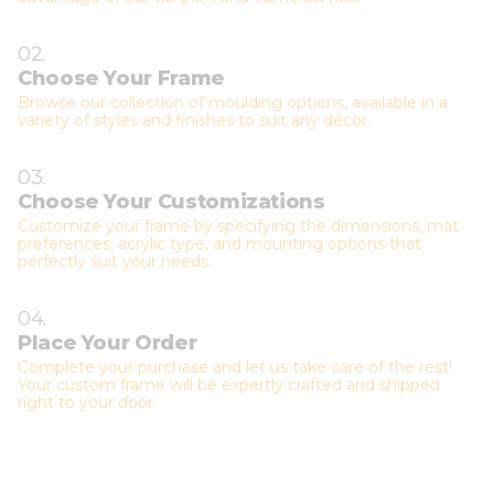
02.
Choose Your Frame
Browse our collection of moulding options, available in a
variety of styles and finishes to suit any décor.
03.
Choose Your Customizations
Customize your frame by specifying the dimensions, mat
preferences, acrylic type, and mounting options that
perfectly suit your needs.
04.
Place Your Order
Complete your purchase and let us take care of the rest!
Your custom frame will be expertly crafted and shipped
right to your door.