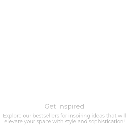
Get Inspired
Explore our bestsellers for inspiring ideas that will
elevate your space with style and sophistication!