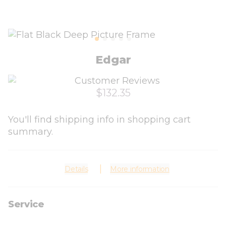
Edgar
$132.35
You'll find shipping info in shopping cart
summary.
Details
More information
Service