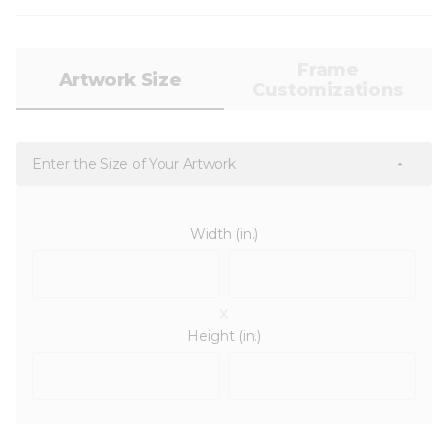
Frame
Artwork Size
Customizations
Enter the Size of Your Artwork
Width (in.)
x
Height (in.)