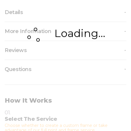
Details
Loading...
More Information
Reviews
Questions
How It Works
01.
Select The Service
Choose whether to create a custom frame or take
advantage of our full print and frame service.