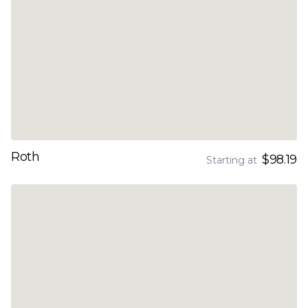
Roth
$98.19
Starting at