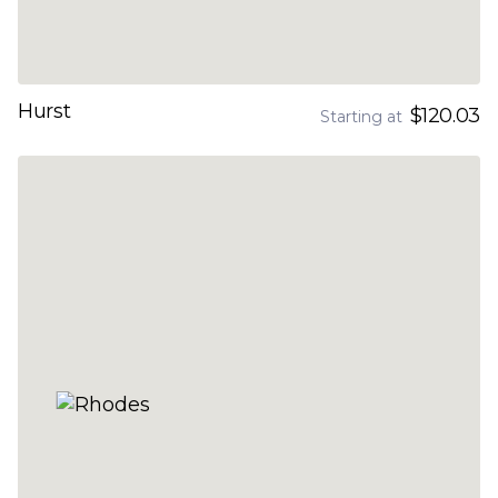
Hurst
$120.03
Starting at