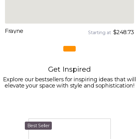
Frayne
$248.73
Starting at
Get Inspired
Explore our bestsellers for inspiring ideas that will
elevate your space with style and sophistication!
Best Seller