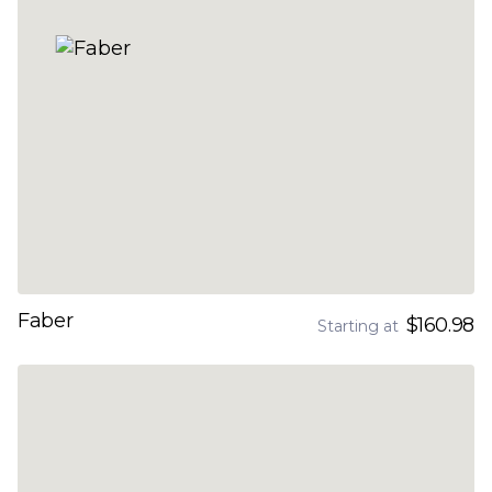
Faber
$160.98
Starting at