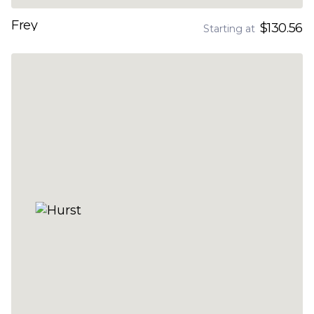
Frey
$130.56
Starting at