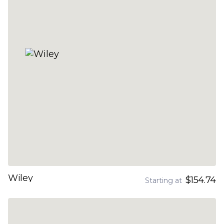
Wiley
$154.74
Starting at