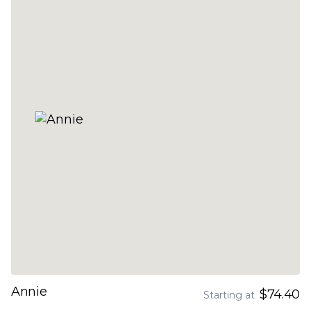
Annie
$74.40
Starting at