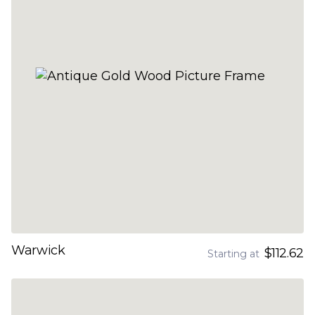
Warwick
$112.62
Starting at