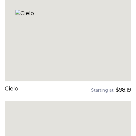
Cielo
$98.19
Starting at