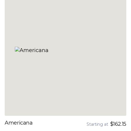
Americana
$162.15
Starting at