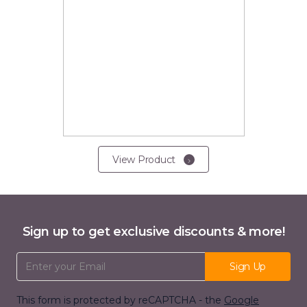
View Product
Sign up to get exclusive discounts & more!
Email Address
Sign Up
This form is protected by reCAPTCHA - the
Google