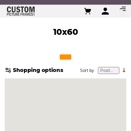
Skip to Content
10x60
Shopping options
Sort by