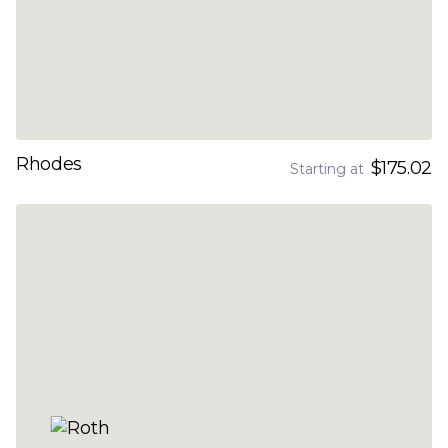
Rhodes
$175.02
Starting at