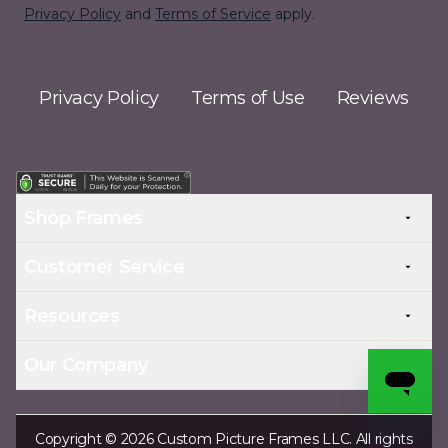
Privacy Policy
and
Terms of Service
apply.
Privacy Policy
Terms of Use
Reviews
Shop Frames
Customer Service
Resources
Our Company
Copyright © 2026 Custom Picture Frames LLC. All rights