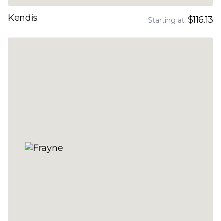
Kendis
$116.13
Starting at