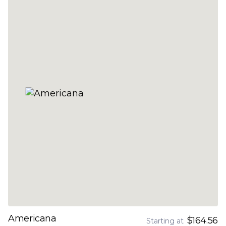
Americana
$164.56
Starting at