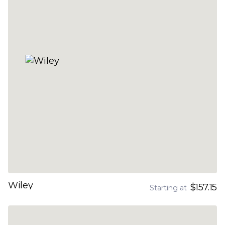
Wiley
$157.15
Starting at