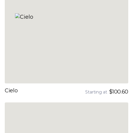
Cielo
$100.60
Starting at