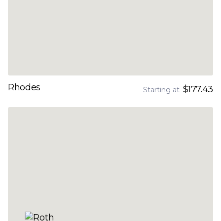
Rhodes
$177.43
Starting at