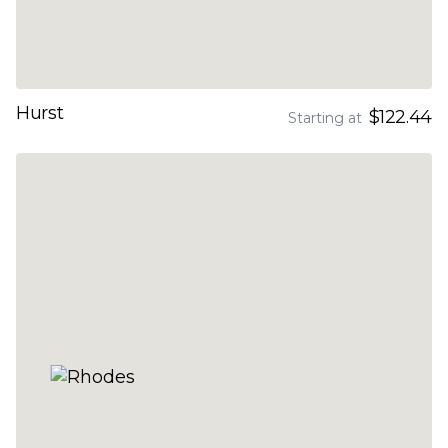
Hurst
$122.44
Starting at