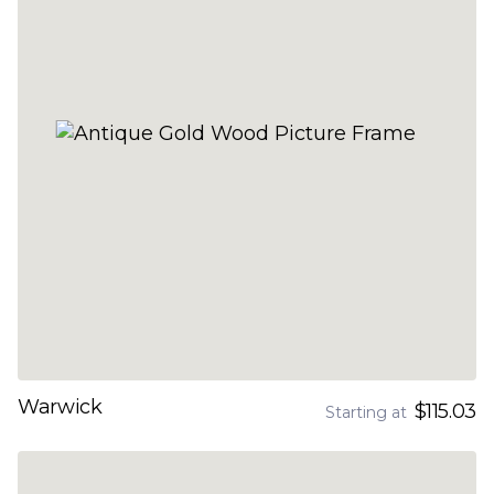
Warwick
$115.03
Starting at