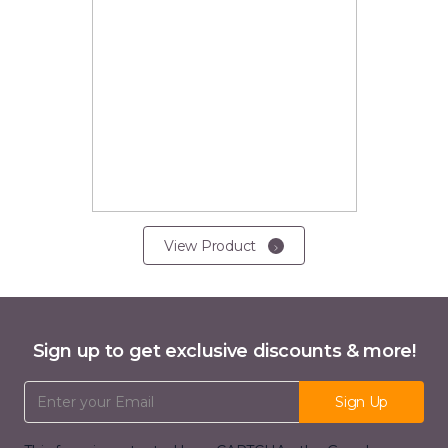
View Product
Sign up to get exclusive discounts & more!
Email Address
Sign Up