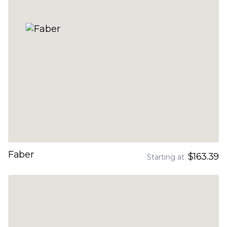
Faber
$163.39
Starting at