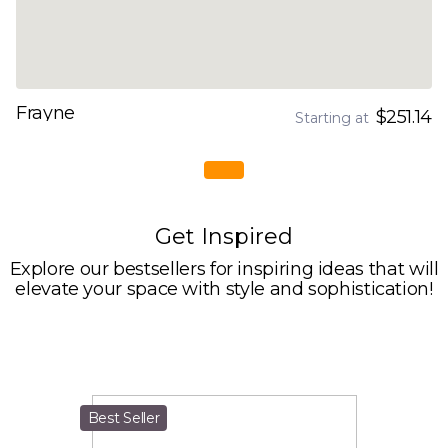
Frayne
$251.14
Starting at
Get Inspired
Explore our bestsellers for inspiring ideas that will
elevate your space with style and sophistication!
Best Seller