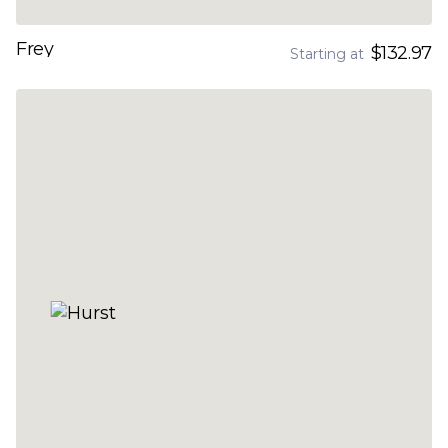
Frey
$132.97
Starting at