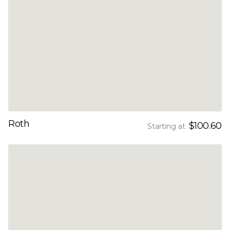
Roth
$100.60
Starting at