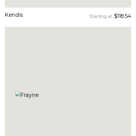
Kendis
$118.54
Starting at