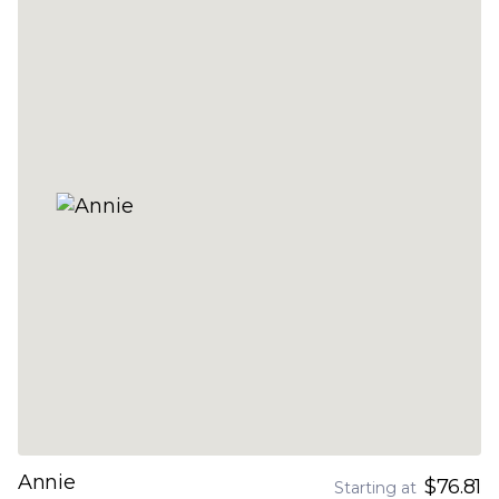
Annie
$76.81
Starting at