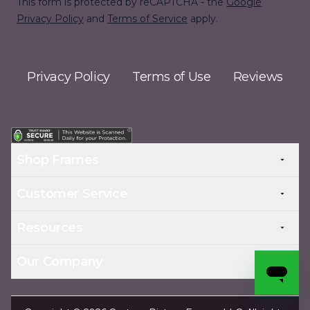
This form is protected by reCAPTCHA - the
Google
Privacy Policy
and
Terms of Service
apply.
Privacy Policy
Terms of Use
Reviews
Shop Frames
Customer Service
Resources
Our Company