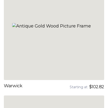
Warwick
$102.82
Starting at