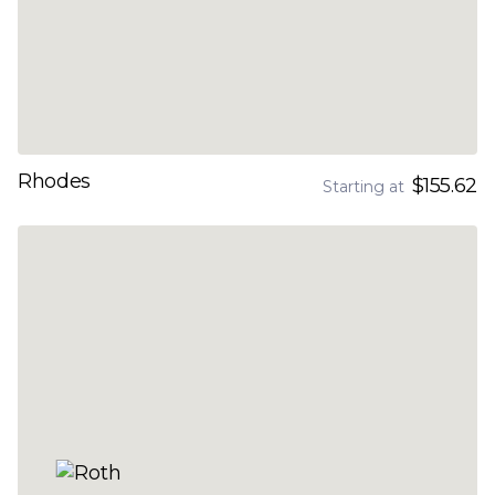
Rhodes
$155.62
Starting at