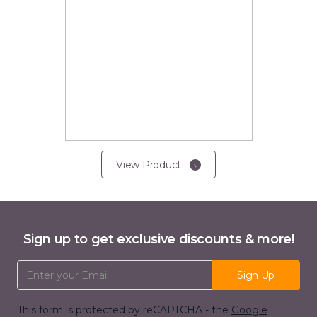
View Product
Sign up to get exclusive discounts & more!
Email Address
Sign Up
This form is protected by reCAPTCHA - the
Google