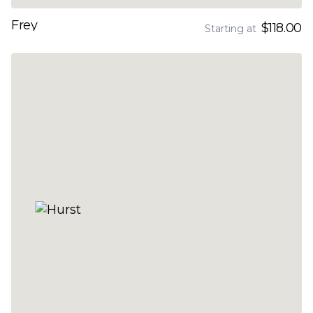
Frey
$118.00
Starting at