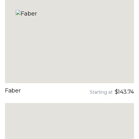
Faber
$143.74
Starting at