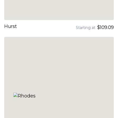
Hurst
$109.09
Starting at