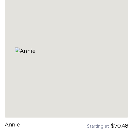
Annie
$70.48
Starting at