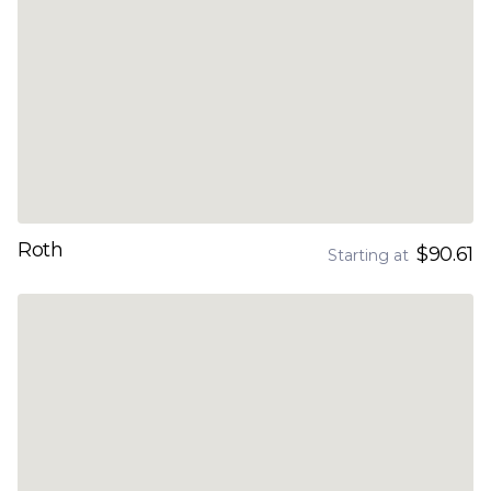
Roth
$90.61
Starting at