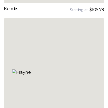
Kendis
$105.79
Starting at