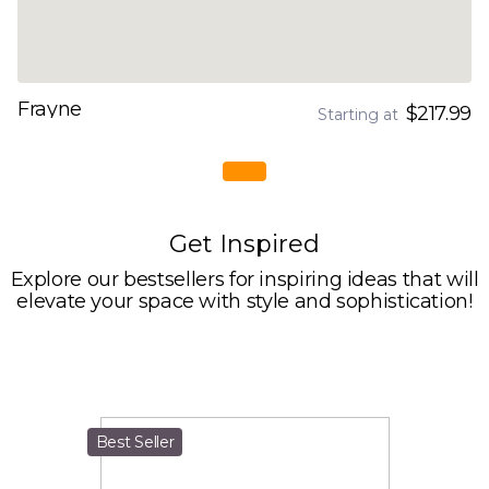
Frayne
$217.99
Starting at
Get Inspired
Explore our bestsellers for inspiring ideas that will
elevate your space with style and sophistication!
Best Seller