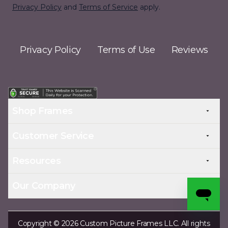
Privacy Policy
and
Terms of Service
apply.
Privacy Policy
Terms of Use
Reviews
Shop Frames
Customer Service
Resources
Our Company
Copyright © 2026 Custom Picture Frames LLC. All rights