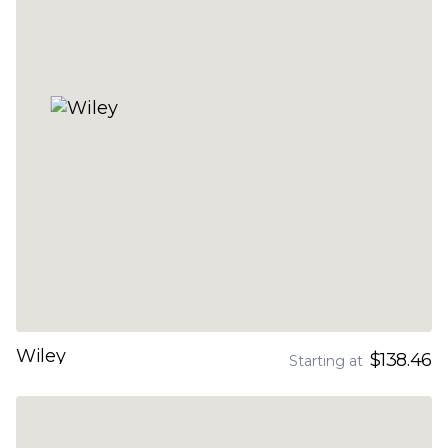
Wiley
$138.46
Starting at