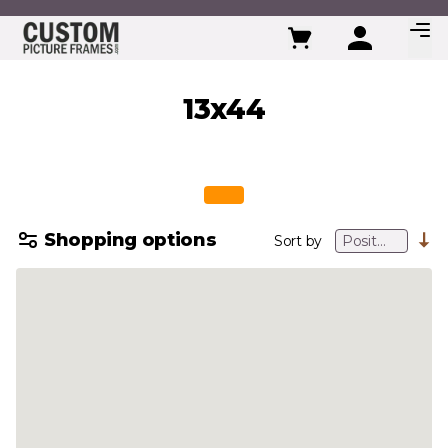
Skip to Content
13x44
Shopping options
Sort by