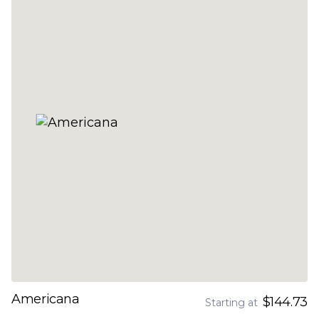
Americana
$144.73
Starting at