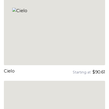
Cielo
$90.61
Starting at