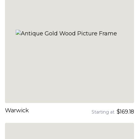
Warwick
$169.18
Starting at