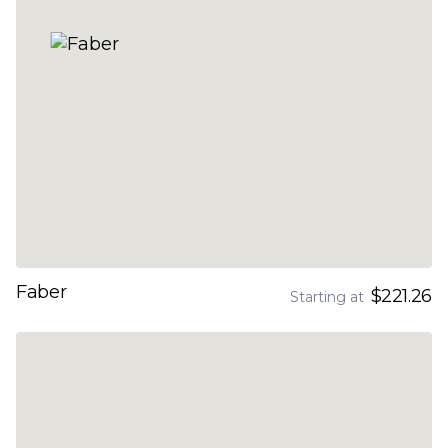
Faber
$221.26
Starting at