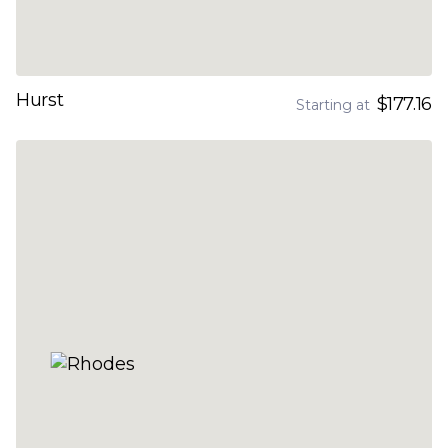
Hurst
$177.16
Starting at