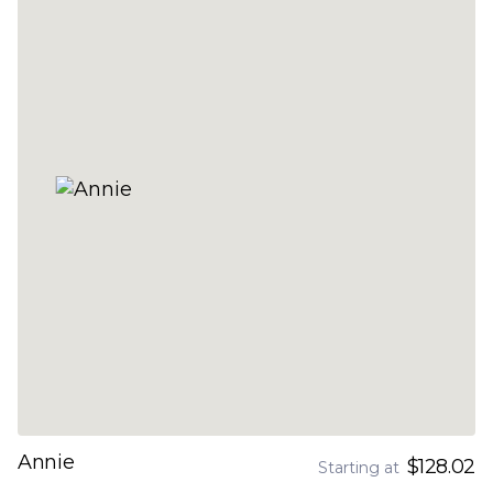
Annie
$128.02
Starting at