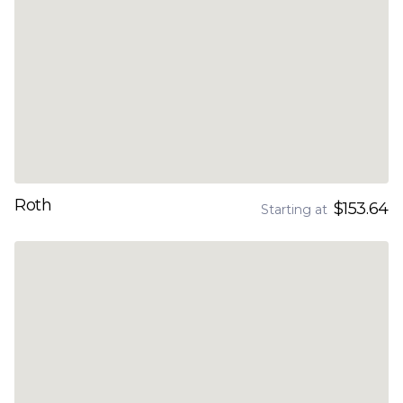
Roth
$153.64
Starting at