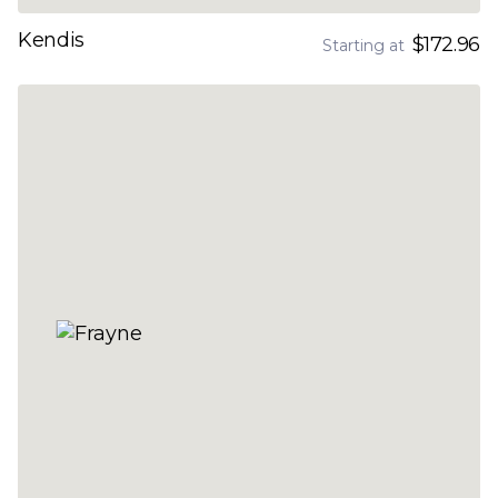
Kendis
$172.96
Starting at