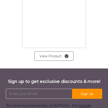
View Product
Sign up to get exclusive discounts & more!
Email Address
Sign Up
This form is protected by reCAPTCHA - the
Google