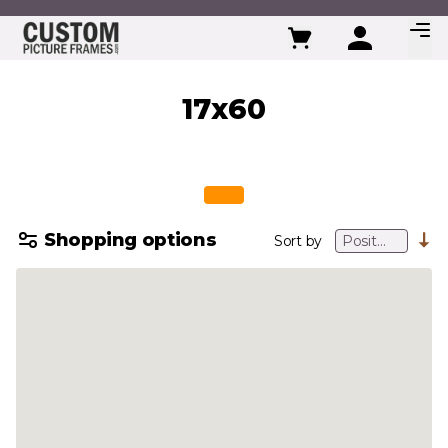
Skip to Content
17x60
Shopping options
Sort by