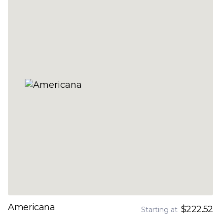
Americana
$222.52
Starting at