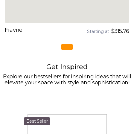
Frayne
$315.76
Starting at
Get Inspired
Explore our bestsellers for inspiring ideas that will
elevate your space with style and sophistication!
Best Seller