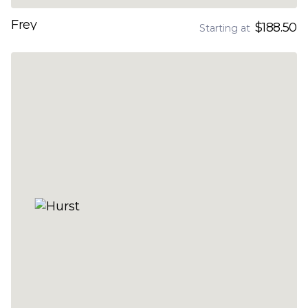
Frey
$188.50
Starting at