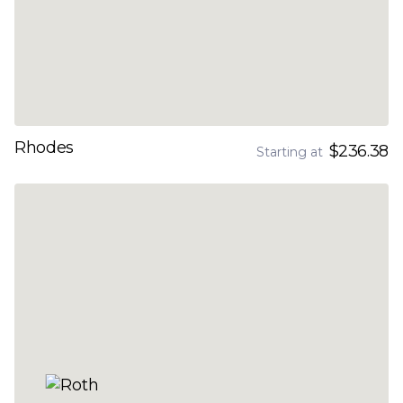
Rhodes
$236.38
Starting at