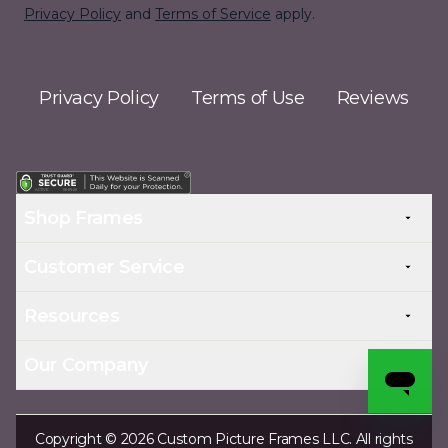
Privacy Policy
and
Terms of Service
apply.
Privacy Policy
Terms of Use
Reviews
Shop Frames
Customer Service
Resources
Our Company
Copyright © 2026 Custom Picture Frames LLC. All rights