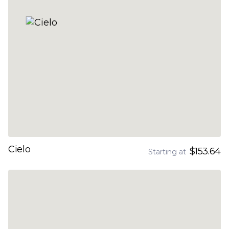
Cielo
$153.64
Starting at