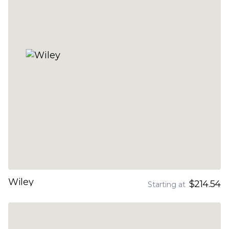
Wiley
$214.54
Starting at