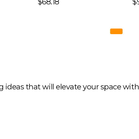
$68.18
$
ng ideas that will elevate your space wit