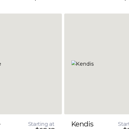
e
Kendis
Starting at
Star