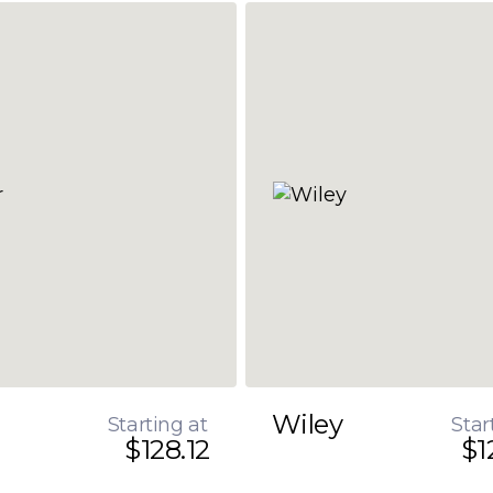
Wiley
Starting at
Star
$128.12
$1