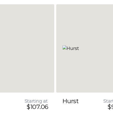
Hurst
Starting at
Star
$107.06
$