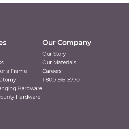
es
Our Company
Our Story
ks
Our Materials
or a Frame
Careers
natomy
1-800-916-8770
Hanging Hardware
Security Hardware