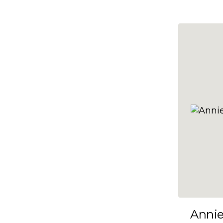
10x47
10x48
10x49
10x5
10x50
10x51
10x52
10x53
10x54
10x55
10x56
10x57
Anni