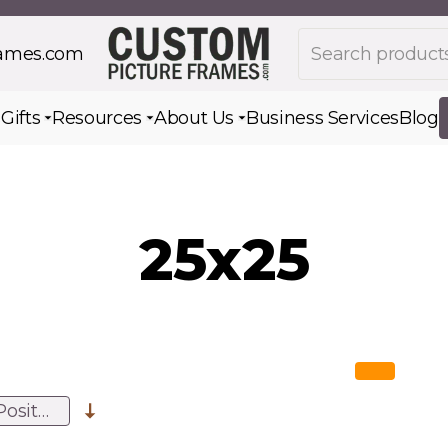
Search products
rames.com
s
Gifts
Resources
About Us
Business Services
Blog
Toggle submenu for Gifts
Toggle submenu for Resources
Toggle submenu for Ab
25x25