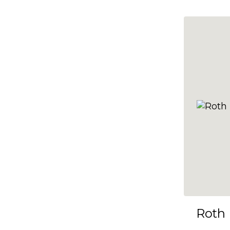
10x35
10x36
10x37
10x38
10x39
10x40
10x41
10x42
10x43
10x44
10x45
Roth
10x46