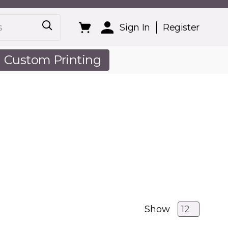
Sign In
Register
Custom Printing
out Us
Show