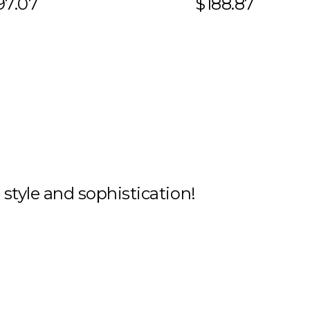
97.07
$188.87
h style and sophistication!