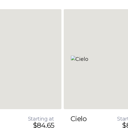
Cielo
Starting at
Star
$84.65
$