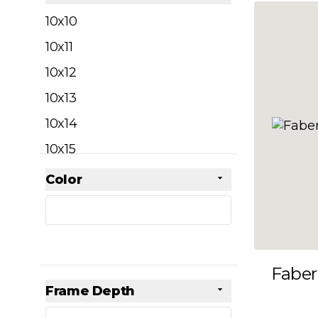
filter
10x10
10x11
10x12
10x13
10x14
10x15
10x16
Color
Skip to product list
filter
10x17
10x18
10x19
Faber
10x20
Frame Depth
10x21
filter