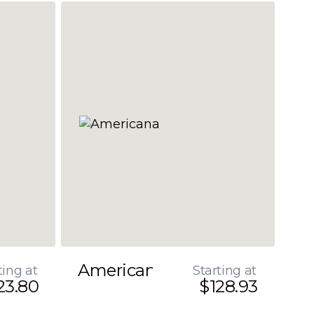
Americana
ting at
Starting at
23.80
$128.93