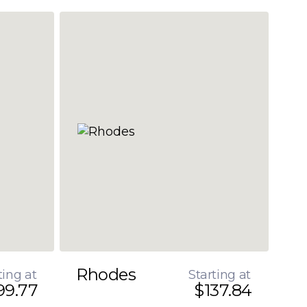
Rhodes
ting at
Starting at
99.77
$137.84