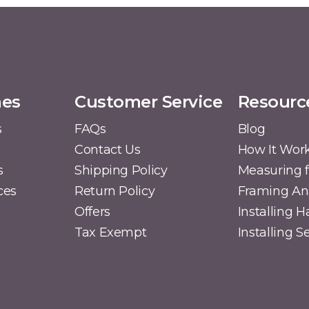
mes
Customer Service
Resourc
s
FAQs
Blog
Contact Us
How It Wor
s
Shipping Policy
Measuring f
ces
Return Policy
Framing A
Offers
Installing 
Tax Exempt
Installing 