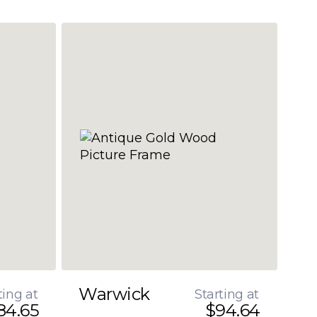
Warwick
ting at
Starting at
84.65
$94.64