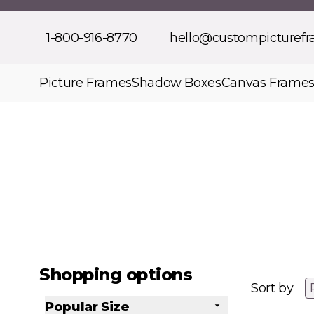
Skip to Content
1-800-916-8770
hello@custompicturef
Picture Frames
Shadow Boxes
Canvas Frame
Shopping options
Sort by
Popular Size