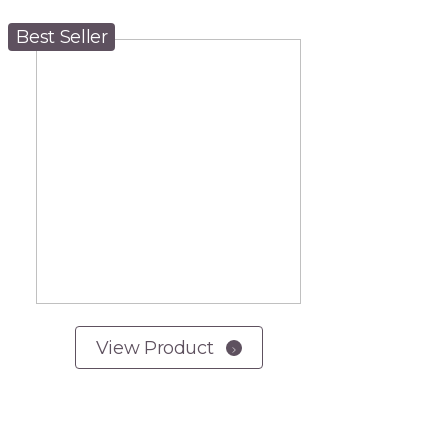
Best Seller
View Product