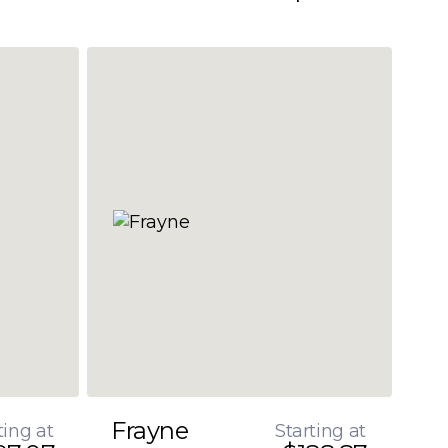
Frayne
ting at
Starting at