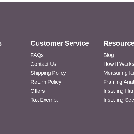
s
Customer Service
Resourc
FAQs
Blog
Contact Us
How It Work
Shipping Policy
Measuring fo
s
Return Policy
Framing Ana
Offers
Installing H
Tax Exempt
Installing Se