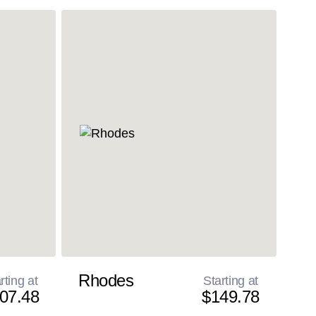
Rhodes
rting at
Starting at
07.48
$149.78