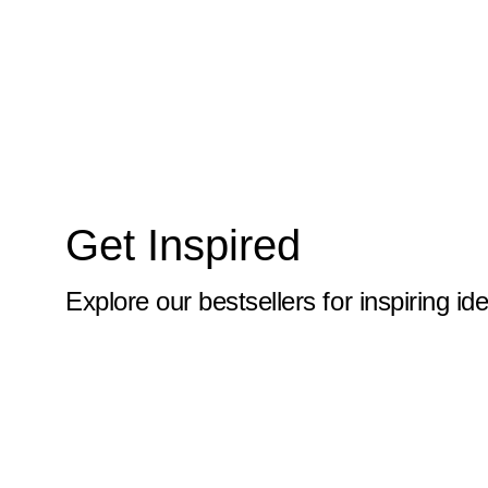
10x59
10x6
10x60
10x61
10x62
Get Inspired
10x63
10x64
Explore our bestsellers for inspiring id
10x65
10x66
10x67
10x68
10x69