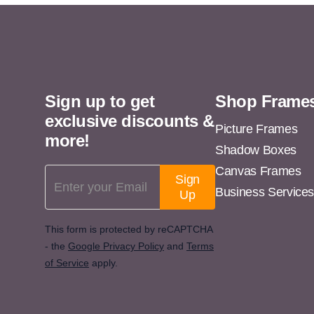
11x13
11x14
11x15
11x16
Sign up to get
Shop Frame
11x17
exclusive discounts &
11x18
Picture Frames
more!
Shadow Boxes
11x19
Canvas Frames
Email Address
11x20
Sign
Business Service
Up
11x21
11x22
This form is protected by reCAPTCHA
- the
Google Privacy Policy
and
Terms
11x23
of Service
apply.
11x24
11x25