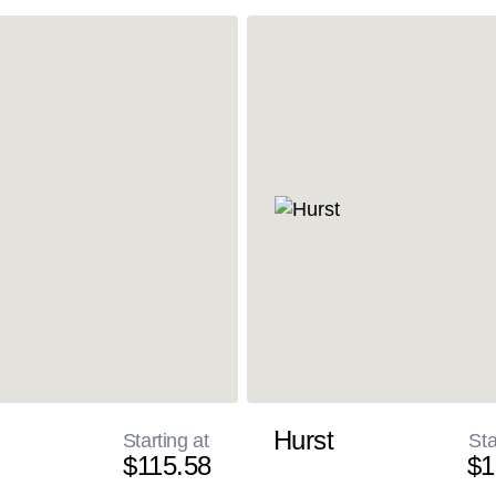
Hurst
Starting at
Sta
$115.58
$1