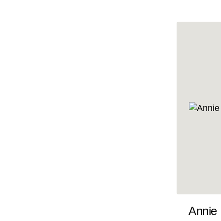
10x47
10x48
10x49
10x5
10x50
10x51
10x52
10x53
10x54
10x55
10x56
10x57
Annie
10x58