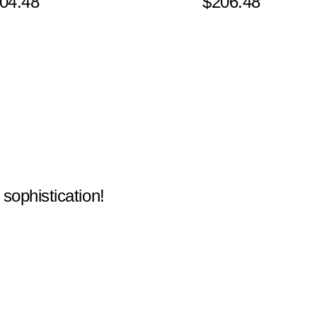
04.48
$206.48
 sophistication!