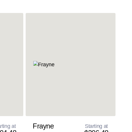
Frayne
rting at
Starting at