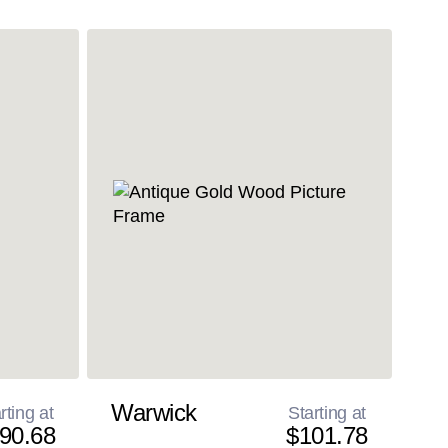
Warwick
rting at
Starting at
90.68
$101.78