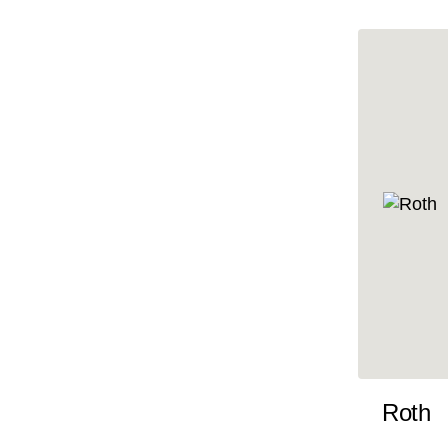
10x35
10x36
10x37
10x38
10x39
10x40
10x41
10x42
10x43
10x44
10x45
Roth
10x46