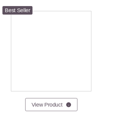
Best Seller
View Product