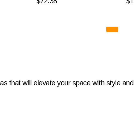
$72.38
$1
eas that will elevate your space with style and