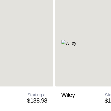
Wiley
Starting at
Sta
$138.98
$1