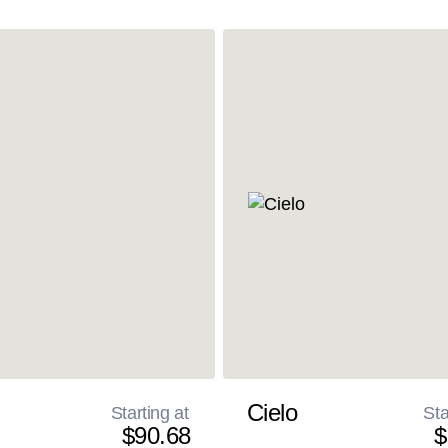
Cielo
Starting at
Sta
$90.68
$