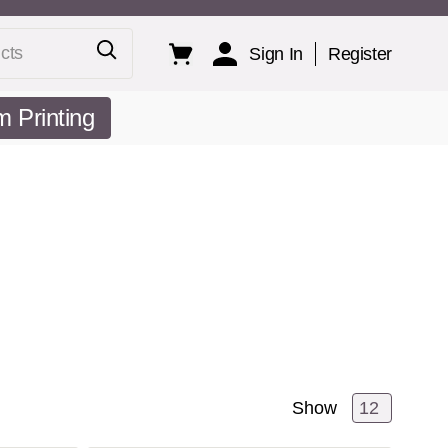
ts
Sign In
Register
 Printing
Show