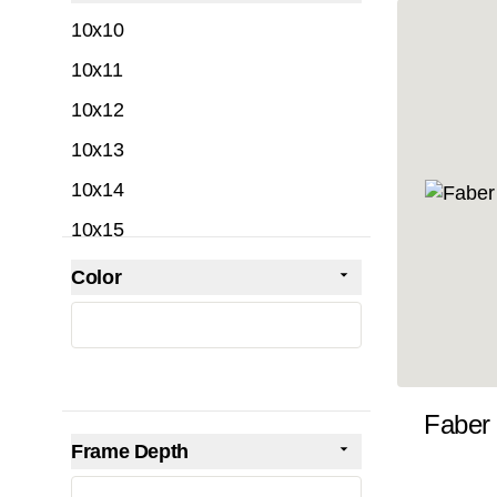
filter
10x10
10x11
10x12
10x13
10x14
10x15
10x16
Color
Skip to product list
filter
10x17
10x18
10x19
Faber
10x20
Frame Depth
10x21
filter