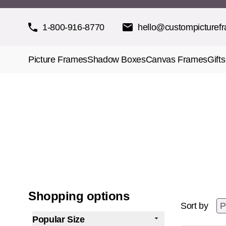
Skip to Content
1-800-916-8770
hello@custompicturef
Picture Frames
Shadow Boxes
Canvas Frames
Gifts
Shopping options
Sort by
Popular Size