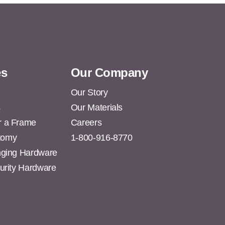
es
Our Company
Our Story
s
Our Materials
r a Frame
Careers
tomy
1-800-916-8770
anging Hardware
curity Hardware