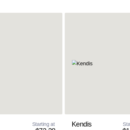
Kendis
Starting at
Sta