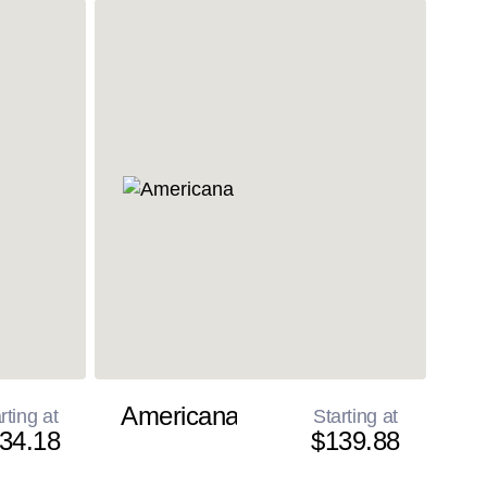
Americana
rting at
Starting at
34.18
$139.88