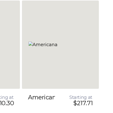
Americana
ting at
Starting at
10.30
$217.71