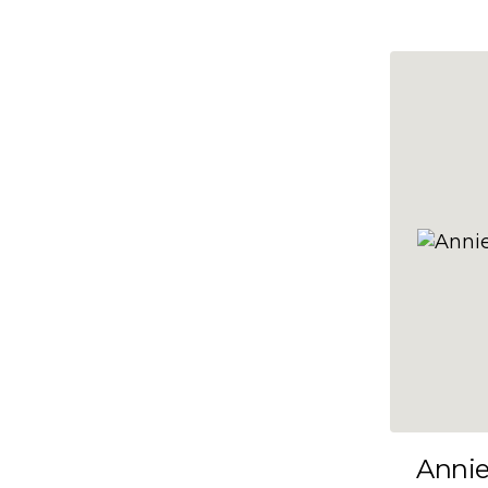
10x47
10x48
10x49
10x5
10x50
10x51
10x52
10x53
10x54
10x55
10x56
10x57
Anni