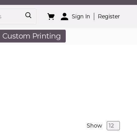
Sign In
Register
Custom Printing
out Us
Show