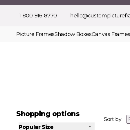
Skip to Content
1-800-916-8770
hello@custompicturef
Picture Frames
Shadow Boxes
Canvas Frame
Shopping options
Sort by
Popular Size