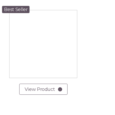
Best Seller
View Product