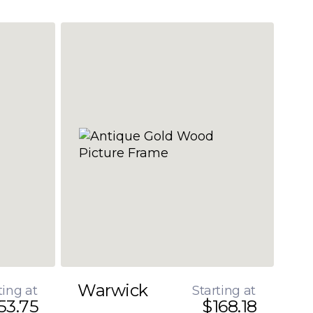
Warwick
ting at
Starting at
53.75
$168.18