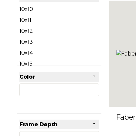
filter
10x10
10x11
10x12
10x13
10x14
10x15
10x16
Color
Skip to product list
filter
10x17
10x18
10x19
Faber
10x20
Frame Depth
10x21
filter