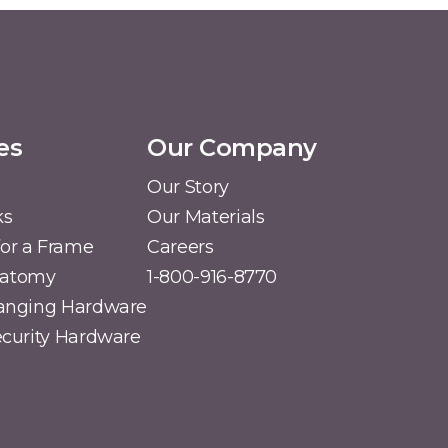
es
Our Company
Our Story
ks
Our Materials
or a Frame
Careers
natomy
1-800-916-8770
Hanging Hardware
Security Hardware