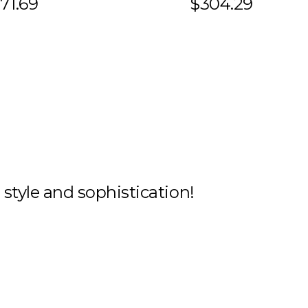
71.69
$304.29
h style and sophistication!