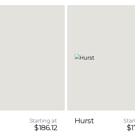
Hurst
Starting at
Star
$186.12
$1