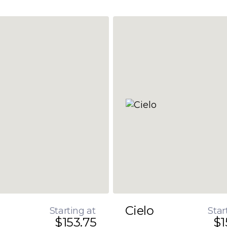
Cielo
Starting at
Star
$153.75
$1