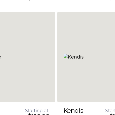
e
Kendis
Starting at
Star