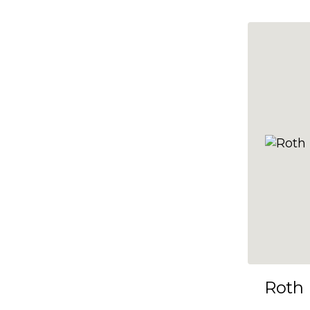
10x35
10x36
10x37
10x38
10x39
10x40
10x41
10x42
10x43
10x44
10x45
Roth
10x46