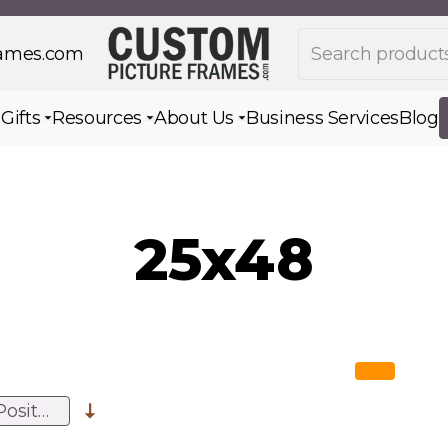
Search products
rames.com
s
Gifts
Resources
About Us
Business Services
Blog
Toggle submenu for Gifts
Toggle submenu for Resources
Toggle submenu for Ab
25x48