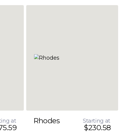
Rhodes
ting at
Starting at
75.59
$230.58