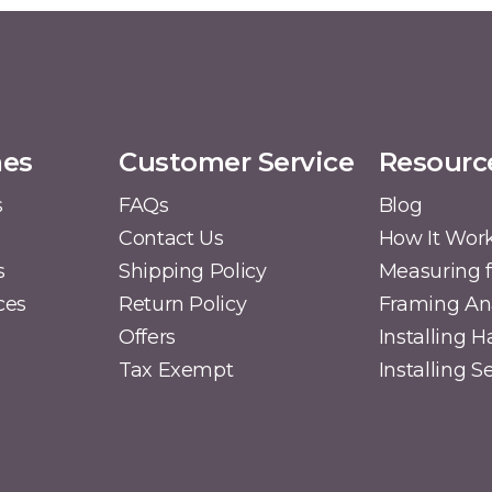
mes
Customer Service
Resourc
s
FAQs
Blog
Contact Us
How It Wor
s
Shipping Policy
Measuring f
ces
Return Policy
Framing A
Offers
Installing 
Tax Exempt
Installing 