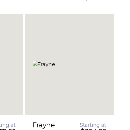
Frayne
ting at
Starting at