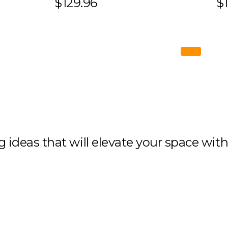
$129.96
$1
ng ideas that will elevate your space wit