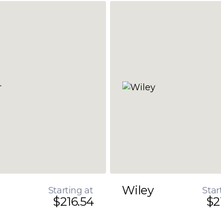
Wiley
Starting at
Star
$216.54
$2