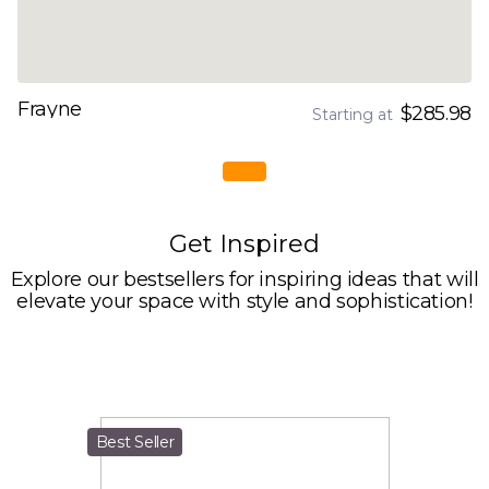
Frayne
$285.98
Starting at
Get Inspired
Explore our bestsellers for inspiring ideas that will
elevate your space with style and sophistication!
Best Seller