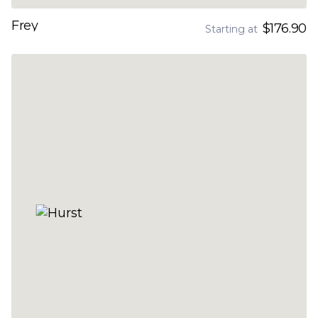
Frey
$176.90
Starting at