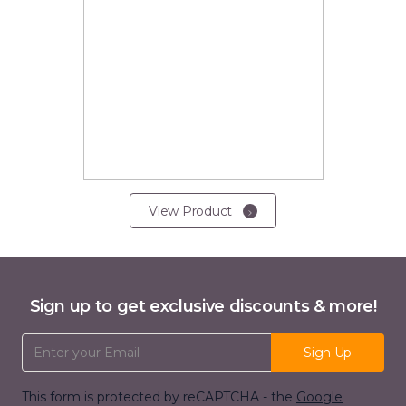
View Product
Sign up to get exclusive discounts & more!
Email Address
Sign Up
This form is protected by reCAPTCHA - the
Google