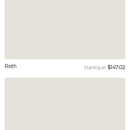
Roth
$147.02
Starting at