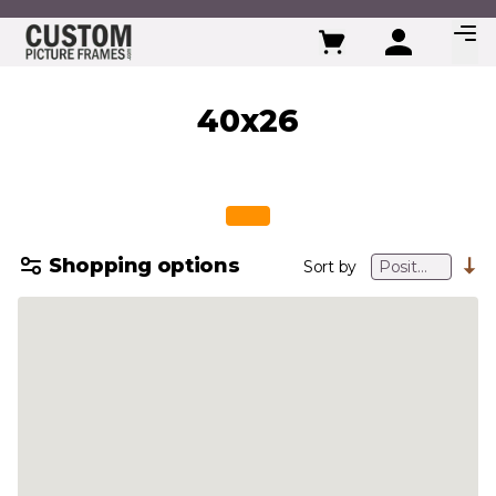
Skip to Content
40x26
Shopping options
Sort by