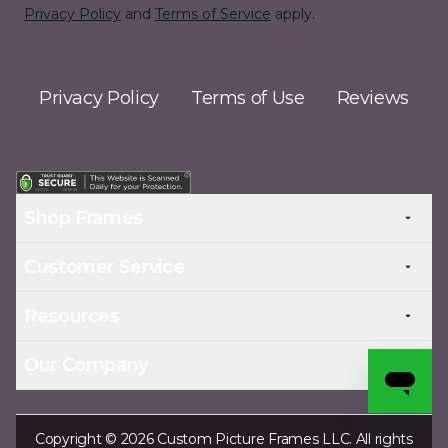
Privacy Policy
and
Terms of Service
apply.
Privacy Policy
Terms of Use
Reviews
Shop Frames
Customer Service
Resources
Our Company
Copyright © 2026 Custom Picture Frames LLC. All rights