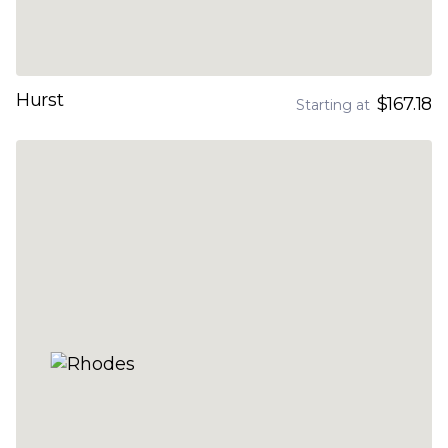
Hurst
$167.18
Starting at