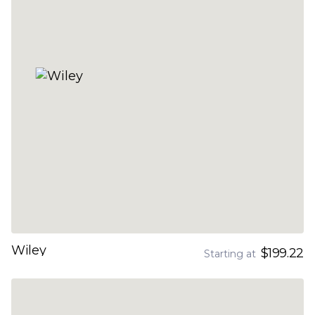
Wiley
$199.22
Starting at