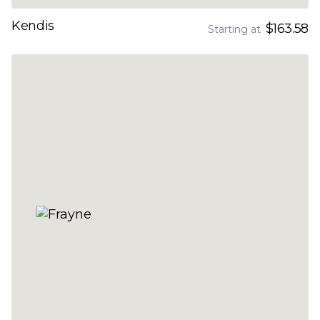
Kendis
$163.58
Starting at