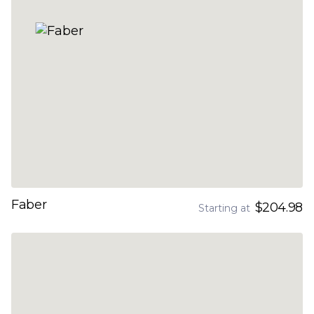
Faber
$204.98
Starting at