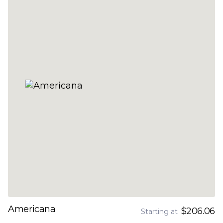
Americana
$206.06
Starting at