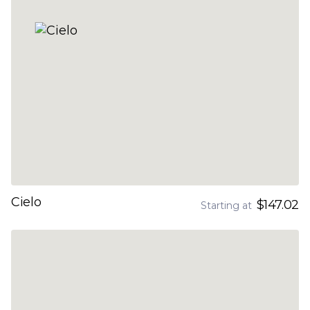
Cielo
$147.02
Starting at