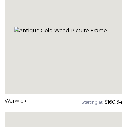
Warwick
$160.34
Starting at