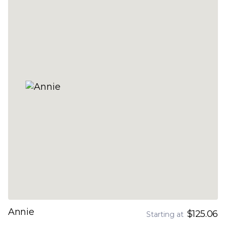
Annie
$125.06
Starting at