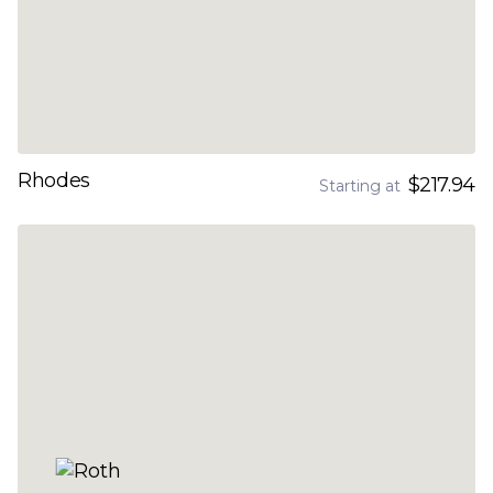
Rhodes
$217.94
Starting at