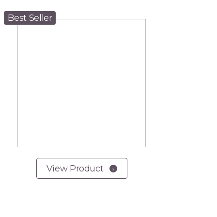
Best Seller
View Product