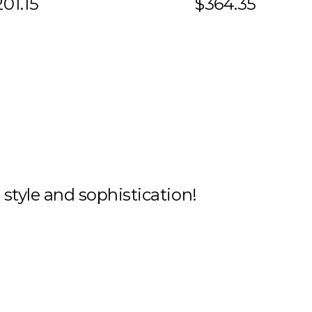
01.15
$364.35
h style and sophistication!