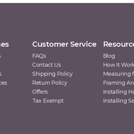
mes
Customer Service
Resourc
s
FAQs
Blog
Contact Us
How It Wor
s
Shipping Policy
Measuring f
ces
Return Policy
Framing A
Offers
Installing 
Tax Exempt
Installing 