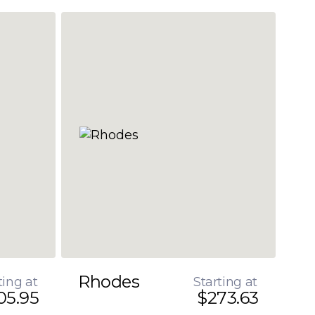
Rhodes
ting at
Starting at
05.95
$273.63