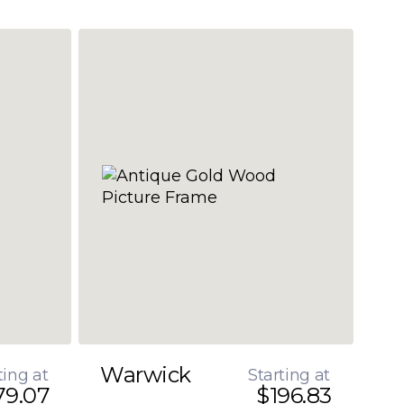
Warwick
ting at
Starting at
79.07
$196.83