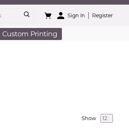
Sign In
Register
Custom Printing
out Us
Show