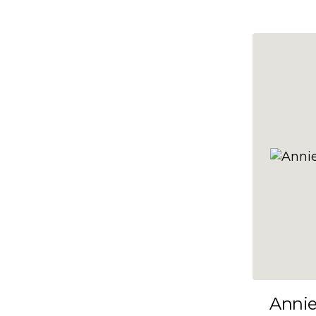
10x47
10x48
10x49
10x5
10x50
10x51
10x52
10x53
10x54
10x55
10x56
10x57
Anni