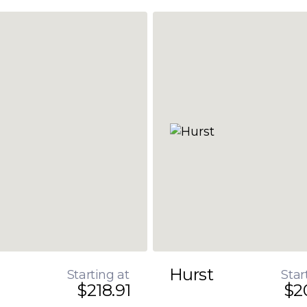
Hurst
Starting at
Star
$218.91
$2