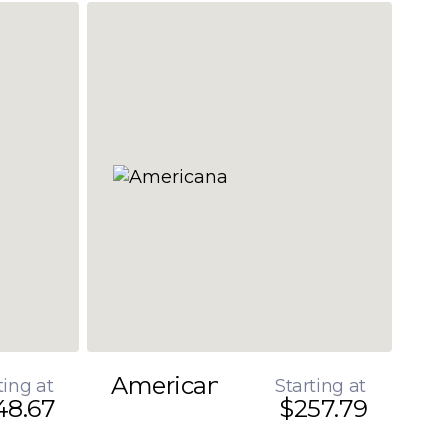
Americana
ting at
Starting at
48.67
$257.79