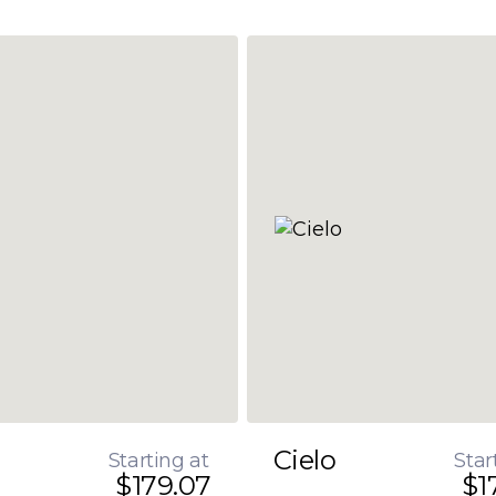
Cielo
Starting at
Star
$179.07
$1