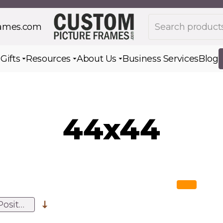
Search products
rames.com
s
Gifts
Resources
About Us
Business Services
Blog
Toggle submenu for Gifts
Toggle submenu for Resources
Toggle submenu for Ab
44x44