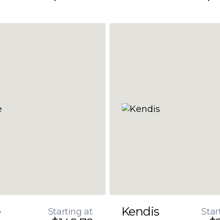
e
Kendis
Starting at
Star