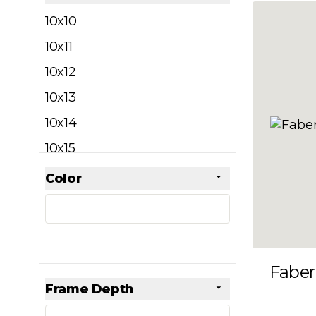
filter
10x10
10x11
10x12
10x13
10x14
10x15
10x16
Color
Skip to product list
filter
10x17
10x18
10x19
Faber
10x20
Frame Depth
10x21
filter