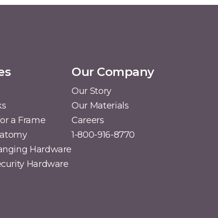
es
Our Company
Our Story
ks
Our Materials
or a Frame
Careers
natomy
1-800-916-8770
Hanging Hardware
Security Hardware