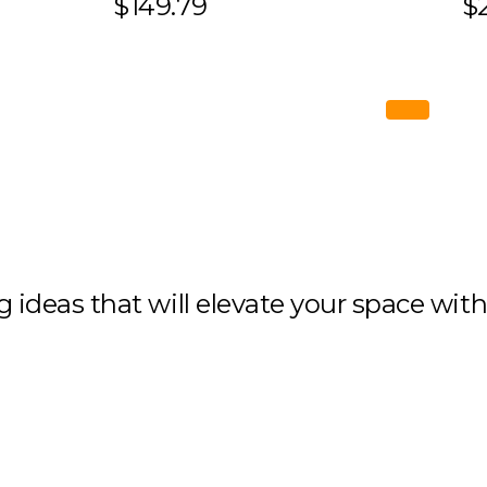
$149.79
$2
ng ideas that will elevate your space wit