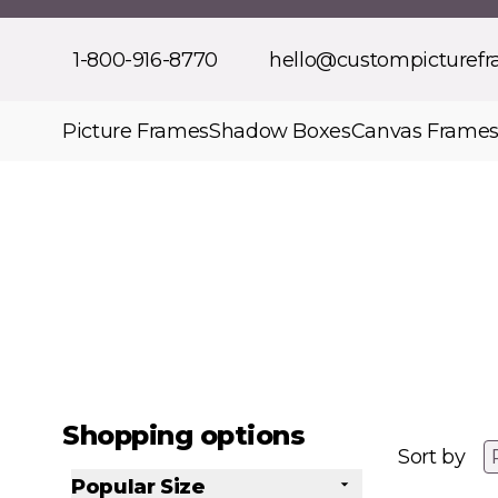
Skip to Content
1-800-916-8770
hello@custompicturef
Picture Frames
Shadow Boxes
Canvas Frame
Shopping options
Sort by
Popular Size