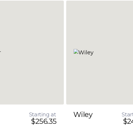
Wiley
Starting at
Star
$256.35
$2