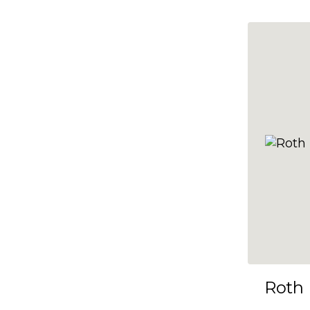
10x35
10x36
10x37
10x38
10x39
10x40
10x41
10x42
10x43
10x44
10x45
Roth
10x46