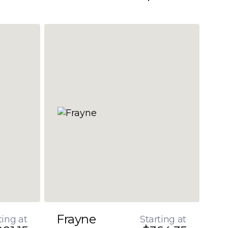
Frayne
ting at
Starting at