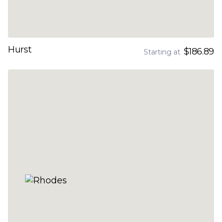
Hurst
$186.89
Starting at