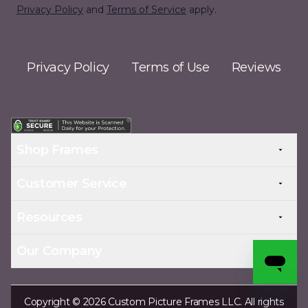
Privacy Policy
and
Terms of Service
apply.
Privacy Policy
Terms of Use
Reviews
Shop Frames
Customer Service
Resources
Our Company
Copyright © 2026 Custom Picture Frames LLC. All rights