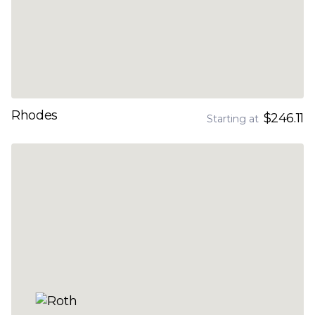
Rhodes
$246.11
Starting at