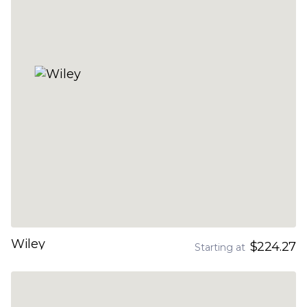
Wiley
$224.27
Starting at