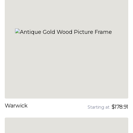
Warwick
$178.91
Starting at