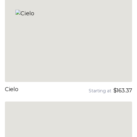
Cielo
$163.37
Starting at