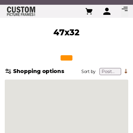
Skip to Content
47x32
Shopping options
Sort by