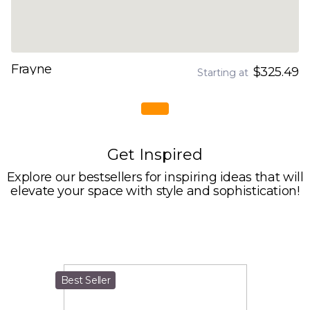
Frayne
$325.49
Starting at
Get Inspired
Explore our bestsellers for inspiring ideas that will
elevate your space with style and sophistication!
Best Seller