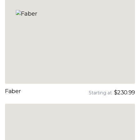
Faber
$230.99
Starting at