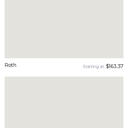
Roth
$163.37
Starting at