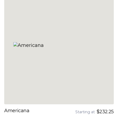
Americana
$232.25
Starting at