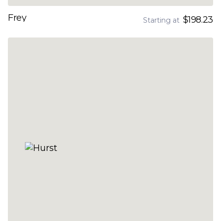
Frey
$198.23
Starting at