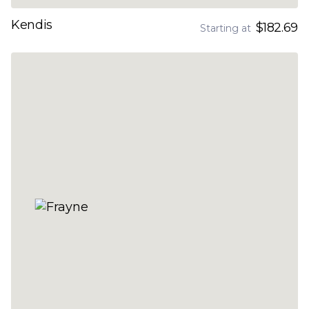
Kendis
$182.69
Starting at