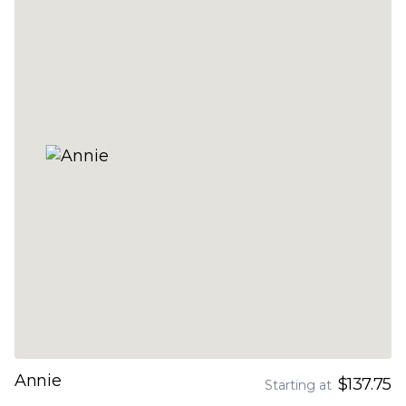
Annie
$137.75
Starting at