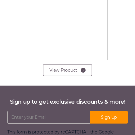
View Product
Sign up to get exclusive discounts & more!
Email Address
Sign Up
This form is protected by reCAPTCHA - the
Google