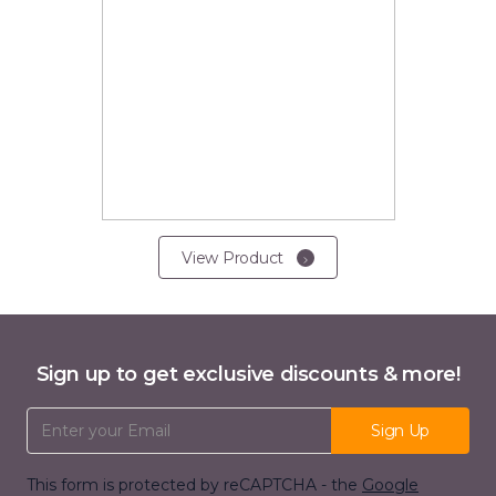
View Product
Sign up to get exclusive discounts & more!
Email Address
Sign Up
This form is protected by reCAPTCHA - the
Google