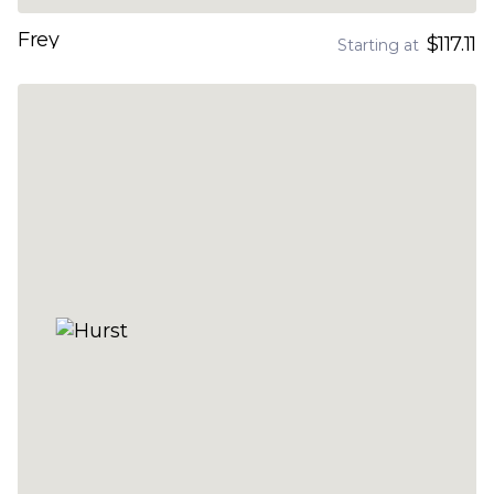
Frey
$117.11
Starting at