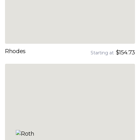
Rhodes
$154.73
Starting at