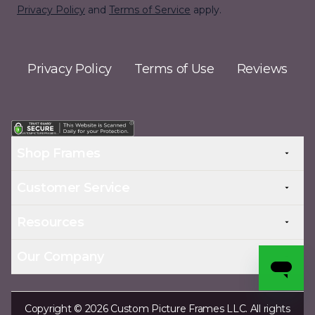
Privacy Policy
and
Terms of Service
apply.
Privacy Policy
Terms of Use
Reviews
Shop Frames
Customer Service
Resources
Our Company
Copyright © 2026 Custom Picture Frames LLC. All rights