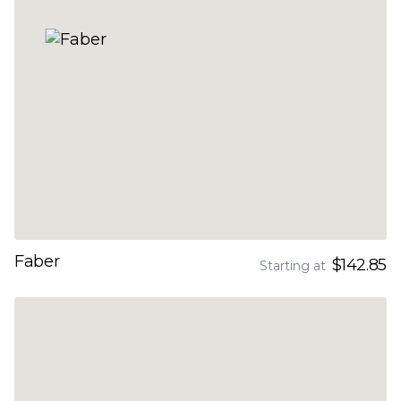
Faber
$142.85
Starting at