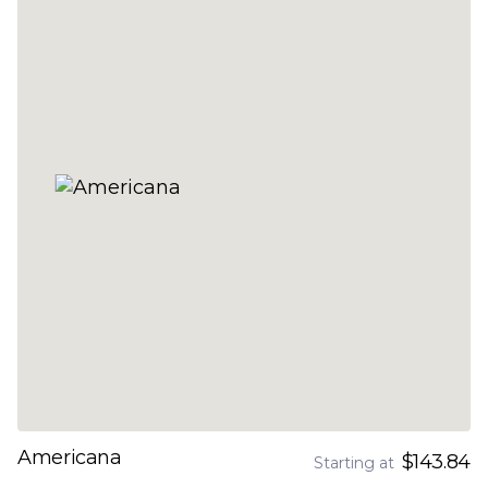
Americana
$143.84
Starting at