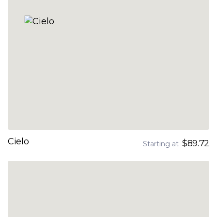
Cielo
$89.72
Starting at