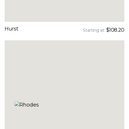
Hurst
$108.20
Starting at