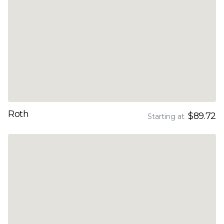
Roth
$89.72
Starting at