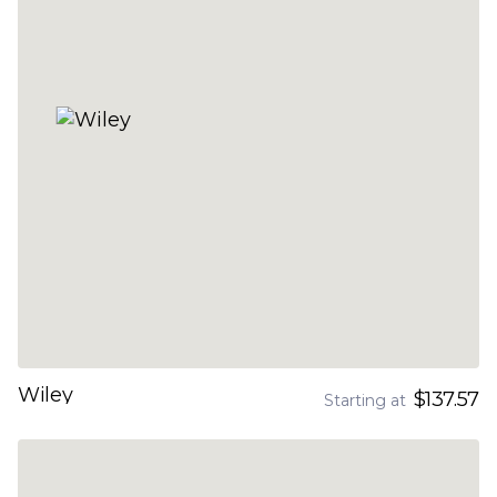
Wiley
$137.57
Starting at