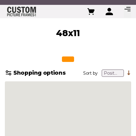
Skip to Content
48x11
Shopping options
Sort by