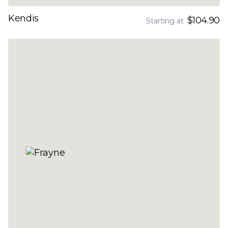
Kendis
$104.90
Starting at