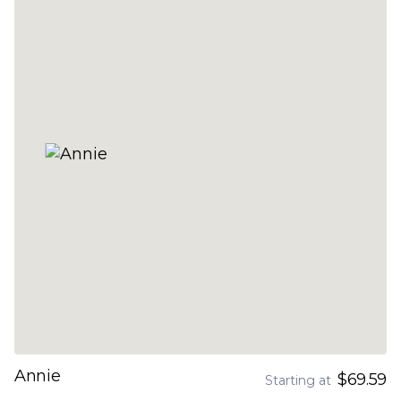
Annie
$69.59
Starting at