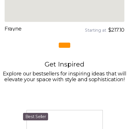
Frayne
$217.10
Starting at
Get Inspired
Explore our bestsellers for inspiring ideas that will
elevate your space with style and sophistication!
Best Seller