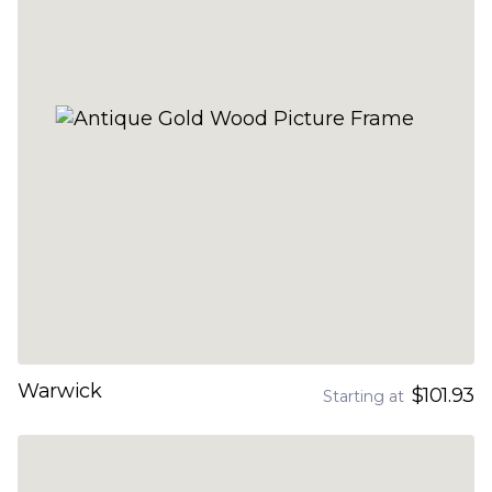
Warwick
$101.93
Starting at