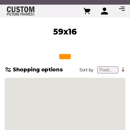
Skip to Content
59x16
Shopping options
Sort by