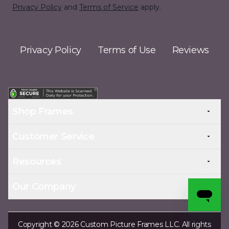
Privacy Policy
and
Terms of Service
apply.
Privacy Policy
Terms of Use
Reviews
Shop Frames
Customer Service
Resources
Our Company
Copyright © 2026 Custom Picture Frames LLC. All rights