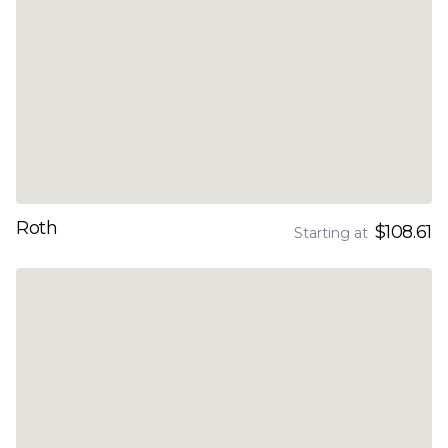
Roth
$108.61
Starting at