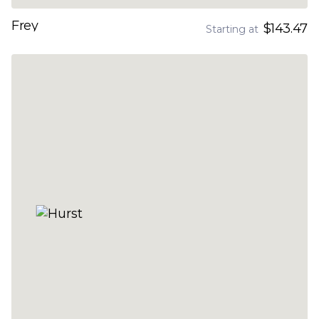
Frey
$143.47
Starting at