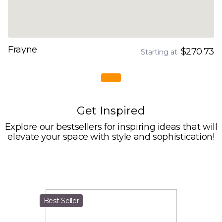
Frayne
$270.73
Starting at
Get Inspired
Explore our bestsellers for inspiring ideas that will
elevate your space with style and sophistication!
Best Seller