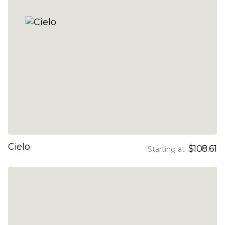
Cielo
$108.61
Starting at