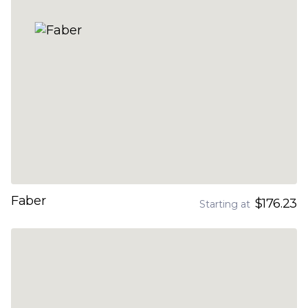
Faber
$176.23
Starting at