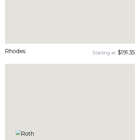
Rhodes
$191.35
Starting at