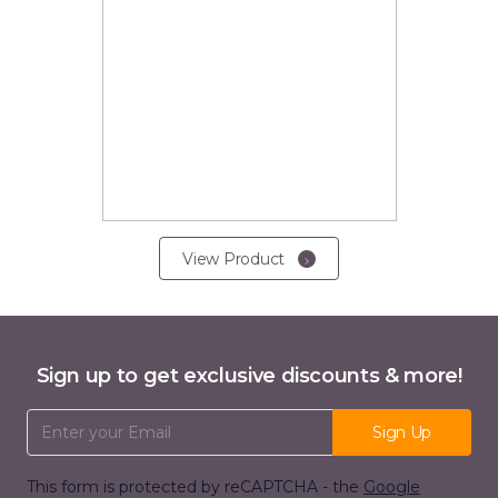
View Product
Sign up to get exclusive discounts & more!
Email Address
Sign Up
This form is protected by reCAPTCHA - the
Google