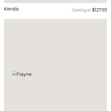
Kendis
$127.93
Starting at