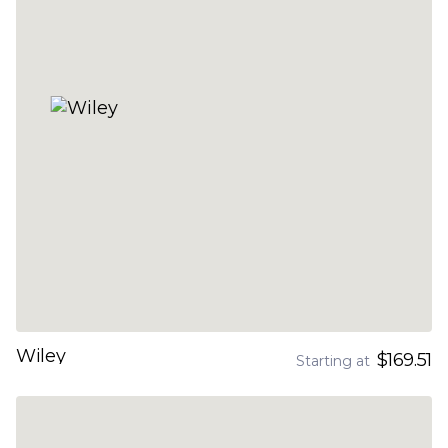
Wiley
$169.51
Starting at