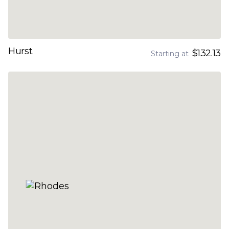
Hurst
$132.13
Starting at