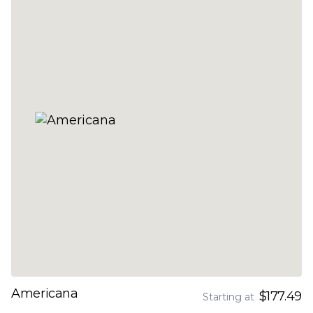
Americana
$177.49
Starting at