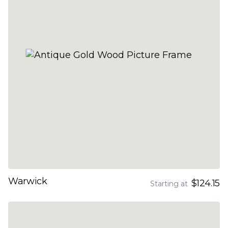
Warwick
$124.15
Starting at