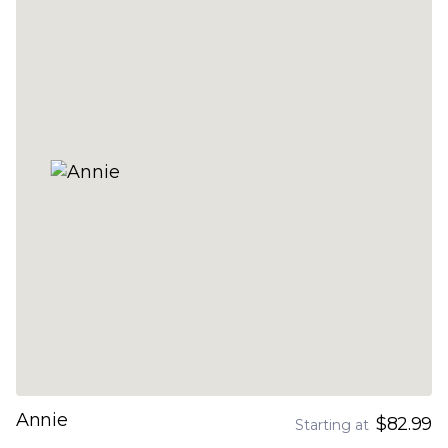
Annie
$82.99
Starting at