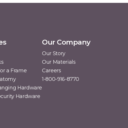
es
Our Company
Our Story
ks
Our Materials
or a Frame
Careers
natomy
1-800-916-8770
Hanging Hardware
Security Hardware