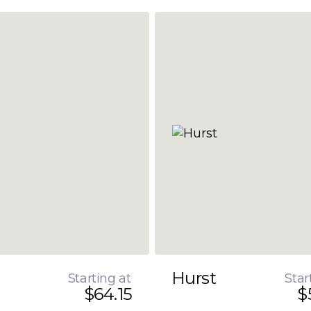
Hurst
Starting at
Star
$64.15
$