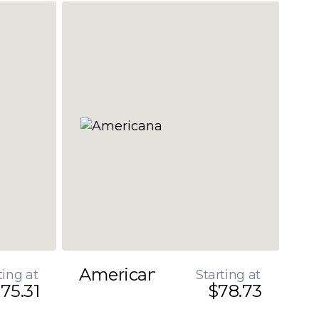
Americana
ting at
Starting at
75.31
$78.73