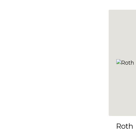
10x35
10x36
10x37
10x38
10x39
10x40
10x41
10x42
10x43
10x44
10x45
Roth
10x46