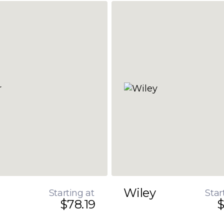
Wiley
Starting at
Star
$78.19
$