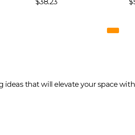
$38.23
$
ng ideas that will elevate your space wit