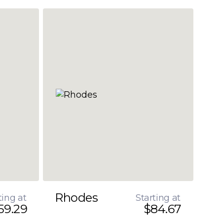
Rhodes
ting at
Starting at
59.29
$84.67