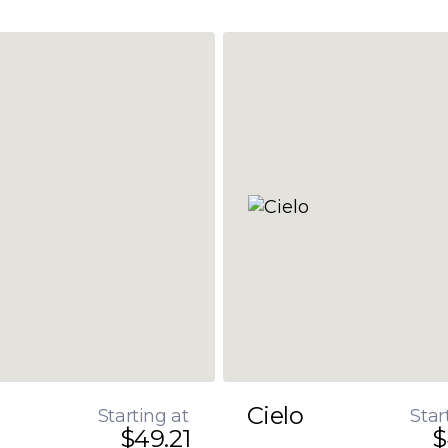
Cielo
Starting at
Star
$49.21
$