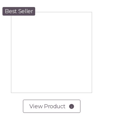
Best Seller
View Product