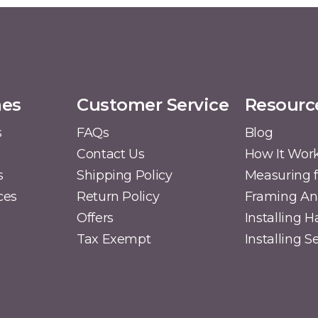
mes
Customer Service
Resourc
s
FAQs
Blog
Contact Us
How It Wor
s
Shipping Policy
Measuring f
ces
Return Policy
Framing A
Offers
Installing 
Tax Exempt
Installing 