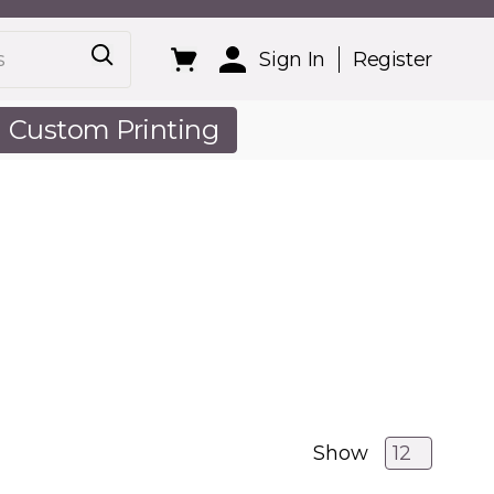
Sign In
Register
Custom Printing
out Us
Show