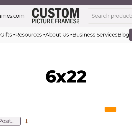
Search products
rames.com
s
Gifts
Resources
About Us
Business Services
Blog
Toggle submenu for Gifts
Toggle submenu for Resources
Toggle submenu for Ab
6x22