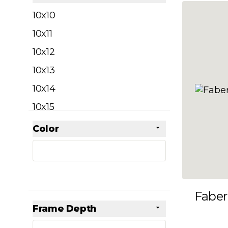
filter
10x10
10x11
10x12
10x13
10x14
10x15
10x16
Color
Skip to product list
filter
10x17
10x18
10x19
Faber
10x20
Frame Depth
10x21
filter