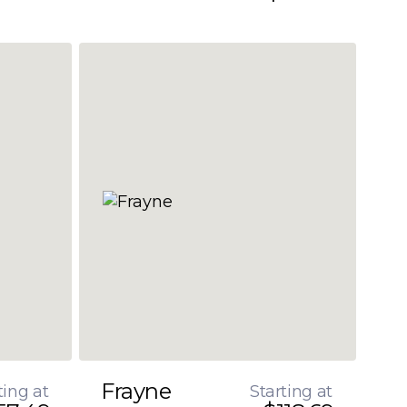
Frayne
ting at
Starting at