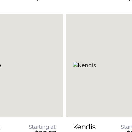
e
Kendis
Starting at
Star