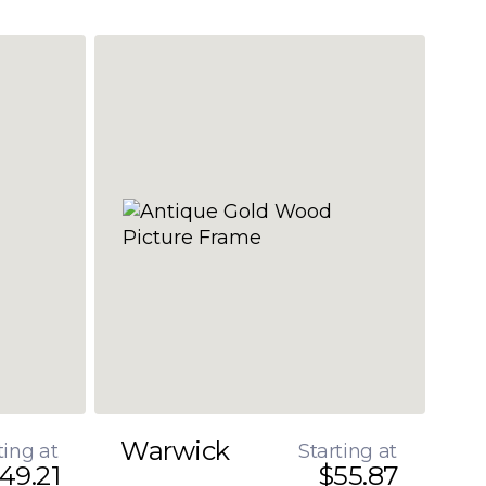
Warwick
ting at
Starting at
49.21
$55.87