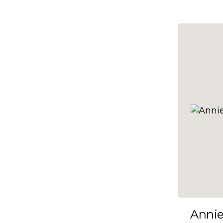
10x47
10x48
10x49
10x5
10x50
10x51
10x52
10x53
10x54
10x55
10x56
10x57
Anni