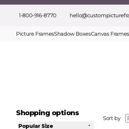
Skip to Content
1-800-916-8770
hello@custompicturef
Picture Frames
Shadow Boxes
Canvas Frame
Shopping options
Sort by
Popular Size