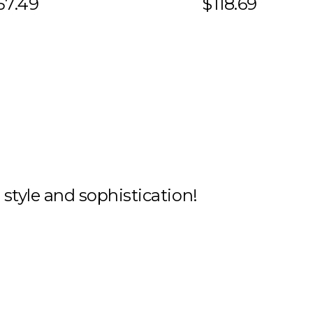
57.49
$118.69
h style and sophistication!