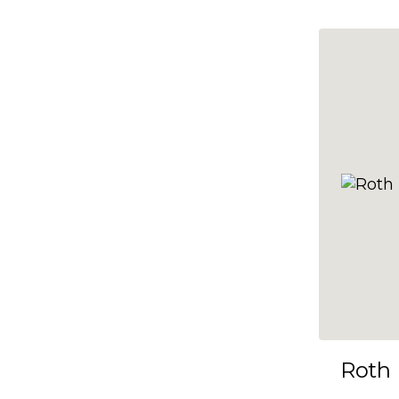
10x35
10x36
10x37
10x38
10x39
10x40
10x41
10x42
10x43
10x44
10x45
Roth
10x46