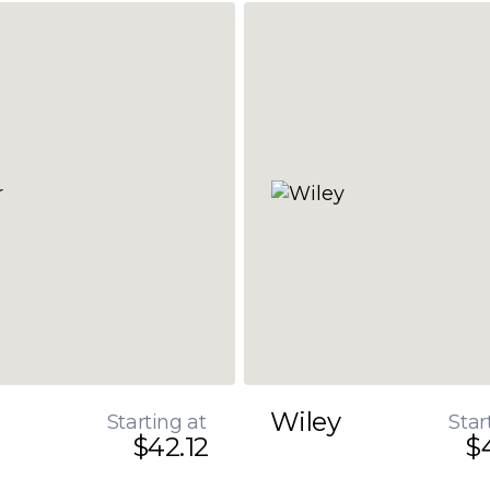
Wiley
Starting at
Star
$42.12
$