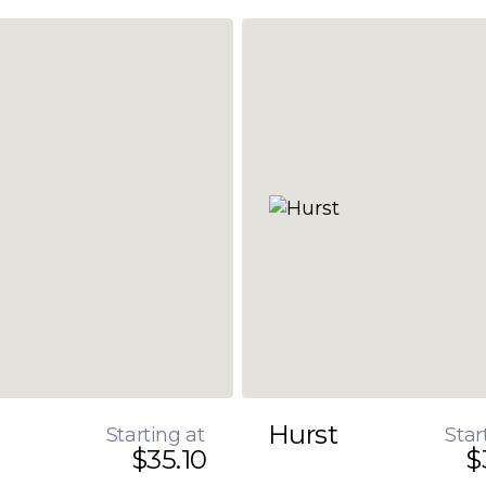
Hurst
Starting at
Star
$35.10
$