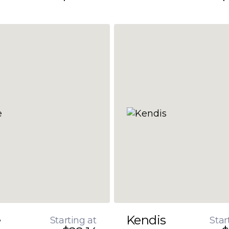
e
Kendis
Starting at
Star