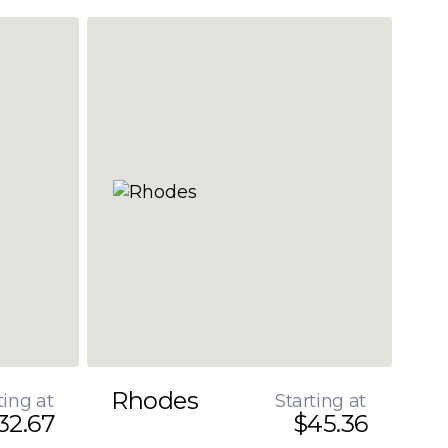
Rhodes
ting at
Starting at
32.67
$45.36