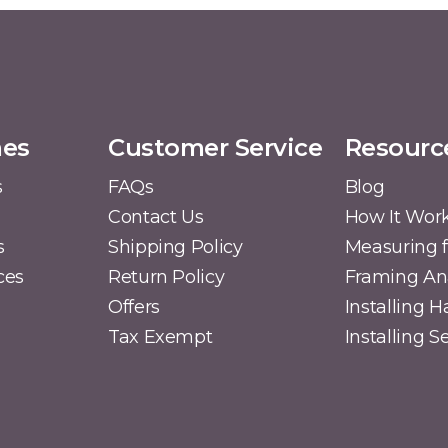
mes
Customer Service
Resourc
s
FAQs
Blog
Contact Us
How It Wor
s
Shipping Policy
Measuring f
ces
Return Policy
Framing A
Offers
Installing 
Tax Exempt
Installing 