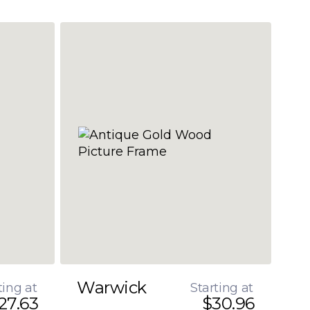
Warwick
ting at
Starting at
27.63
$30.96