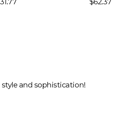
31.77
$62.37
h style and sophistication!