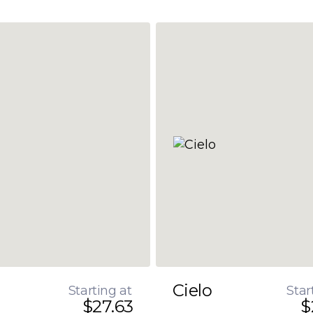
Cielo
Starting at
Star
$27.63
$