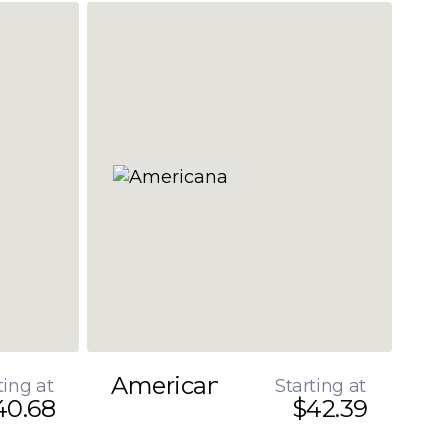
Americana
ting at
Starting at
40.68
$42.39