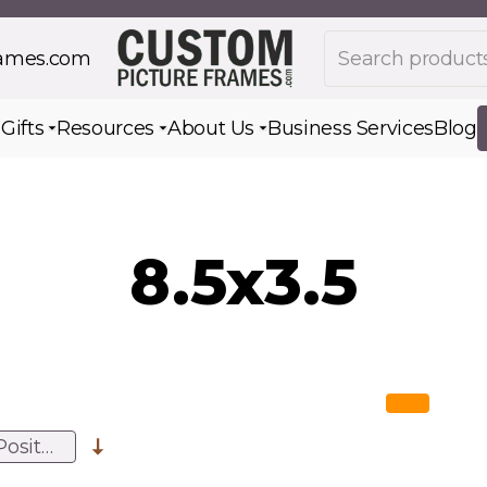
Search products
rames.com
s
Gifts
Resources
About Us
Business Services
Blog
Toggle submenu for Gifts
Toggle submenu for Resources
Toggle submenu for Ab
8.5x3.5