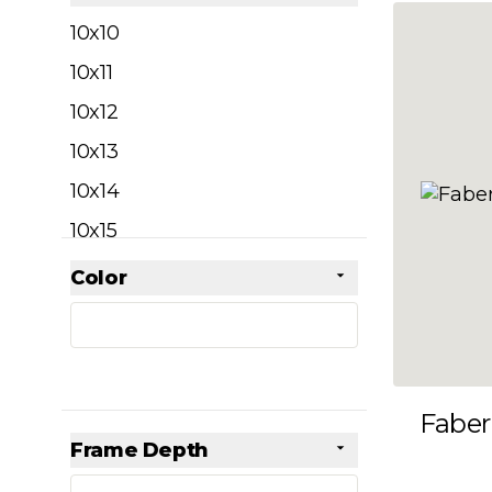
filter
10x10
10x11
10x12
10x13
10x14
10x15
10x16
Color
Skip to product list
filter
10x17
10x18
10x19
Faber
10x20
Frame Depth
10x21
filter