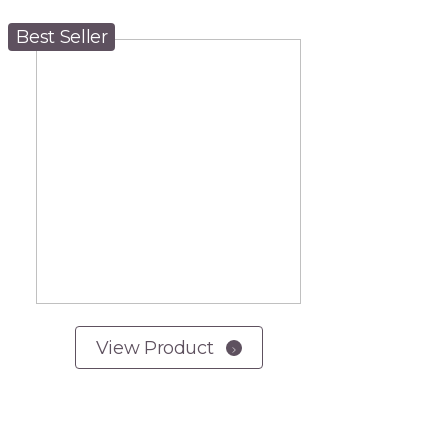
Best Seller
View Product