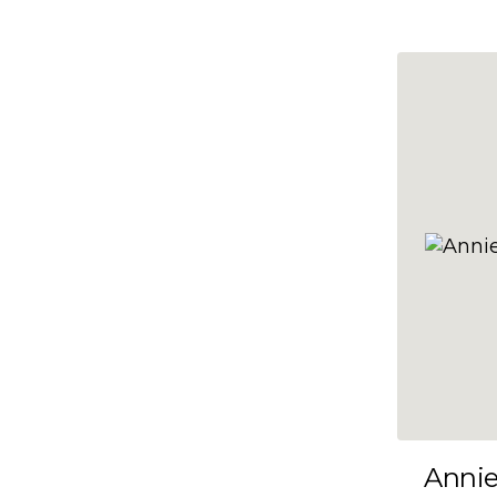
10x47
10x48
10x49
10x5
10x50
10x51
10x52
10x53
10x54
10x55
10x56
10x57
Anni