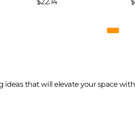
$22.14
$
ng ideas that will elevate your space wit