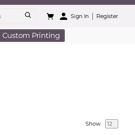
Sign In
Register
Custom Printing
out Us
Show