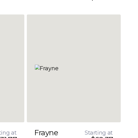
Frayne
ting at
Starting at