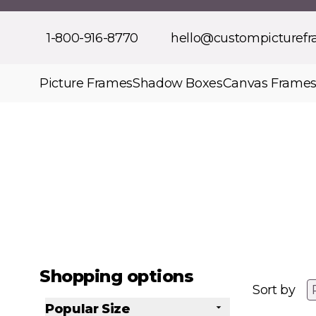
Skip to Content
1-800-916-8770
hello@custompicturef
Picture Frames
Shadow Boxes
Canvas Frame
Shopping options
Sort by
Popular Size