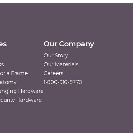
es
Our Company
Our Story
ks
Our Materials
or a Frame
Careers
natomy
1-800-916-8770
Hanging Hardware
Security Hardware