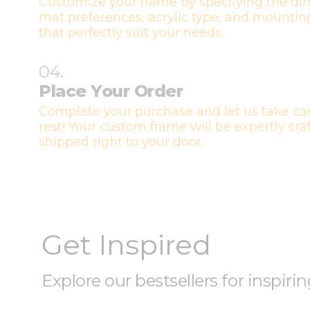
Customize your frame by specifying the di
mat preferences, acrylic type, and mountin
that perfectly suit your needs.
04.
Place Your Order
Complete your purchase and let us take car
rest! Your custom frame will be expertly cr
shipped right to your door.
Get Inspired
Explore our bestsellers for inspiri