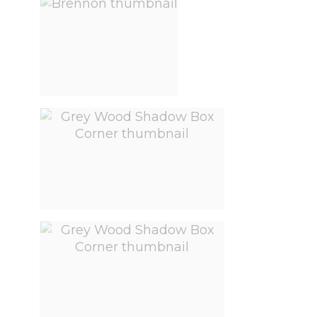
View larger image
View larger image
View larger image