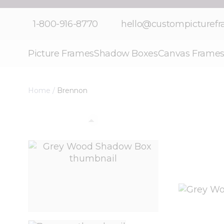
Skip to Content
1-800-916-8770
hello@custompicturef
Picture Frames
Shadow Boxes
Canvas Frame
Home
/
Brennon
View larger image