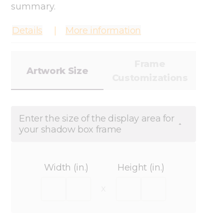
summary.
Details
More information
Frame
Artwork Size
Customizations
Enter the size of the display area for
your shadow box frame
Width (in.)
Height (in.)
x