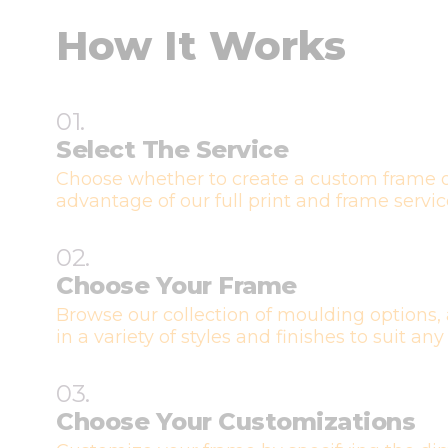
How It Works
01.
Select The Service
Choose whether to create a custom frame o
advantage of our full print and frame servic
02.
Choose Your Frame
Browse our collection of moulding options, 
in a variety of styles and finishes to suit any
03.
Choose Your Customizations