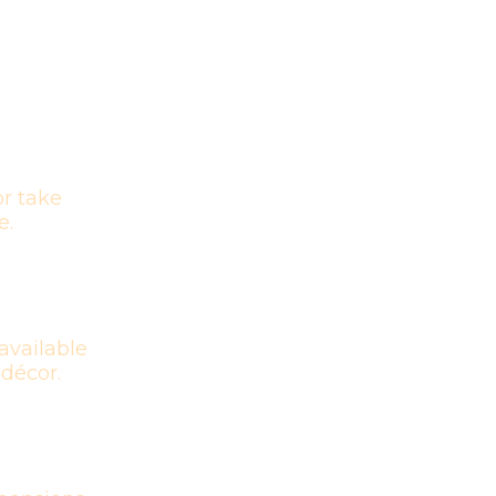
r take
e.
available
 décor.