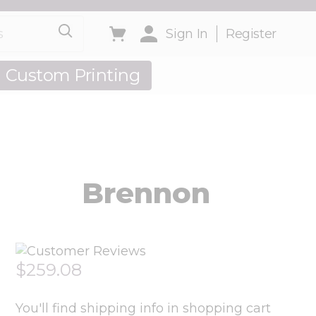
Toggle minicart, Cart is empty
Sign In
Register
Custom Printing
out Us
Brennon
$259.08
You'll find shipping info in shopping cart