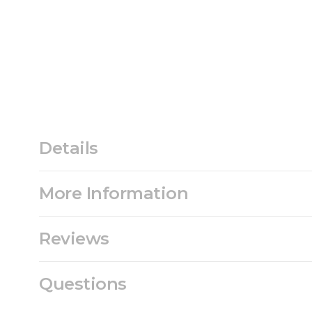
Details
More Information
Reviews
Questions