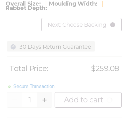
Overall Size:
Moulding Width:
Rabbet Depth:
Next: Choose Backing
30 Days Return Guarantee
Total Price:
$259.08
Secure Transaction
Quantity
Add to cart