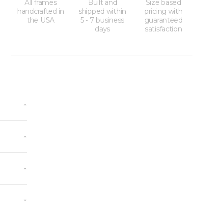
All frames
Built and
Size based
handcrafted in
shipped within
pricing with
the USA
5 - 7 business
guaranteed
days
satisfaction