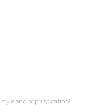
h style and sophistication!