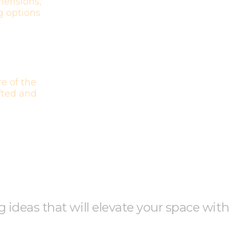
mensions,
g options
e of the
afted and
ng ideas that will elevate your space wit