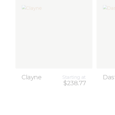
Clayne
Das
Starting at
$238.77