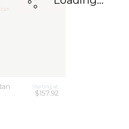
Loading...
tan
Starting at
$157.92