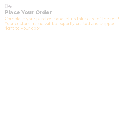
04.
Place Your Order
Complete your purchase and let us take care of the rest!
Your custom frame will be expertly crafted and shipped
right to your door.