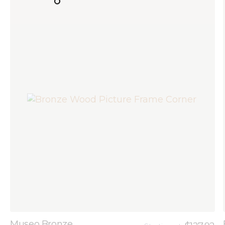
Museo Bronze