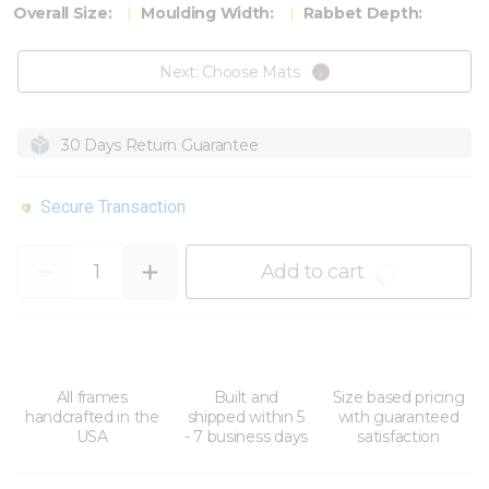
Overall Size:
Moulding Width:
Rabbet Depth:
Next: Choose Mats
30 Days Return Guarantee
Secure Transaction
Quantity
Add to cart
All frames
Built and
Size based pricing
handcrafted in the
shipped within 5
with guaranteed
USA
- 7 business days
satisfaction