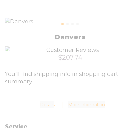
Danvers
$207.74
You'll find shipping info in shopping cart
summary.
Details
More information
Service