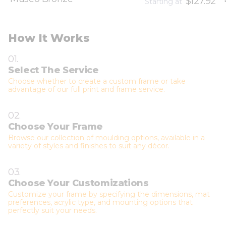
$127.92
Starting at
How It Works
01.
Select The Service
Choose whether to create a custom frame or take
advantage of our full print and frame service.
02.
Choose Your Frame
Browse our collection of moulding options, available in a
variety of styles and finishes to suit any décor.
03.
Choose Your Customizations
Customize your frame by specifying the dimensions, mat
preferences, acrylic type, and mounting options that
perfectly suit your needs.