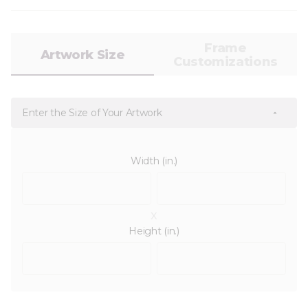
Frame
Artwork Size
Customizations
Enter the Size of Your Artwork
Width (in.)
x
Height (in.)