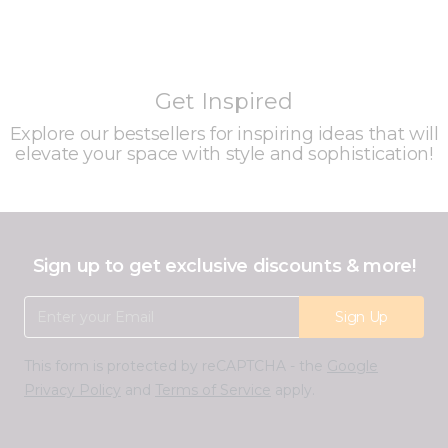
Get Inspired
Explore our bestsellers for inspiring ideas that will
elevate your space with style and sophistication!
Sign up to get exclusive discounts & more!
Email Address
Sign Up
This form is protected by reCAPTCHA - the
Google
Privacy Policy
and
Terms of Service
apply.