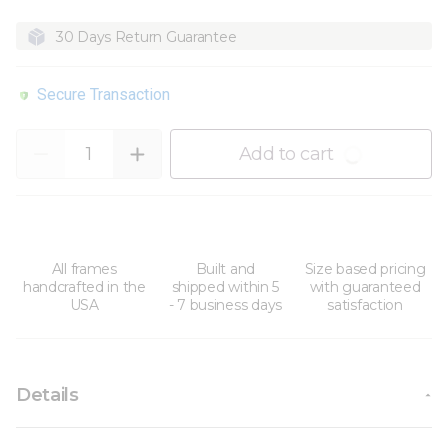
30 Days Return Guarantee
Secure Transaction
Quantity
Add to cart
All frames
Built and
Size based pricing
handcrafted in the
shipped within 5
with guaranteed
USA
- 7 business days
satisfaction
Details