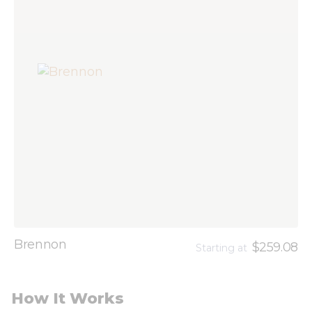
Brennon
$259.08
Starting at
How It Works