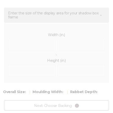
Enter the size of the display area for your shadow box
frame
Width (in.)
x
Height (in.)
Overall Size:
Moulding Width:
Rabbet Depth:
Next: Choose Backing