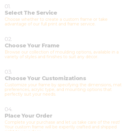
01.
Select The Service
Choose whether to create a custom frame or take
advantage of our full print and frame service.
02.
Choose Your Frame
Browse our collection of moulding options, available in a
variety of styles and finishes to suit any décor.
03.
Choose Your Customizations
Customize your frame by specifying the dimensions, mat
preferences, acrylic type, and mounting options that
perfectly suit your needs.
04.
Place Your Order
Complete your purchase and let us take care of the rest!
Your custom frame will be expertly crafted and shipped