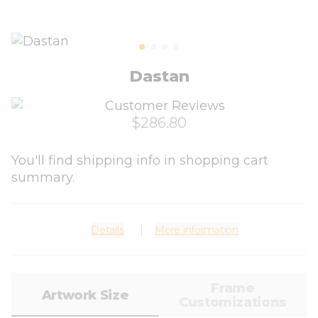
Dastan
$286.80
You'll find shipping info in shopping cart
summary.
Details
More information
Frame
Artwork Size
Customizations