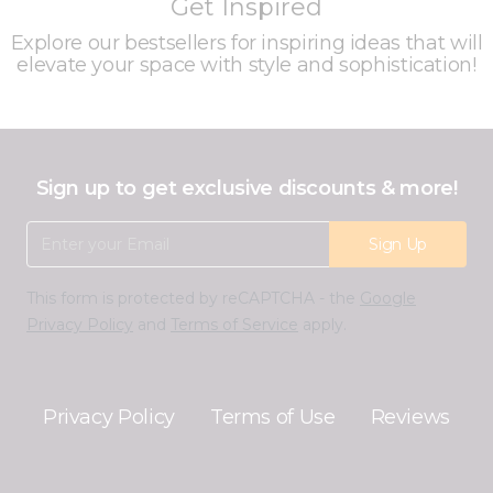
Get Inspired
Explore our bestsellers for inspiring ideas that will
elevate your space with style and sophistication!
Sign up to get exclusive discounts & more!
Email Address
Sign Up
This form is protected by reCAPTCHA - the
Google
Privacy Policy
and
Terms of Service
apply.
Privacy Policy
Terms of Use
Reviews