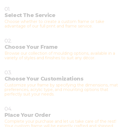
01.
Select The Service
Choose whether to create a custom frame or take
advantage of our full print and frame service.
02.
Choose Your Frame
Browse our collection of moulding options, available in a
variety of styles and finishes to suit any décor.
03.
Choose Your Customizations
Customize your frame by specifying the dimensions, mat
preferences, acrylic type, and mounting options that
perfectly suit your needs.
04.
Place Your Order
Complete your purchase and let us take care of the rest!
Your custom frame will be expertly crafted and shipped