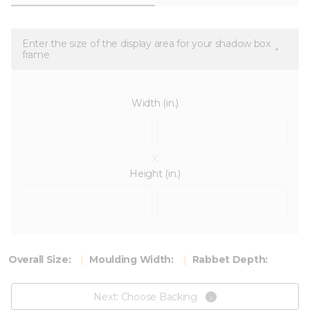
Enter the size of the display area for your shadow box
frame
Width (in.)
x
Height (in.)
Overall Size:
Moulding Width:
Rabbet Depth:
Next: Choose Backing