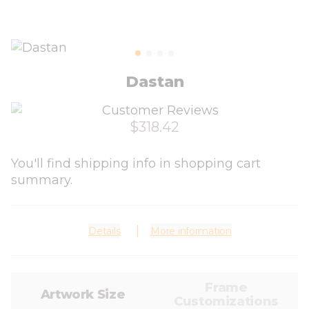
Dastan
$318.42
You'll find shipping info in shopping cart
summary.
Details
More information
Frame
Artwork Size
Customizations