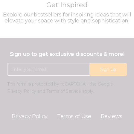
Get Inspired
Explore our bestsellers for inspiring ideas that will
elevate your space with style and sophistication!
Sign up to get exclusive discounts & more!
Email Address
Sign Up
This form is protected by reCAPTCHA - the
Google
Privacy Policy
and
Terms of Service
apply.
Privacy Policy
Terms of Use
Reviews