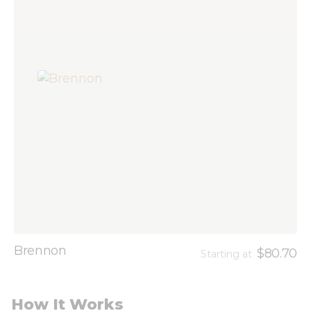
Brennon
$80.70
Starting at
How It Works