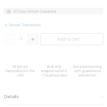
30 Days Return Guarantee
Secure Transaction
Quantity
Add to cart
All frames
Built and
Size based pricing
handcrafted in the
shipped within 5
with guaranteed
USA
- 7 business days
satisfaction
Details