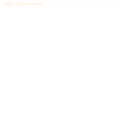
right to your door.