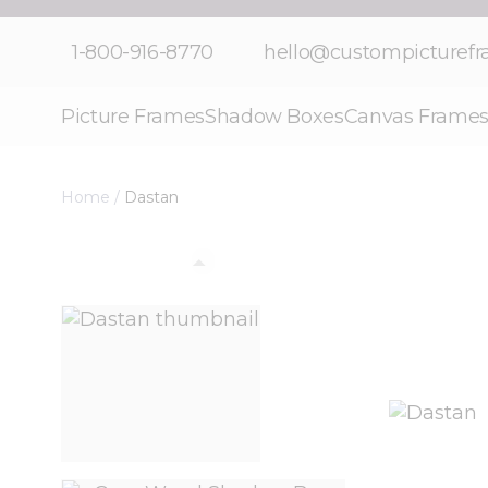
Skip to Content
1-800-916-8770
hello@custompicturef
Picture Frames
Shadow Boxes
Canvas Frame
Home
/
Dastan
View larger image