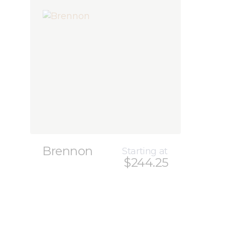
Brennon
Starting at
$244.25