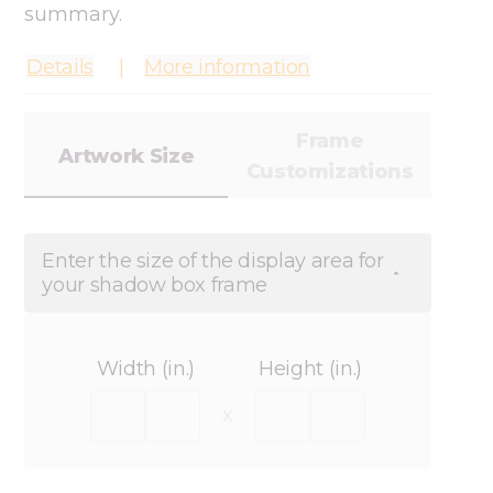
summary.
Details
More information
Frame
Artwork Size
Customizations
Enter the size of the display area for
your shadow box frame
Width (in.)
Height (in.)
x