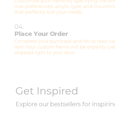
Customize your frame by specifying the di
mat preferences, acrylic type, and mountin
that perfectly suit your needs.
04.
Place Your Order
Complete your purchase and let us take car
rest! Your custom frame will be expertly cr
shipped right to your door.
Get Inspired
Explore our bestsellers for inspiri