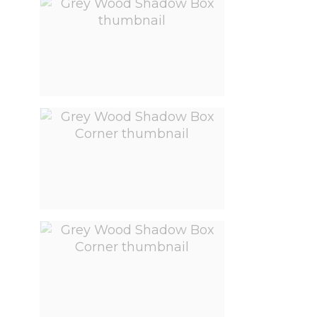
View larger image
View larger image
View larger image