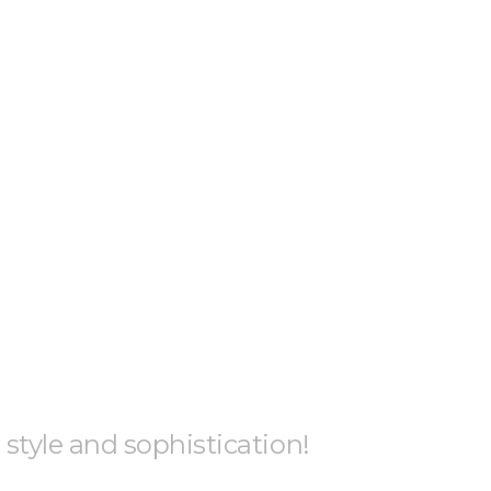
h style and sophistication!