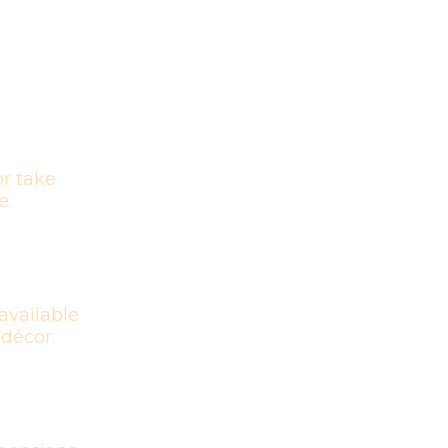
r take
e.
available
 décor.