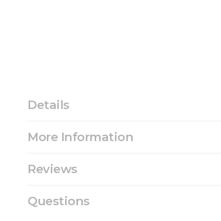
Details
More Information
Reviews
Questions