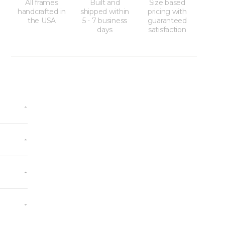
All frames
Built and
Size based
handcrafted in
shipped within
pricing with
the USA
5 - 7 business
guaranteed
days
satisfaction