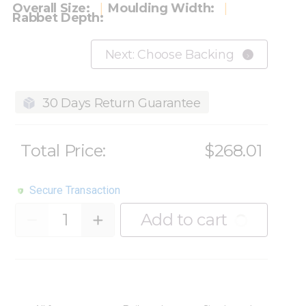
Overall Size:
Moulding Width:
Rabbet Depth:
Next: Choose Backing
30 Days Return Guarantee
Total Price:
$268.01
Secure Transaction
Quantity
Add to cart