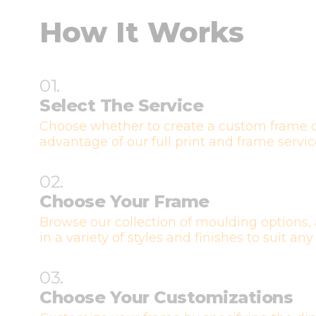
How It Works
01.
Select The Service
Choose whether to create a custom frame o
advantage of our full print and frame servic
02.
Choose Your Frame
Browse our collection of moulding options, 
in a variety of styles and finishes to suit any
03.
Choose Your Customizations