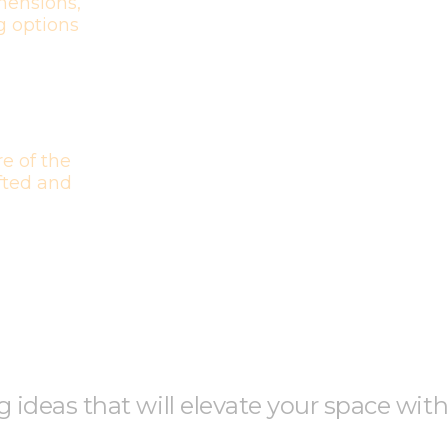
mensions,
g options
e of the
afted and
ng ideas that will elevate your space wit