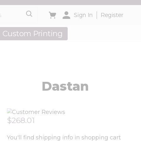
Toggle minicart, Cart is empty
Sign In
Register
Custom Printing
out Us
Dastan
$268.01
You'll find shipping info in shopping cart