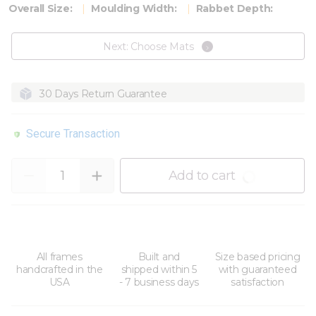
Overall Size:
Moulding Width:
Rabbet Depth:
Next: Choose Mats
30 Days Return Guarantee
Secure Transaction
Quantity
Add to cart
All frames
Built and
Size based pricing
handcrafted in the
shipped within 5
with guaranteed
USA
- 7 business days
satisfaction