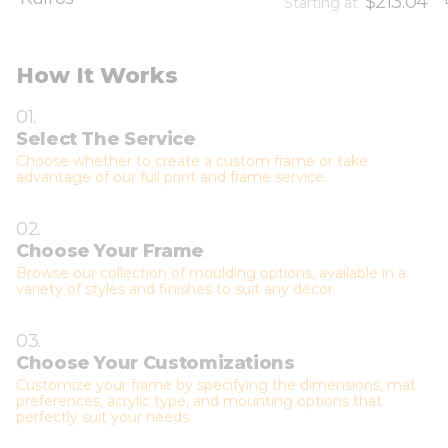
$213.04
Starting at
How It Works
01.
Select The Service
Choose whether to create a custom frame or take
advantage of our full print and frame service.
02.
Choose Your Frame
Browse our collection of moulding options, available in a
variety of styles and finishes to suit any décor.
03.
Choose Your Customizations
Customize your frame by specifying the dimensions, mat
preferences, acrylic type, and mounting options that
perfectly suit your needs.