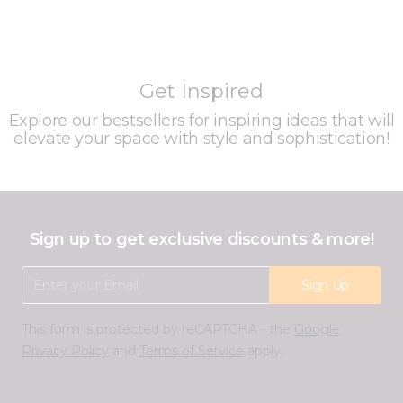
Get Inspired
Explore our bestsellers for inspiring ideas that will
elevate your space with style and sophistication!
Sign up to get exclusive discounts & more!
Email Address
Sign Up
This form is protected by reCAPTCHA - the
Google
Privacy Policy
and
Terms of Service
apply.