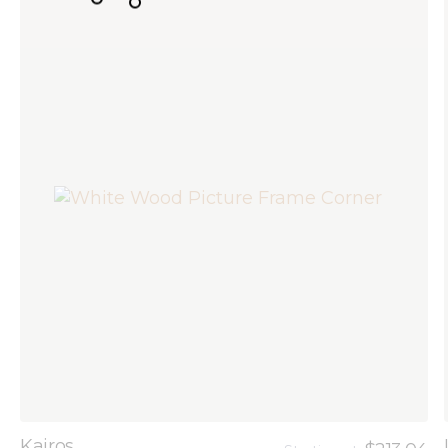
Kairos