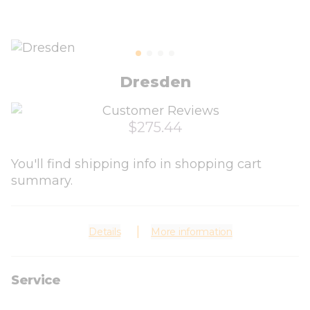
Dresden
$275.44
You'll find shipping info in shopping cart
summary.
Details
More information
Service