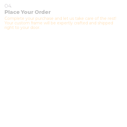
04.
Place Your Order
Complete your purchase and let us take care of the rest!
Your custom frame will be expertly crafted and shipped
right to your door.