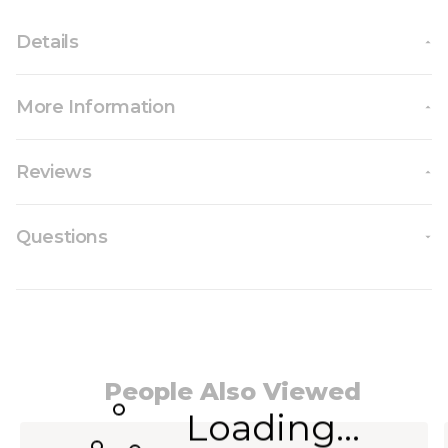
Details
More Information
Reviews
Questions
People Also Viewed
Loading...
Navigating through the elements of the carousel i
Press to skip carousel
Press to go to carousel navigation