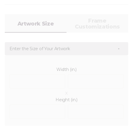
Frame
Artwork Size
Customizations
Enter the Size of Your Artwork
Width (in.)
x
Height (in.)