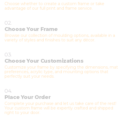
Choose whether to create a custom frame or take
advantage of our full print and frame service.
02.
Choose Your Frame
Browse our collection of moulding options, available in a
variety of styles and finishes to suit any décor.
03.
Choose Your Customizations
Customize your frame by specifying the dimensions, mat
preferences, acrylic type, and mounting options that
perfectly suit your needs.
04.
Place Your Order
Complete your purchase and let us take care of the rest!
Your custom frame will be expertly crafted and shipped
right to your door.