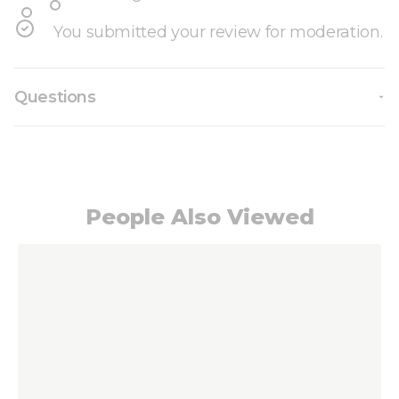
You submitted your review for moderation.
Questions
People Also Viewed
Navigating through the elements of the carousel i
Press to skip carousel
Press to go to carousel navigation