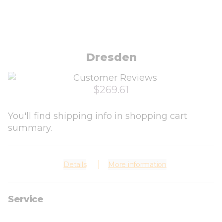
Dresden
$269.61
You'll find shipping info in shopping cart
summary.
Details
More information
Service