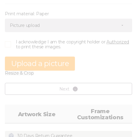
Print material:
Paper
Picture upload
I acknowledge I am the copyright holder or
Authorized
to print these images.
Upload a picture
Resize & Crop
Next
Frame
Artwork Size
Customizations
30 Days Return Guarantee