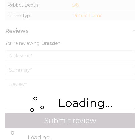
Rabbet Depth
5/8
Frame Type
Picture Frame
Reviews
You're reviewing:
Dresden
Nickname
Summary
Review
Loading...
Submit review
Loading...