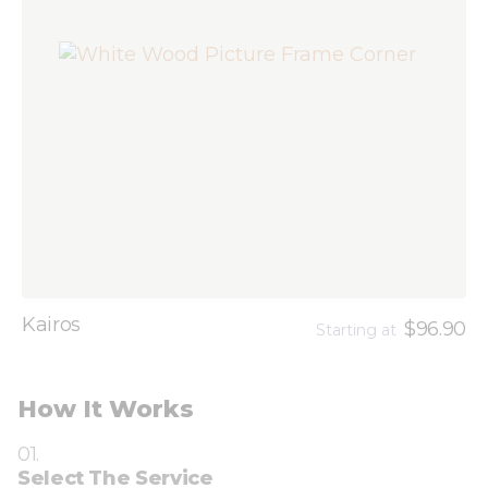
Kairos
$96.90
Starting at
How It Works
01.
Select The Service