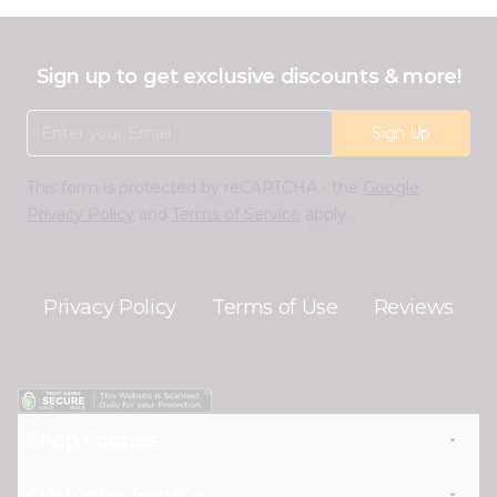
Sign up to get exclusive discounts & more!
Email Address
Sign Up
This form is protected by reCAPTCHA - the
Google
Privacy Policy
and
Terms of Service
apply.
Privacy Policy
Terms of Use
Reviews
Shop Frames
Customer Service