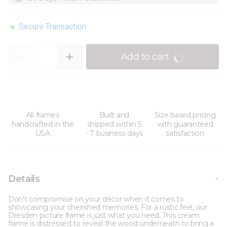
Secure Transaction
Quantity
Add to cart
All frames
Built and
Size based pricing
handcrafted in the
shipped within 5
with guaranteed
USA
- 7 business days
satisfaction
Details
Don't compromise on your décor when it comes to
showcasing your cherished memories. For a rustic feel, our
Dresden picture frame is just what you need. This cream
frame is distressed to reveal the wood underneath to bring a