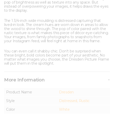
pop of brightness as well as texture into any space. But
instead of overpowering your images, it helps draws the eyes
to the display.
The 1 3/4-inch wide moulding is distressed capturing that
lived-in look. The cream hues are worn down in areas to allow
the wood to shine through. The pop of color paired with the
rustic texture is what makes this piece of décor eye-catching.
Your images, from family photographs to snapshots from
your Instagram feed, will feel right at home in this frame.
You can even call it shabby chic. Don't be surprised when
these bright, bold colors become part of your aesthetic. No
matter what images you choose, the Dresden Picture Frame
will put them in the spotlight.
More Information
Product Name
Dresden
Style
Distressed, Rustic
Color
White