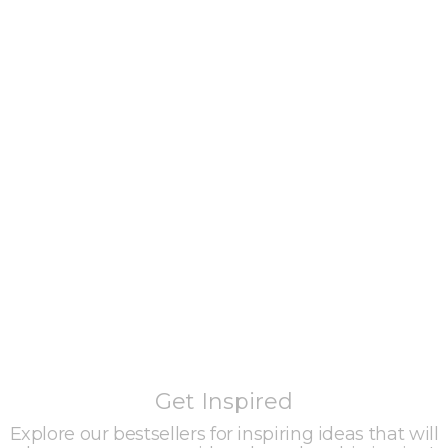
Get Inspired
Explore our bestsellers for inspiring ideas that will