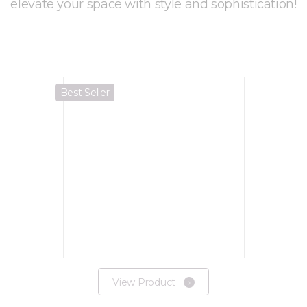
elevate your space with style and sophistication!
Best Seller
View Product