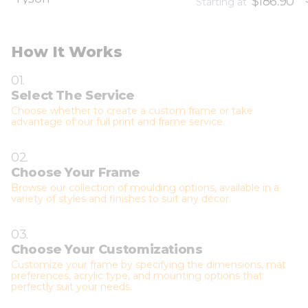
$186.90
Starting at
How It Works
01.
Select The Service
Choose whether to create a custom frame or take
advantage of our full print and frame service.
02.
Choose Your Frame
Browse our collection of moulding options, available in a
variety of styles and finishes to suit any décor.
03.
Choose Your Customizations
Customize your frame by specifying the dimensions, mat
preferences, acrylic type, and mounting options that
perfectly suit your needs.