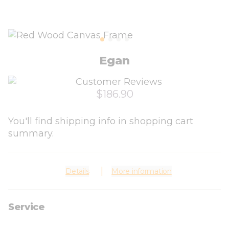
Egan
$186.90
You'll find shipping info in shopping cart
summary.
Details
More information
Service