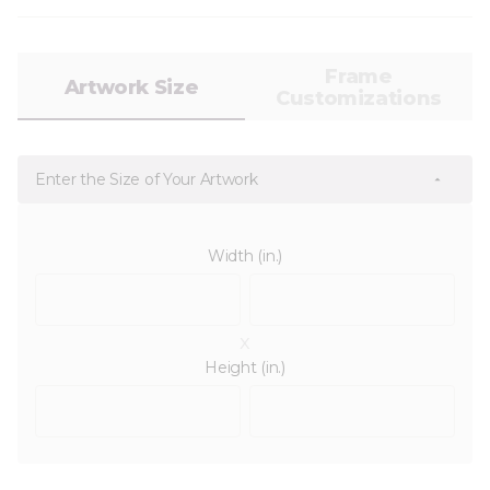
Frame
Artwork Size
Customizations
Enter the Size of Your Artwork
Width (in.)
x
Height (in.)