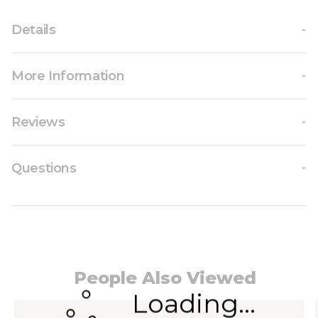
Details
More Information
Reviews
Questions
People Also Viewed
Loading...
Navigating through the elements of the carousel i
Press to skip carousel
Press to go to carousel navigation