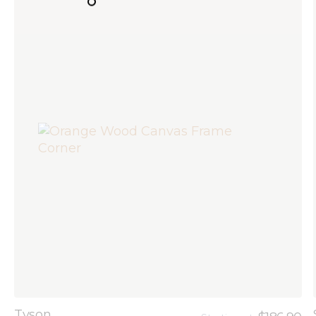
Tyson