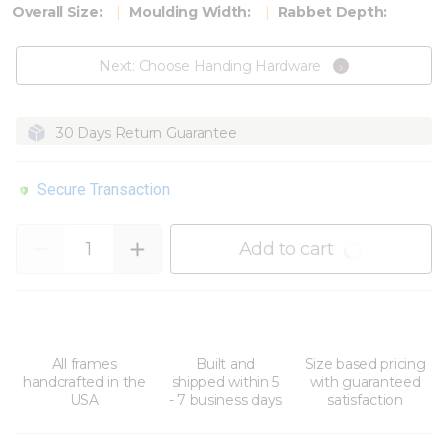
Overall Size:
Moulding Width:
Rabbet Depth:
Next: Choose Handing Hardware
30 Days Return Guarantee
Secure Transaction
Quantity
Add to cart
All frames
Built and
Size based pricing
handcrafted in the
shipped within 5
with guaranteed
USA
- 7 business days
satisfaction