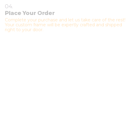
04.
Place Your Order
Complete your purchase and let us take care of the rest!
Your custom frame will be expertly crafted and shipped
right to your door.