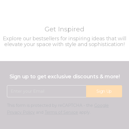
Get Inspired
Explore our bestsellers for inspiring ideas that will
elevate your space with style and sophistication!
Sign up to get exclusive discounts & more!
Email Address
Sign Up
This form is protected by reCAPTCHA - the
Google
Privacy Policy
and
Terms of Service
apply.