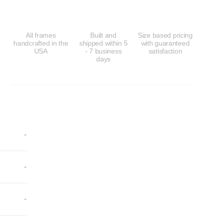
All frames
Built and
Size based pricing
handcrafted in the
shipped within 5
with guaranteed
USA
- 7 business
satisfaction
days