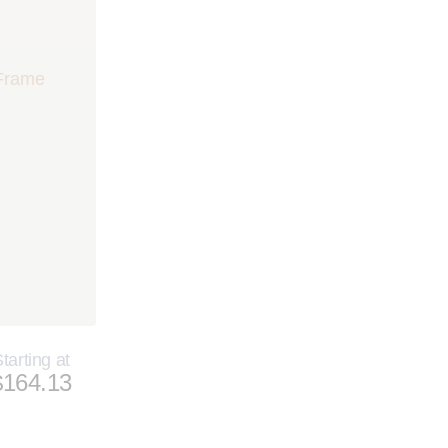
tarting at
$164.13