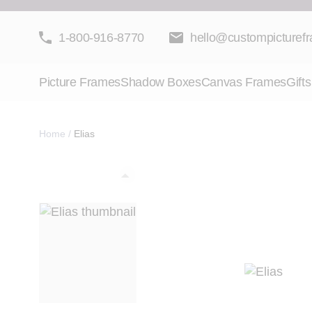
Skip to Content
1-800-916-8770
hello@custompicturef
Picture Frames
Shadow Boxes
Canvas Frames
Gifts
Home
/
Elias
View larger image