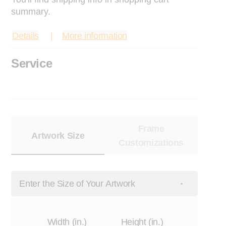
summary.
Details
More information
Service
Frame
Artwork Size
Customizations
Enter the Size of Your Artwork
Width (in.)
Height (in.)