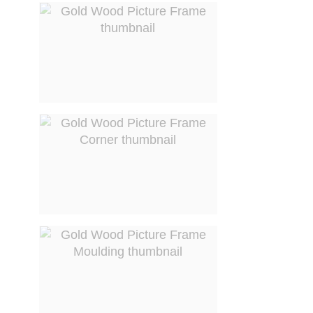
View larger image
View larger image
View larger image