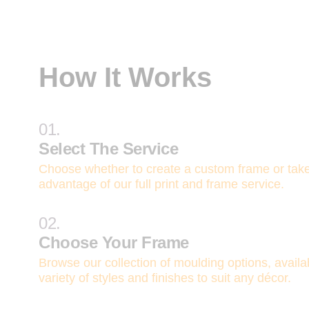
How It Works
01.
Select The Service
Choose whether to create a custom frame or tak
advantage of our full print and frame service.
02.
Choose Your Frame
Browse our collection of moulding options, availa
variety of styles and finishes to suit any décor.