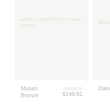
Museo
Dan
Starting at
$140.61
Bronze