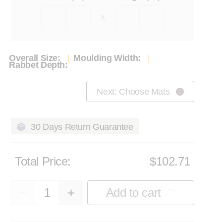
x
Overall Size:
Moulding Width:
Rabbet Depth:
Next: Choose Mats
30 Days Return Guarantee
Total Price:
$102.71
Quantity
Add to cart