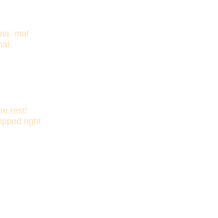
ons, mat
hat
e rest!
ipped right