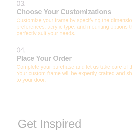
03.
Choose Your Customizations
Customize your frame by specifying the dimensi
preferences, acrylic type, and mounting options t
perfectly suit your needs.
04.
Place Your Order
Complete your purchase and let us take care of th
Your custom frame will be expertly crafted and sh
to your door.
Get Inspired