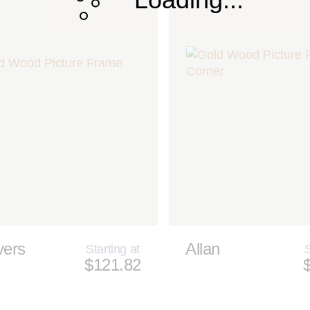
vers
Allan
Starting at
S
$121.82