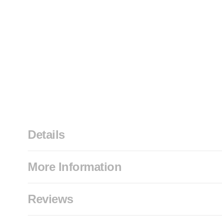
Details
More Information
Reviews