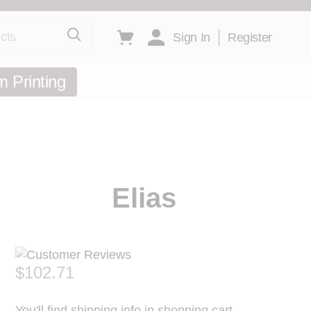
ts
Toggle minicart, Cart is empty
Sign In
Register
 Printing
Elias
$102.71
You'll find shipping info in shopping cart