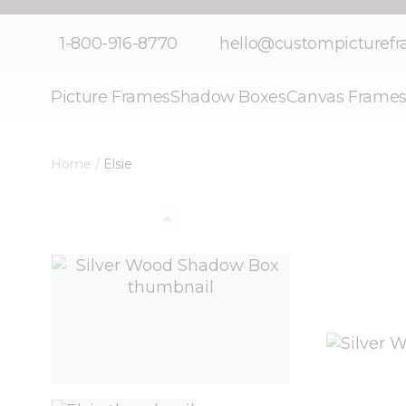
Skip to Content
1-800-916-8770
hello@custompicturef
Picture Frames
Shadow Boxes
Canvas Frame
Home
/
Elsie
View larger image