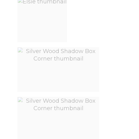
View larger image
View larger image
View larger image