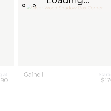
Loading...
Gainell
g at
Start
.90
$17