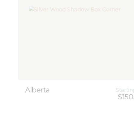
Alberta
Startin
$150