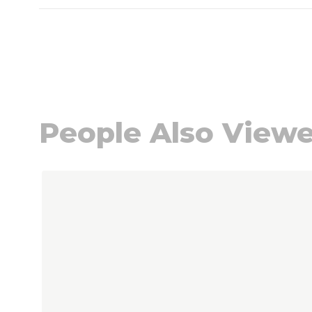
People Also View
Navigating through the elements of the carou
Press to skip carousel
Press to go to carousel navigation