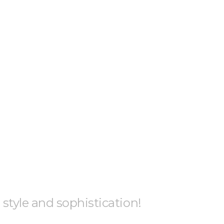
h style and sophistication!