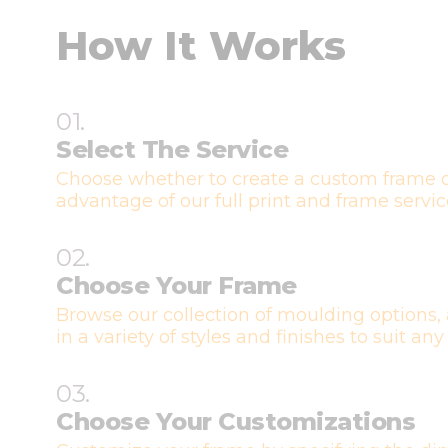
How It Works
01.
Select The Service
Choose whether to create a custom frame o
advantage of our full print and frame servic
02.
Choose Your Frame
Browse our collection of moulding options, 
in a variety of styles and finishes to suit any
03.
Choose Your Customizations