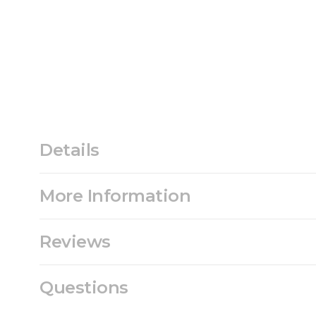
Details
More Information
Reviews
Questions