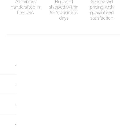
All frames
Built and
Size based
handcrafted in
shipped within
pricing with
the USA
5 - 7 business
guaranteed
days
satisfaction