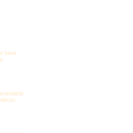
r take
e.
available
 décor.