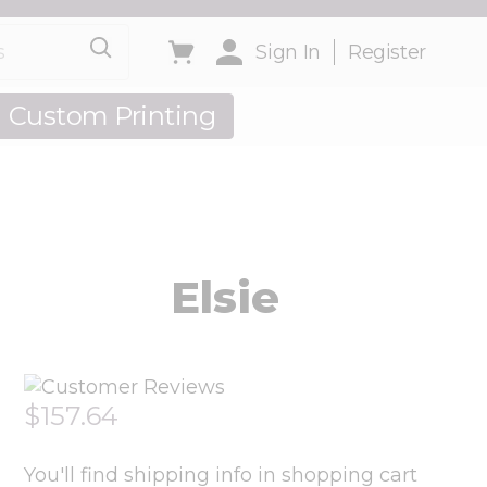
Toggle minicart, Cart is empty
Sign In
Register
Custom Printing
out Us
Elsie
$157.64
You'll find shipping info in shopping cart