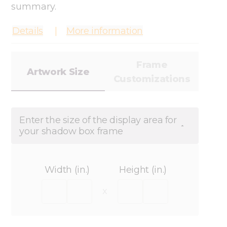
summary.
Details
More information
Frame
Artwork Size
Customizations
Enter the size of the display area for
your shadow box frame
Width (in.)
Height (in.)
x