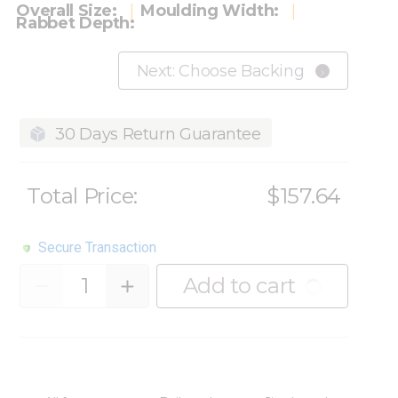
Overall Size:
Moulding Width:
Rabbet Depth:
Next: Choose Backing
30 Days Return Guarantee
Total Price:
$157.64
Secure Transaction
Quantity
Add to cart