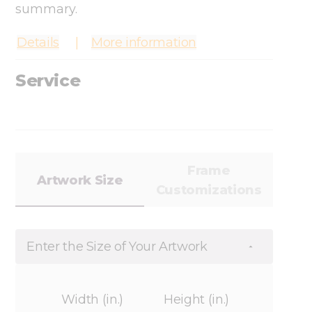
summary.
Details
More information
Service
Frame
Artwork Size
Customizations
Enter the Size of Your Artwork
Width (in.)
Height (in.)