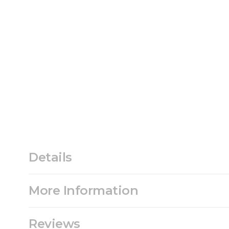
Details
More Information
Reviews