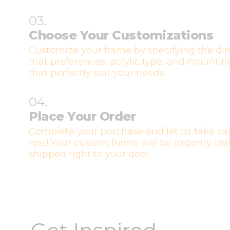
03.
Choose Your Customizations
Customize your frame by specifying the di
mat preferences, acrylic type, and mountin
that perfectly suit your needs.
04.
Place Your Order
Complete your purchase and let us take car
rest! Your custom frame will be expertly cr
shipped right to your door.