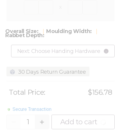
x
Overall Size:
Moulding Width:
Rabbet Depth:
Next: Choose Handing Hardware
30 Days Return Guarantee
Total Price:
$156.78
Secure Transaction
Quantity
Add to cart