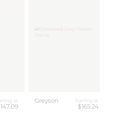
Greyson
arting at
Starting at
147.09
$165.24