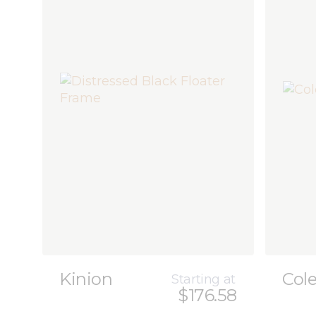
Kinion
Col
Starting at
$176.58