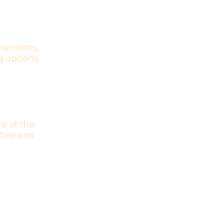
mensions,
g options
e of the
afted and