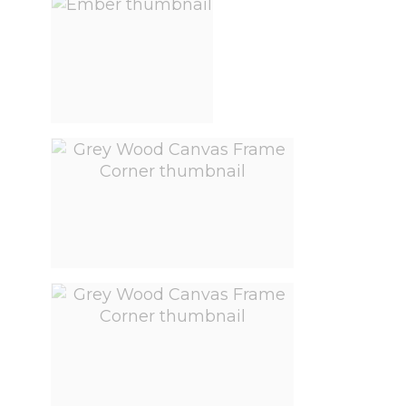
View larger image
View larger image
View larger image