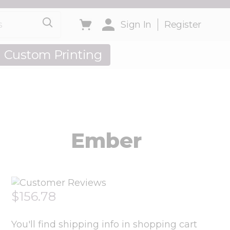
Toggle minicart, Cart is empty
Sign In
Register
Custom Printing
out Us
Ember
$156.78
You'll find shipping info in shopping cart