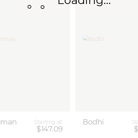
Loading...
eman
Bodhi
Starting at
St
$147.09
$