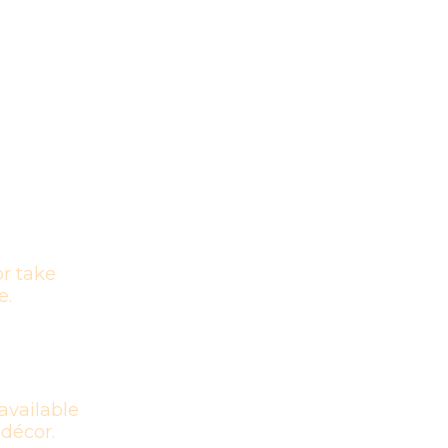
r take
e.
available
 décor.