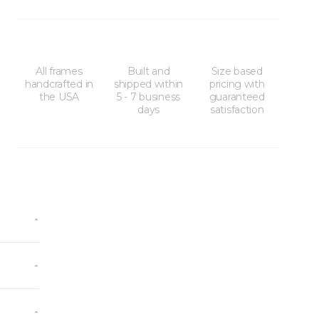
All frames
Built and
Size based
handcrafted in
shipped within
pricing with
the USA
5 - 7 business
guaranteed
days
satisfaction