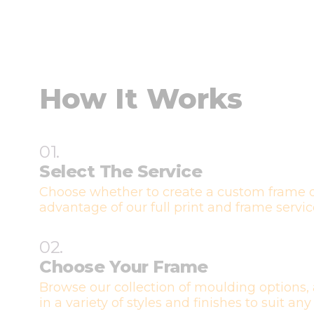
How It Works
01.
Select The Service
Choose whether to create a custom frame o
advantage of our full print and frame servic
02.
Choose Your Frame
Browse our collection of moulding options, 
in a variety of styles and finishes to suit any