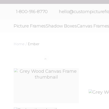
Skip to Content
1-800-916-8770
hello@custompicturef
Picture Frames
Shadow Boxes
Canvas Frame
Home
/
Ember
View larger image