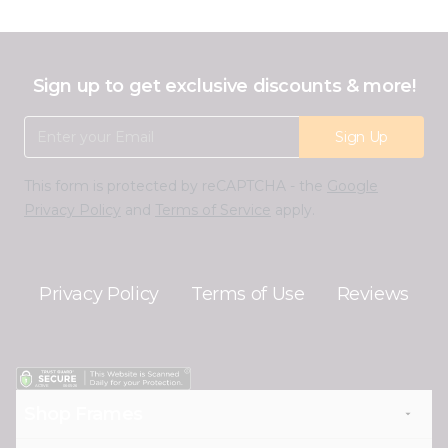
Sign up to get exclusive discounts & more!
Email Address
Sign Up
This form is protected by reCAPTCHA - the
Google
Privacy Policy
and
Terms of Service
apply.
Privacy Policy
Terms of Use
Reviews
Shop Frames