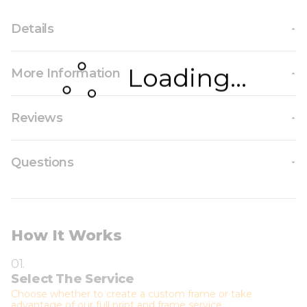
Details
Loading...
More Information
Reviews
Questions
How It Works
01.
Select The Service
Choose whether to create a custom frame or take
advantage of our full print and frame service.