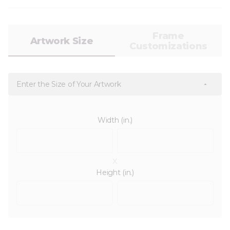
Frame
Artwork Size
Customizations
Enter the Size of Your Artwork
Width (in.)
x
Height (in.)