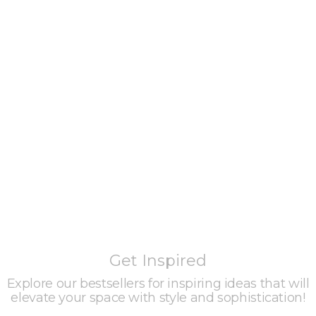
Get Inspired
Explore our bestsellers for inspiring ideas that will
elevate your space with style and sophistication!