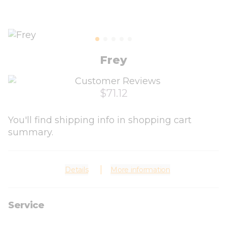
Frey
$71.12
You'll find shipping info in shopping cart
summary.
Details
More information
Service