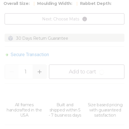
Overall Size:
Moulding Width:
Rabbet Depth:
Next: Choose Mats
30 Days Return Guarantee
Secure Transaction
Quantity
Add to cart
All frames
Built and
Size based pricing
handcrafted in the
shipped within 5
with guaranteed
USA
- 7 business days
satisfaction