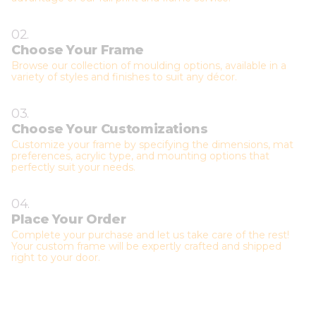
02.
Choose Your Frame
Browse our collection of moulding options, available in a
variety of styles and finishes to suit any décor.
03.
Choose Your Customizations
Customize your frame by specifying the dimensions, mat
preferences, acrylic type, and mounting options that
perfectly suit your needs.
04.
Place Your Order
Complete your purchase and let us take care of the rest!
Your custom frame will be expertly crafted and shipped
right to your door.