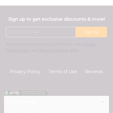
Sign up to get exclusive discounts & more!
Email Address
Sign Up
This form is protected by reCAPTCHA - the
Google
Privacy Policy
and
Terms of Service
apply.
Privacy Policy
Terms of Use
Reviews
Shop Frames