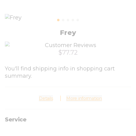
Frey
$77.72
You'll find shipping info in shopping cart
summary.
Details
More information
Service