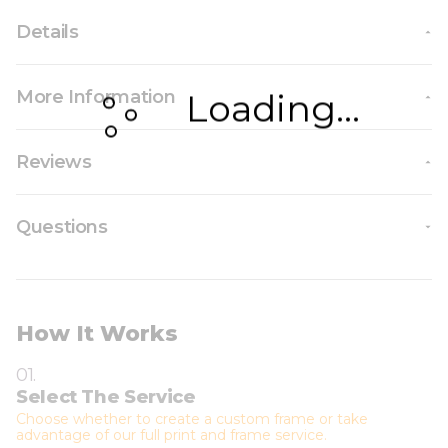
Details
More Information
Loading...
Reviews
Questions
How It Works
01.
Select The Service
Choose whether to create a custom frame or take
advantage of our full print and frame service.