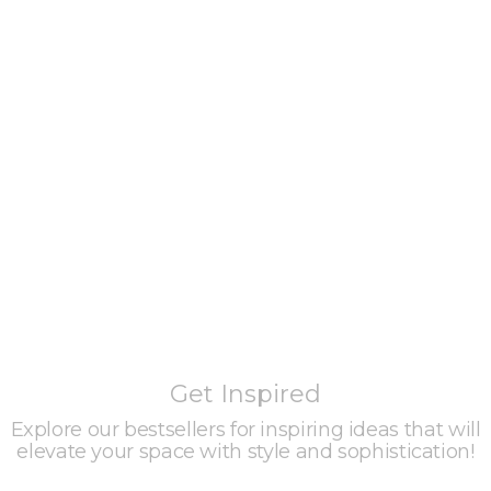
Get Inspired
Explore our bestsellers for inspiring ideas that will
elevate your space with style and sophistication!