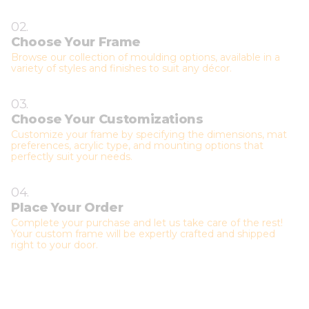
02.
Choose Your Frame
Browse our collection of moulding options, available in a
variety of styles and finishes to suit any décor.
03.
Choose Your Customizations
Customize your frame by specifying the dimensions, mat
preferences, acrylic type, and mounting options that
perfectly suit your needs.
04.
Place Your Order
Complete your purchase and let us take care of the rest!
Your custom frame will be expertly crafted and shipped
right to your door.