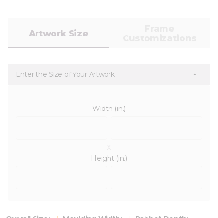
Frame
Artwork Size
Customizations
Enter the Size of Your Artwork
Width (in.)
x
Height (in.)