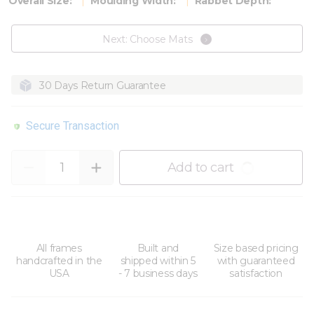
Overall Size:
Moulding Width:
Rabbet Depth:
Next: Choose Mats
30 Days Return Guarantee
Secure Transaction
Quantity
Add to cart
All frames
Built and
Size based pricing
handcrafted in the
shipped within 5
with guaranteed
USA
- 7 business days
satisfaction