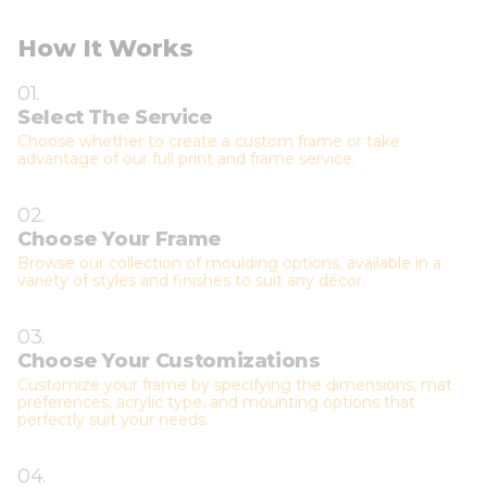
How It Works
01.
Select The Service
Choose whether to create a custom frame or take
advantage of our full print and frame service.
02.
Choose Your Frame
Browse our collection of moulding options, available in a
variety of styles and finishes to suit any décor.
03.
Choose Your Customizations
Customize your frame by specifying the dimensions, mat
preferences, acrylic type, and mounting options that
perfectly suit your needs.
04.