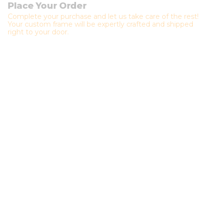
Place Your Order
Complete your purchase and let us take care of the rest!
Your custom frame will be expertly crafted and shipped
right to your door.