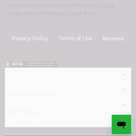
This form is protected by reCAPTCHA - the
Google
Privacy Policy
and
Terms of Service
apply.
Privacy Policy
Terms of Use
Reviews
Shop Frames
Customer Service
Resources
Our Company