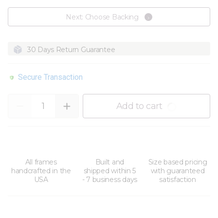
Next: Choose Backing
30 Days Return Guarantee
Secure Transaction
Quantity
Add to cart
All frames
Built and
Size based pricing
handcrafted in the
shipped within 5
with guaranteed
USA
- 7 business days
satisfaction