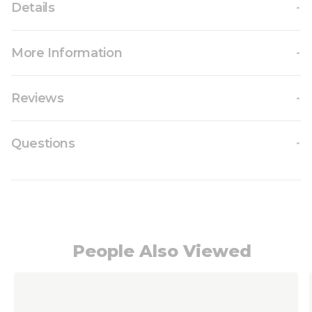
Details
More Information
Reviews
Questions
People Also Viewed
Navigating through the elements of the carousel i
Press to skip carousel
Press to go to carousel navigation