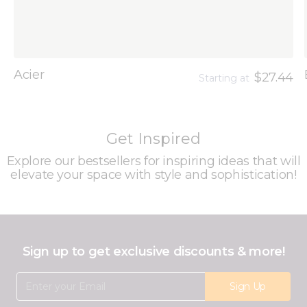
Acier
$27.44
Starting at
Get Inspired
Explore our bestsellers for inspiring ideas that will
elevate your space with style and sophistication!
Sign up to get exclusive discounts & more!
Email Address
Sign Up