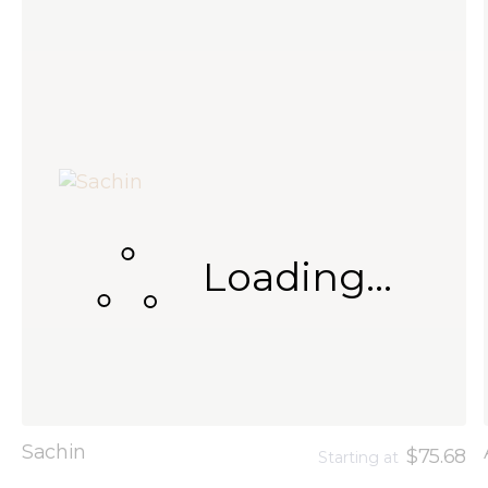
Loading...
Sachin
$75.68
Starting at