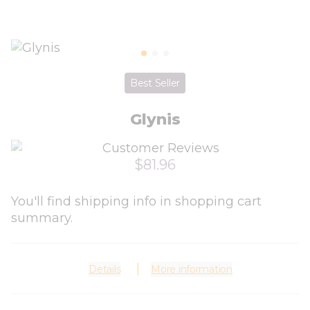
Best Seller
Glynis
$81.96
You'll find shipping info in shopping cart
summary.
Details
More information