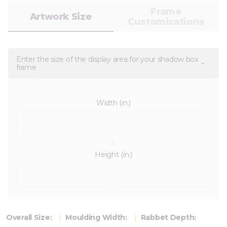
Frame
Artwork Size
Customizations
Enter the size of the display area for your shadow box
frame
Width (in.)
x
Height (in.)
Overall Size:
Moulding Width:
Rabbet Depth: