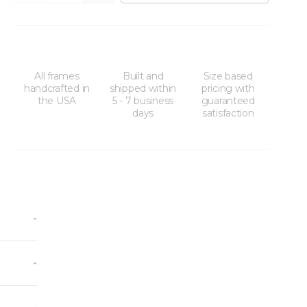
All frames
Built and
Size based
handcrafted in
shipped within
pricing with
the USA
5 - 7 business
guaranteed
days
satisfaction