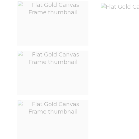
View larger image
View larger image
View larger image