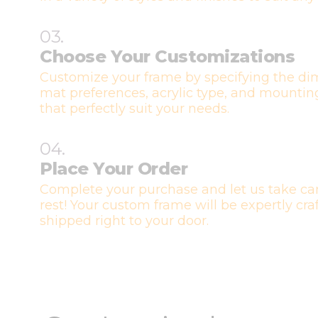
03.
Choose Your Customizations
Customize your frame by specifying the di
mat preferences, acrylic type, and mountin
that perfectly suit your needs.
04.
Place Your Order
Complete your purchase and let us take car
rest! Your custom frame will be expertly cr
shipped right to your door.