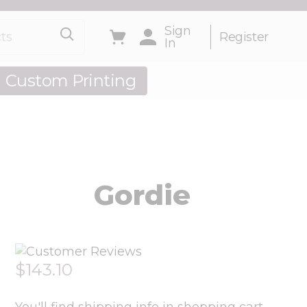
s
Sign
Toggle minicart, Cart is empty
Register
In
Custom Printing
out Us
Gordie
$143.10