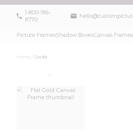
Skip to Content
1-800-916-
hello@custompictu
8770
Picture Frames
Shadow Boxes
Canvas Frame
Home
/
Gordie
View larger image