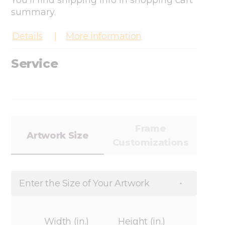
You'll find shipping info in shopping cart
summary.
Details
More information
Service
Frame
Artwork Size
Customizations
Enter the Size of Your Artwork
Width (in.)
Height (in.)