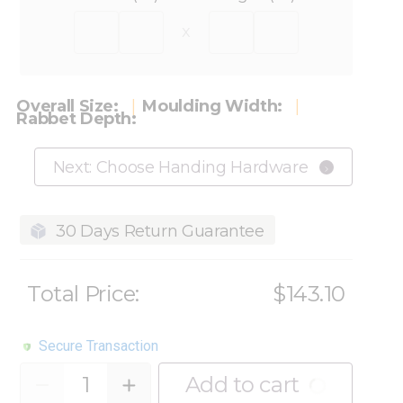
x
Overall Size:
Moulding Width:
Rabbet Depth:
Next: Choose Handing Hardware
30 Days Return Guarantee
Total Price:
$143.10
Secure Transaction
Quantity
Add to cart