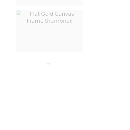
View larger image