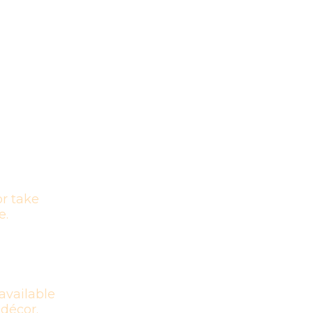
r take
e.
available
 décor.