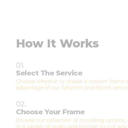
How It Works
01.
Select The Service
Choose whether to create a custom frame o
advantage of our full print and frame servic
02.
Choose Your Frame
Browse our collection of moulding options, 
in a variety of styles and finishes to suit any