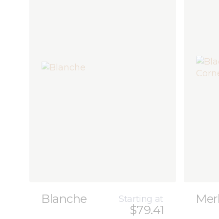
Blanche
Mer
Starting at
$79.41