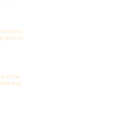
mensions,
g options
e of the
afted and