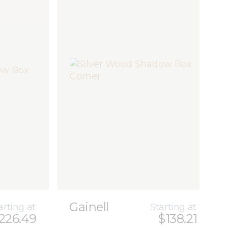
Gainell
arting at
Starting at
226.49
$138.21