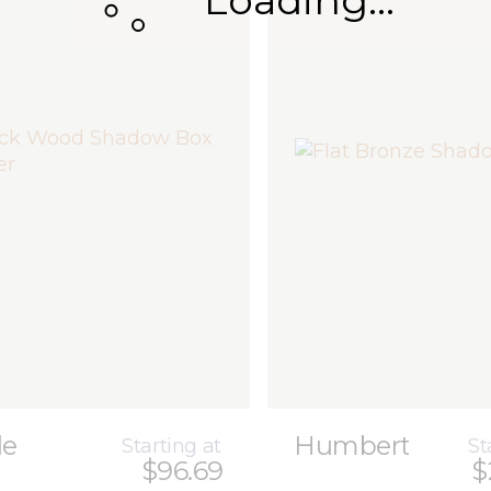
Loading...
le
Humbert
Starting at
St
$96.69
$