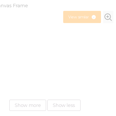
View similar
Show more
Show less