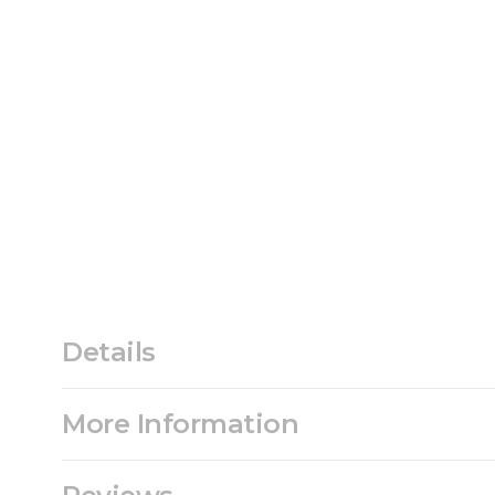
Details
More Information