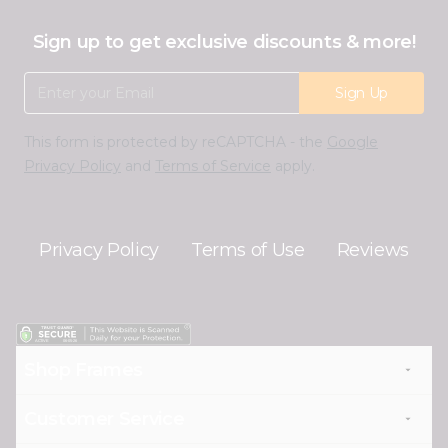
Sign up to get exclusive discounts & more!
Email Address
Sign Up
This form is protected by reCAPTCHA - the
Google
Privacy Policy
and
Terms of Service
apply.
Privacy Policy
Terms of Use
Reviews
Shop Frames
Customer Service