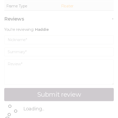
Frame Type
Floater
Reviews
You're reviewing:
Haddie
Nickname
Summary
Review
Submit review
Loading...