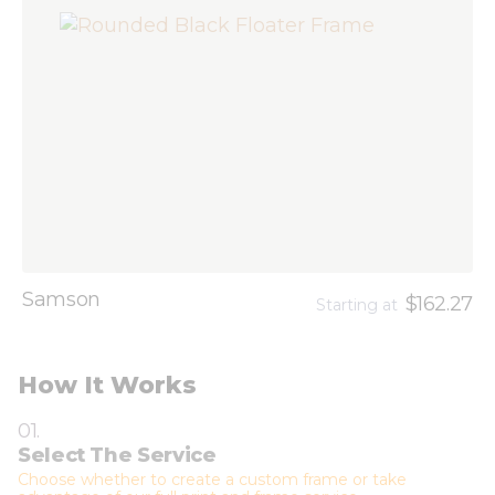
Samson
$162.27
Starting at
How It Works
01.
Select The Service
Choose whether to create a custom frame or take