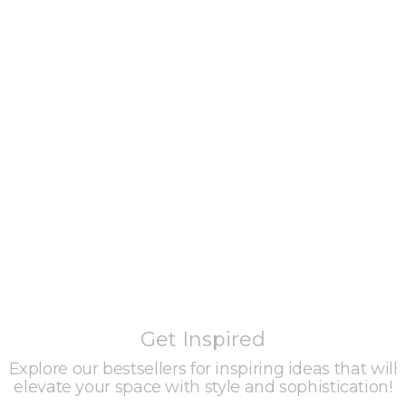
Get Inspired
Explore our bestsellers for inspiring ideas that will
elevate your space with style and sophistication!