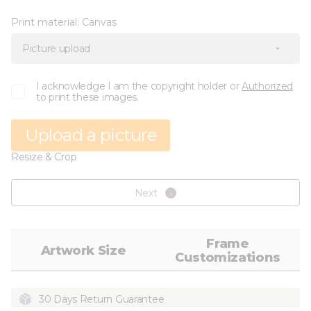
Print material:
Canvas
Picture upload
I acknowledge I am the copyright holder or
Authorized
to print these images.
Upload a picture
Resize & Crop
Next
Frame
Artwork Size
Customizations
30 Days Return Guarantee