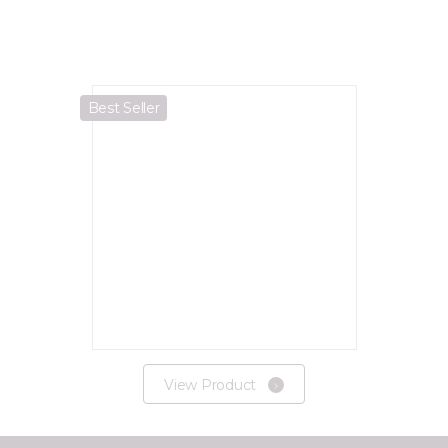
Best Seller
View Product