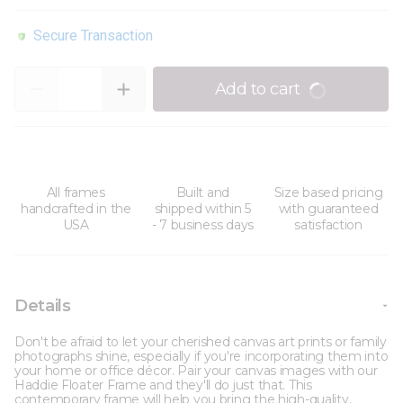
Secure Transaction
Quantity
Add to cart
All frames
Built and
Size based pricing
handcrafted in the
shipped within 5
with guaranteed
USA
- 7 business days
satisfaction
Details
Don't be afraid to let your cherished canvas art prints or family
photographs shine, especially if you're incorporating them into
your home or office décor. Pair your canvas images with our
Haddie Floater Frame and they'll do just that. This
contemporary frame will help you bring the high-quality,