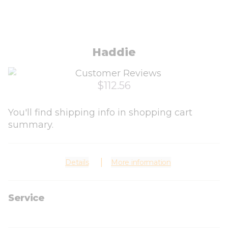
Haddie
$112.56
You'll find shipping info in shopping cart
summary.
Details
More information
Service