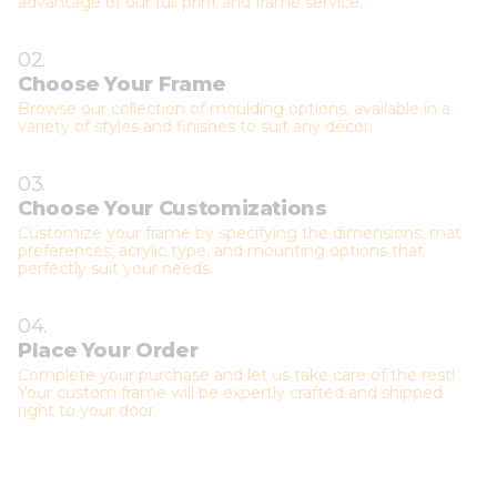
advantage of our full print and frame service.
02.
Choose Your Frame
Browse our collection of moulding options, available in a
variety of styles and finishes to suit any décor.
03.
Choose Your Customizations
Customize your frame by specifying the dimensions, mat
preferences, acrylic type, and mounting options that
perfectly suit your needs.
04.
Place Your Order
Complete your purchase and let us take care of the rest!
Your custom frame will be expertly crafted and shipped
right to your door.