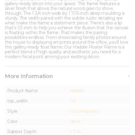
gallery-ready décor into your space. The frame features a
silver finish that allows the natural wood grain to show
through. The 1 3/4 inch wide by 1 7/16 inch deep moulding is
sturdy. The width paired with the subtle rustic detailing are
what make this frame a statement piece. There's also a lip
that's 1/2 inch to help you achieve the illusion that the canvas
is floating within the frame. That makes the pairing
possibilities endless. From showcasing family photos around
the house to displaying art prints around the office, you'll love
this gallery-ready float frame. Our Haddie Floater Frame is a
perfect blend of high quality and aesthetic you need for a
modern focal point among your existing décor.
More Information
Product Name
Haddie
top_width
0.5
Style
Contemporary
Color
Silver
Rabbet Depth
1 7/16