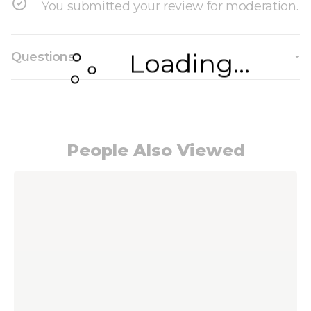
You submitted your review for moderation.
Loading...
Questions
People Also Viewed
Navigating through the elements of the carousel i
Press to skip carousel
Press to go to carousel navigation