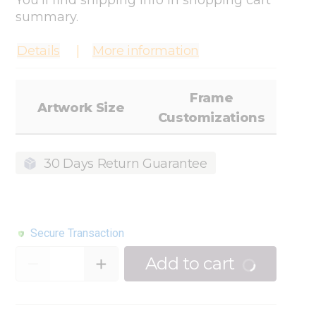
You'll find shipping info in shopping cart
summary.
Details
More information
Frame
Artwork Size
Customizations
30 Days Return Guarantee
Secure Transaction
Quantity
Add to cart