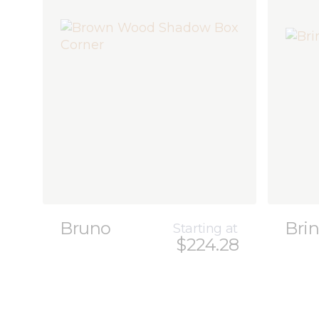
Bruno
Brin
Starting at
$224.28