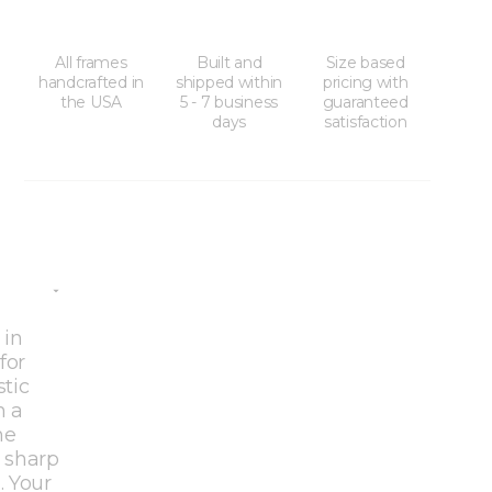
All frames
Built and
Size based
handcrafted in
shipped within
pricing with
the USA
5 - 7 business
guaranteed
days
satisfaction
 in
for
stic
h a
he
 sharp
. Your