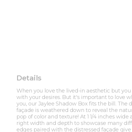
Details
When you love the lived-in aesthetic but you al
with your desires. But it's important to love
you, our Jaylee Shadow Box fits the bill. The d
façade is weathered down to reveal the natur
pop of color and texture! At 1 1/4 inches wide
right width and depth to showcase many dif
edges paired with the distressed façade give