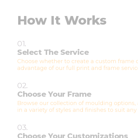
How It Works
01.
Select The Service
Choose whether to create a custom frame o
advantage of our full print and frame servic
02.
Choose Your Frame
Browse our collection of moulding options, 
in a variety of styles and finishes to suit any
03.
Choose Your Customizations