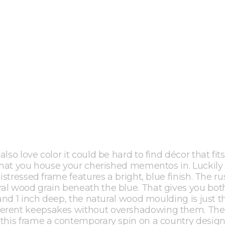
so love color it could be hard to find décor that fits
 what you house your cherished mementos in. Luckily 
istressed frame features a bright, blue finish. The ru
al wood grain beneath the blue. That gives you bot
 and 1 inch deep, the natural wood moulding is just t
ferent keepsakes without overshadowing them. The
 this frame a contemporary spin on a country design