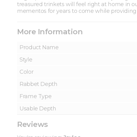
treasured trinkets will feel right at home in
mementos for years to come while providing t
More Information
Product Name
Style
Color
Rabbet Depth
Frame Type
Usable Depth
Reviews