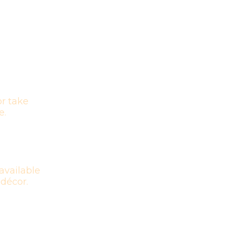
r take
e.
available
 décor.