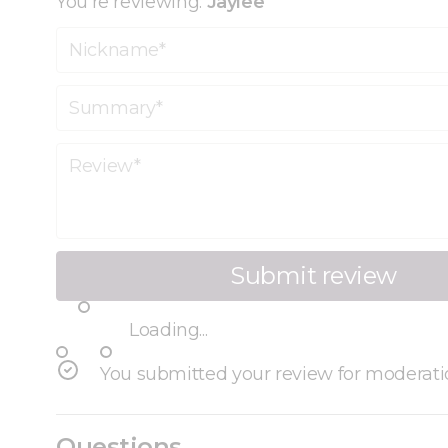
You're reviewing:
Jaylee
Nickname
Summary
Review
Submit review
Loading...
You submitted your review for moderati
Questions