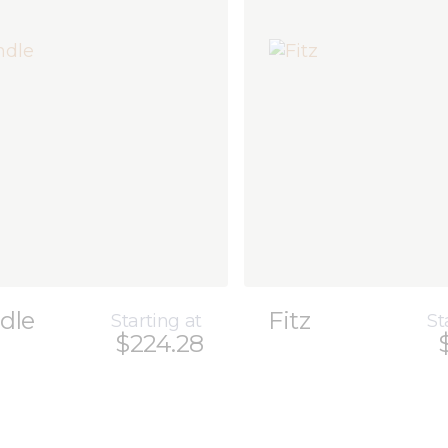
dle
Fitz
Starting at
St
$224.28