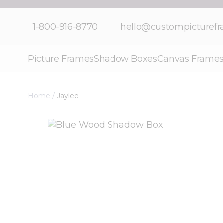
Skip to Content
1-800-916-8770
hello@custompicturef
Picture Frames
Shadow Boxes
Canvas Frame
Home
/
Jaylee