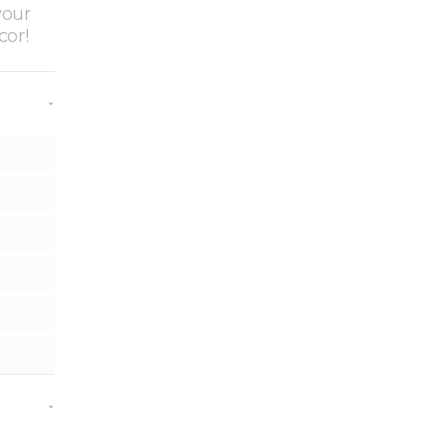
your
cor!