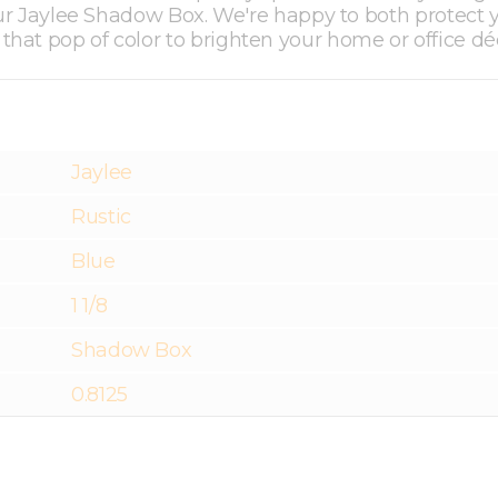
 our Jaylee Shadow Box. We're happy to both protect 
hat pop of color to brighten your home or office dé
Jaylee
Rustic
Blue
1 1/8
Shadow Box
0.8125