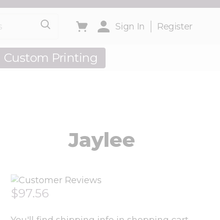
Sign In
Register
Custom Printing
out Us
Jaylee
$97.56