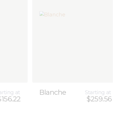
Blanche
arting at
Starting at
$156.22
$259.56