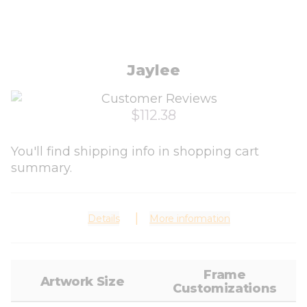
Jaylee
$112.38
You'll find shipping info in shopping cart
summary.
Details
More information
Frame
Artwork Size
Customizations