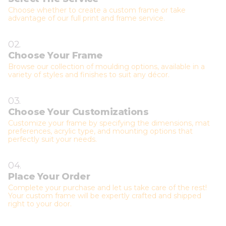
Choose whether to create a custom frame or take
advantage of our full print and frame service.
02.
Choose Your Frame
Browse our collection of moulding options, available in a
variety of styles and finishes to suit any décor.
03.
Choose Your Customizations
Customize your frame by specifying the dimensions, mat
preferences, acrylic type, and mounting options that
perfectly suit your needs.
04.
Place Your Order
Complete your purchase and let us take care of the rest!
Your custom frame will be expertly crafted and shipped
right to your door.