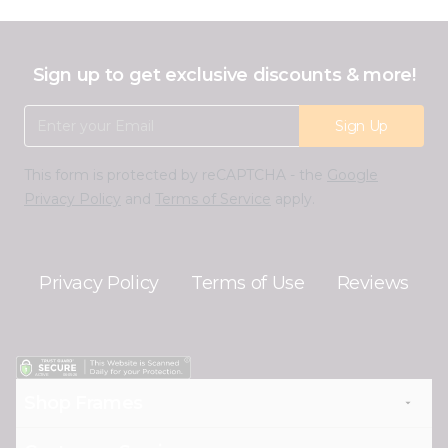
Sign up to get exclusive discounts & more!
Email Address
Sign Up
This form is protected by reCAPTCHA - the
Google
Privacy Policy
and
Terms of Service
apply.
Privacy Policy
Terms of Use
Reviews
Shop Frames