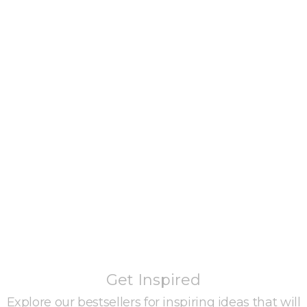
Get Inspired
Explore our bestsellers for inspiring ideas that will