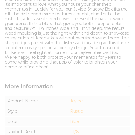
it's important to love what you house your cherished
mementos in. Luckily for you, our Jaylee Shadow Box fits the
bill. The distressed frame features a bright, blue finish. The
rustic façade is weathered down to reveal the natural wood
grain beneath the blue. That gives you both a pop of color
and texture! At 1 1/4 inches wide and 1 inch deep, the natural
wood moulding is just the right width and depth to showcase
many different keepsakes without overshadowing them. The
sharp edges paired with the distressed façade give this frame
a contemporary spin on a country design. Your treasured
trinkets will feel right at home in our Jaylee Shadow Box.
We're happy to both protect your mementos for years to
come while providing that pop of color to brighten your
home or office décor!
More Information
Product Name
Jaylee
Style
Rustic
Color
Blue
Rabbet Depth
1 1/8