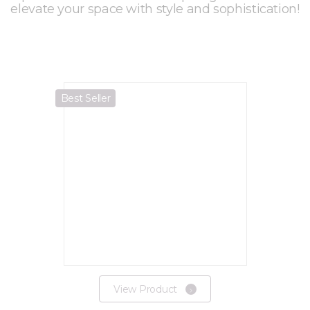
elevate your space with style and sophistication!
Best Seller
View Product