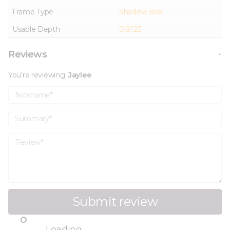
Frame Type
Shadow Box
Usable Depth
0.8125
Reviews
You're reviewing:
Jaylee
Nickname
Summary
Review
Submit review
Loading...