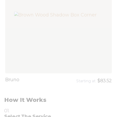
Bruno
$83.52
Starting at
How It Works
01.
Select The Service