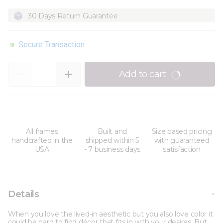
30 Days Return Guarantee
Secure Transaction
Quantity
Add to cart
All frames
Built and
Size based pricing
handcrafted in the
shipped within 5
with guaranteed
USA
- 7 business days
satisfaction
Details
When you love the lived-in aesthetic but you also love color it
could be hard to find décor that fits in with your desires. But