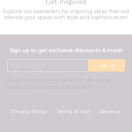
Get Inspired
Explore our bestsellers for inspiring ideas that will
elevate your space with style and sophistication!
Sign up to get exclusive discounts & more!
Email Address
Sign Up
This form is protected by reCAPTCHA - the
Google
Privacy Policy
and
Terms of Service
apply.
Privacy Policy
Terms of Use
Reviews