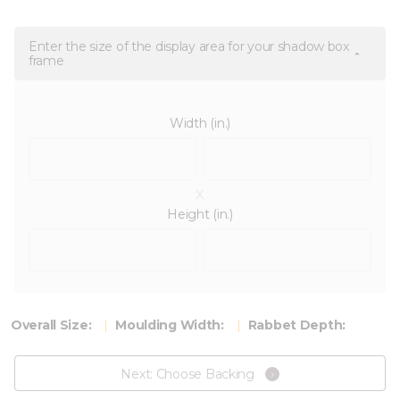
Enter the size of the display area for your shadow box
frame
Width (in.)
x
Height (in.)
Overall Size:
Moulding Width:
Rabbet Depth:
Next: Choose Backing