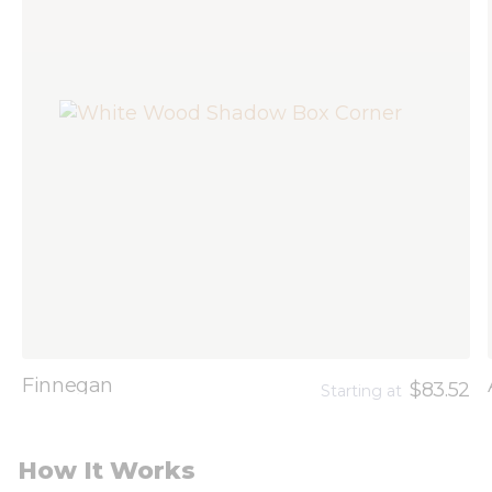
Finnegan
$83.52
Starting at
How It Works