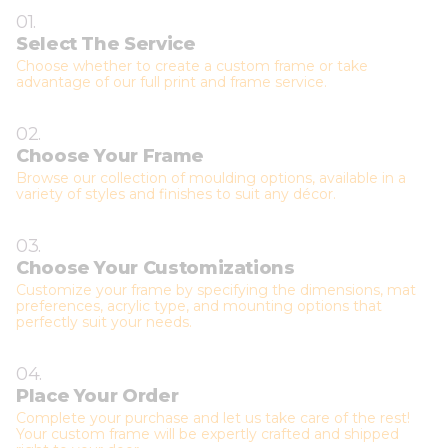
01.
Select The Service
Choose whether to create a custom frame or take
advantage of our full print and frame service.
02.
Choose Your Frame
Browse our collection of moulding options, available in a
variety of styles and finishes to suit any décor.
03.
Choose Your Customizations
Customize your frame by specifying the dimensions, mat
preferences, acrylic type, and mounting options that
perfectly suit your needs.
04.
Place Your Order
Complete your purchase and let us take care of the rest!
Your custom frame will be expertly crafted and shipped