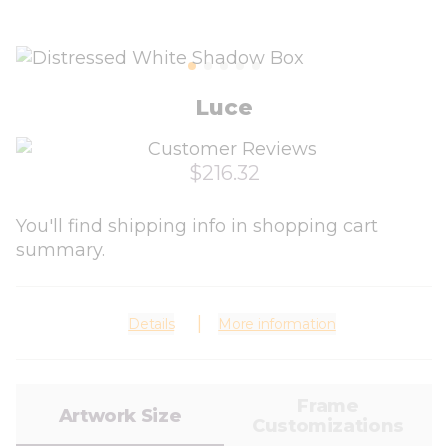
Luce
$216.32
You'll find shipping info in shopping cart
summary.
Details
More information
Frame
Artwork Size
Customizations