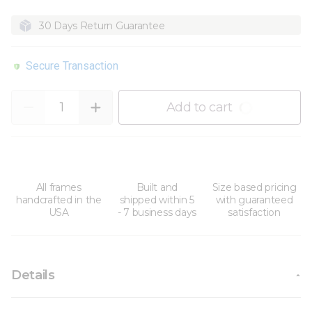
30 Days Return Guarantee
Secure Transaction
Quantity
Add to cart
All frames
Built and
Size based pricing
handcrafted in the
shipped within 5
with guaranteed
USA
- 7 business days
satisfaction
Details