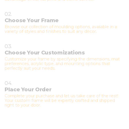
02.
Choose Your Frame
Browse our collection of moulding options, available in a
variety of styles and finishes to suit any décor.
03.
Choose Your Customizations
Customize your frame by specifying the dimensions, mat
preferences, acrylic type, and mounting options that
perfectly suit your needs.
04.
Place Your Order
Complete your purchase and let us take care of the rest!
Your custom frame will be expertly crafted and shipped
right to your door.