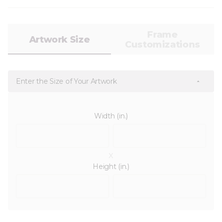
Frame
Artwork Size
Customizations
Enter the Size of Your Artwork
Width (in.)
x
Height (in.)