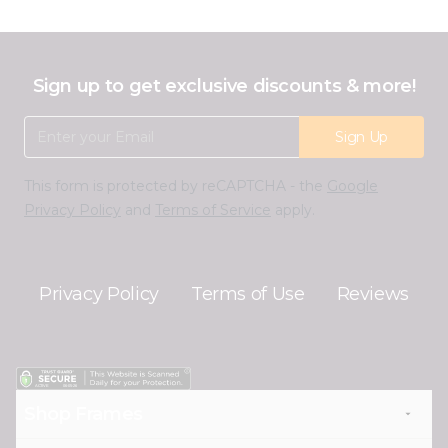
Sign up to get exclusive discounts & more!
Email Address
Sign Up
This form is protected by reCAPTCHA - the
Google
Privacy Policy
and
Terms of Service
apply.
Privacy Policy
Terms of Use
Reviews
Shop Frames