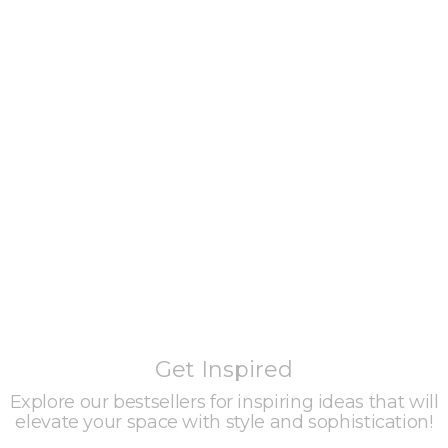
Get Inspired
Explore our bestsellers for inspiring ideas that will
elevate your space with style and sophistication!