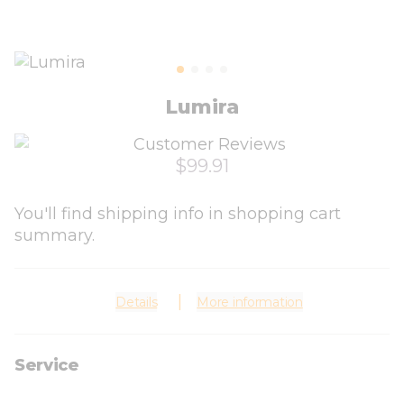
Lumira
$99.91
You'll find shipping info in shopping cart
summary.
Details
More information
Service