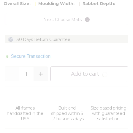
Overall Size:
Moulding Width:
Rabbet Depth:
Next: Choose Mats
30 Days Return Guarantee
Secure Transaction
Quantity
Add to cart
All frames
Built and
Size based pricing
handcrafted in the
shipped within 5
with guaranteed
USA
- 7 business days
satisfaction