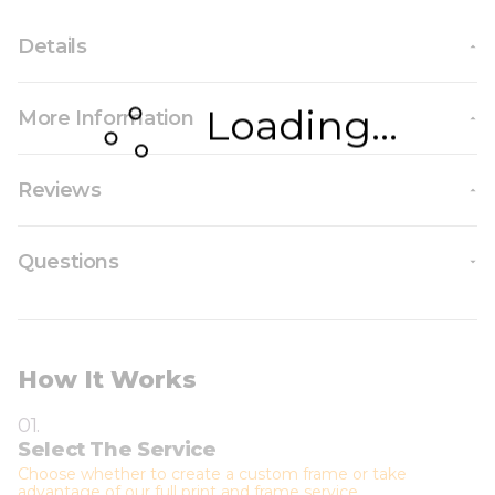
Details
Loading...
More Information
Reviews
Questions
How It Works
01.
Select The Service
Choose whether to create a custom frame or take
advantage of our full print and frame service.