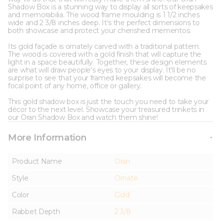
Shadow Box is a stunning way to display all sorts of keepsakes
and memorabilia. The wood frame moulding is 1 1/2 inches
wide and 2 3/8 inches deep. It's the perfect dimensions to
both showcase and protect your cherished mementos.
Its gold façade is ornately carved with a traditional pattern.
The wood is covered with a gold finish that will capture the
light in a space beautifully. Together, these design elements
are what will draw people's eyes to your display. It'll be no
surprise to see that your framed keepsakes will become the
focal point of any home, office or gallery.
This gold shadow box is just the touch you need to take your
décor to the next level. Showcase your treasured trinkets in
our Oran Shadow Box and watch them shine!
More Information
Product Name
Oran
Style
Ornate
Color
Gold
Rabbet Depth
2 3/8