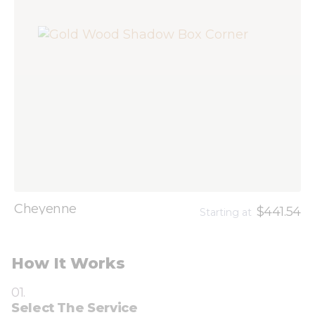
Cheyenne
$441.54
Starting at
How It Works
01.
Select The Service