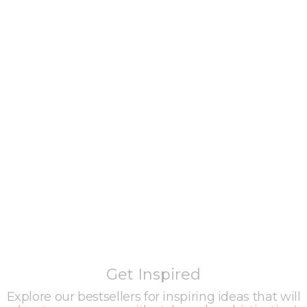
Get Inspired
Explore our bestsellers for inspiring ideas that will