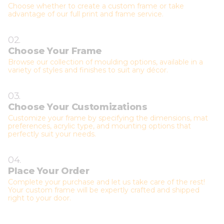
Choose whether to create a custom frame or take
advantage of our full print and frame service.
02.
Choose Your Frame
Browse our collection of moulding options, available in a
variety of styles and finishes to suit any décor.
03.
Choose Your Customizations
Customize your frame by specifying the dimensions, mat
preferences, acrylic type, and mounting options that
perfectly suit your needs.
04.
Place Your Order
Complete your purchase and let us take care of the rest!
Your custom frame will be expertly crafted and shipped
right to your door.