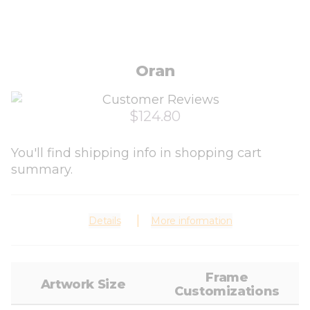
Oran
$124.80
You'll find shipping info in shopping cart
summary.
Details
More information
Frame
Artwork Size
Customizations