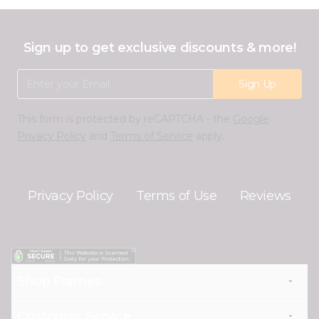
Sign up to get exclusive discounts & more!
Email Address
Sign Up
This form is protected by reCAPTCHA - the
Google
Privacy Policy
and
Terms of Service
apply.
Privacy Policy
Terms of Use
Reviews
Shop Frames
Customer Service