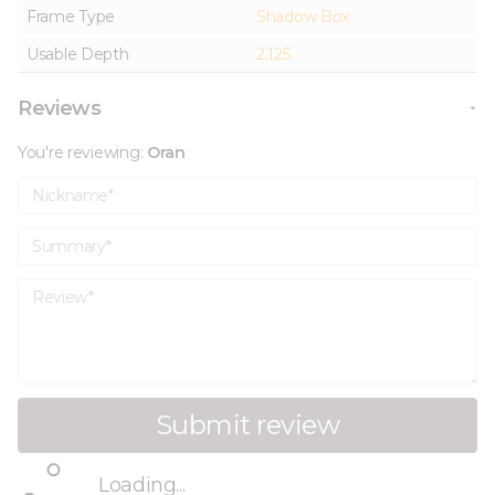
Frame Type
Shadow Box
Usable Depth
2.125
Reviews
You're reviewing:
Oran
Nickname
Summary
Review
Submit review
Loading...