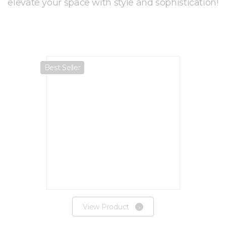
elevate your space with style and sophistication!
Best Seller
View Product