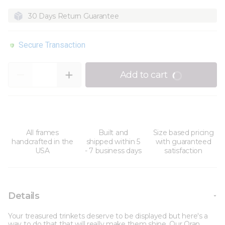
30 Days Return Guarantee
Secure Transaction
Quantity
Add to cart
All frames
Built and
Size based pricing
handcrafted in the
shipped within 5
with guaranteed
USA
- 7 business days
satisfaction
Details
Your treasured trinkets deserve to be displayed but here's a
way to do that that will really make them shine. Our Oran