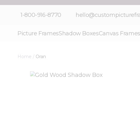
Skip to Content
1-800-916-8770
hello@custompicturef
Picture Frames
Shadow Boxes
Canvas Frame
Home
/
Oran