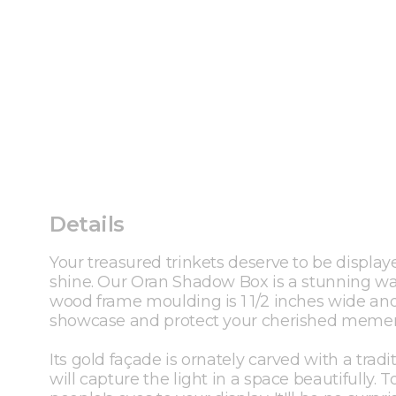
Details
Your treasured trinkets deserve to be display
shine. Our Oran Shadow Box is a stunning way
wood frame moulding is 1 1/2 inches wide and 
showcase and protect your cherished memen
Its gold façade is ornately carved with a tradi
will capture the light in a space beautifully.