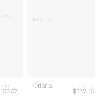
Oriana
arting at
Starting at
$182.67
$237.45