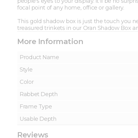
people's eyes to your display. It'll be no sur
focal point of any home, office or gallery.
This gold shadow box is just the touch you ne
treasured trinkets in our Oran Shadow Box 
More Information
Product Name
Style
Color
Rabbet Depth
Frame Type
Usable Depth
Reviews