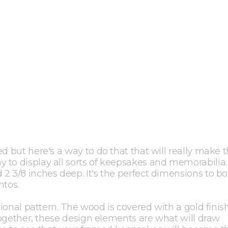
ed but here's a way to do that that will really make
 to display all sorts of keepsakes and memorabilia
2 3/8 inches deep. It's the perfect dimensions to b
tos.
tional pattern. The wood is covered with a gold finis
 Together, these design elements are what will draw