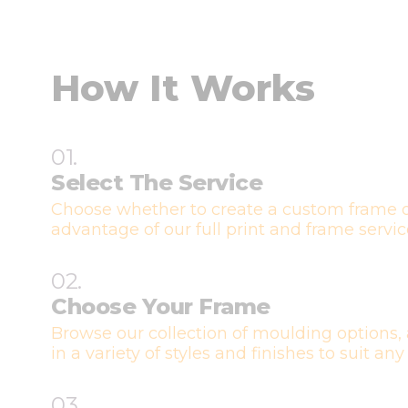
How It Works
01.
Select The Service
Choose whether to create a custom frame o
advantage of our full print and frame servic
02.
Choose Your Frame
Browse our collection of moulding options, 
in a variety of styles and finishes to suit any
03.