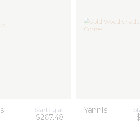
us
Yannis
Starting at
St
$267.48