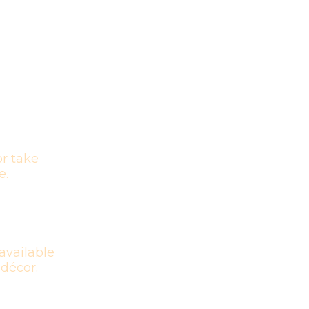
r take
e.
available
 décor.