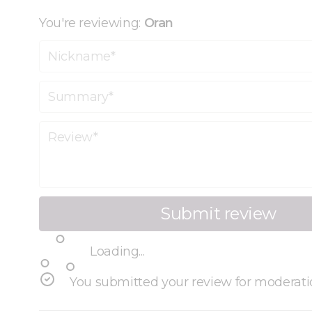
You're reviewing:
Oran
Nickname
Summary
Review
Submit review
Loading...
You submitted your review for moderati