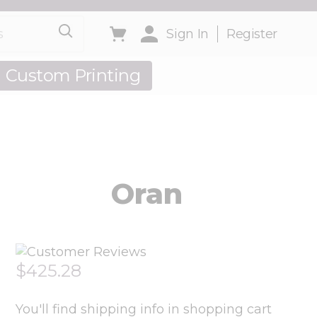
Sign In
Register
Custom Printing
out Us
Oran
$425.28
You'll find shipping info in shopping cart