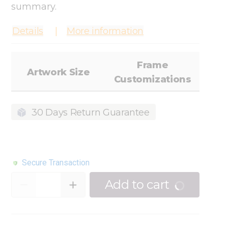
summary.
Details
More information
Frame
Artwork Size
Customizations
30 Days Return Guarantee
Secure Transaction
Quantity
Add to cart