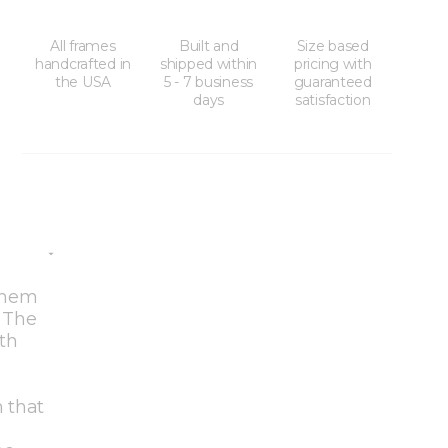
All frames
Built and
Size based
handcrafted in
shipped within
pricing with
the USA
5 - 7 business
guaranteed
days
satisfaction
 them
. The
oth
h that