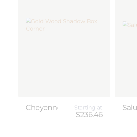
Cheyenne
Sal
Starting at
$236.46