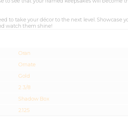
prise to see that your framed keepsakes will become t
ed to take your décor to the next level. Showcase y
and watch them shine!
Oran
Ornate
Gold
2 3/8
Shadow Box
2.125