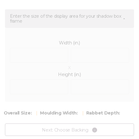
Enter the size of the display area for your shadow box
frame
Width (in.)
x
Height (in.)
Overall Size:
Moulding Width:
Rabbet Depth:
Next: Choose Backing