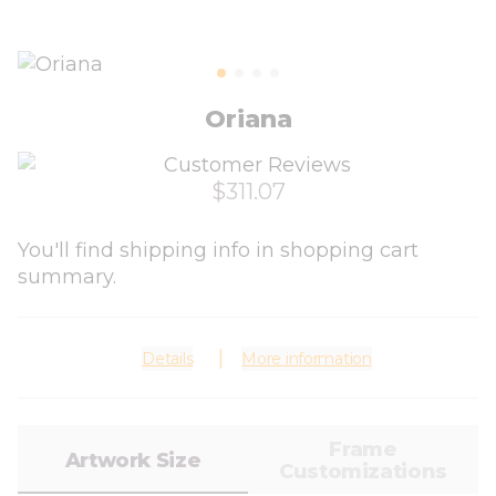
Oriana
$311.07
You'll find shipping info in shopping cart
summary.
Details
More information
Frame
Artwork Size
Customizations