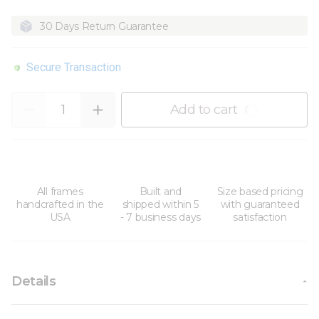
30 Days Return Guarantee
Secure Transaction
Quantity
Add to cart
All frames
Built and
Size based pricing
handcrafted in the
shipped within 5
with guaranteed
USA
- 7 business days
satisfaction
Details