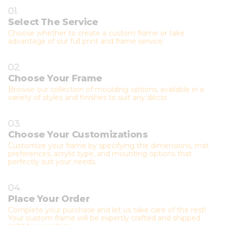
01.
Select The Service
Choose whether to create a custom frame or take
advantage of our full print and frame service.
02.
Choose Your Frame
Browse our collection of moulding options, available in a
variety of styles and finishes to suit any décor.
03.
Choose Your Customizations
Customize your frame by specifying the dimensions, mat
preferences, acrylic type, and mounting options that
perfectly suit your needs.
04.
Place Your Order
Complete your purchase and let us take care of the rest!
Your custom frame will be expertly crafted and shipped