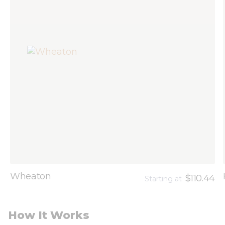
Wheaton
$110.44
Starting at
How It Works