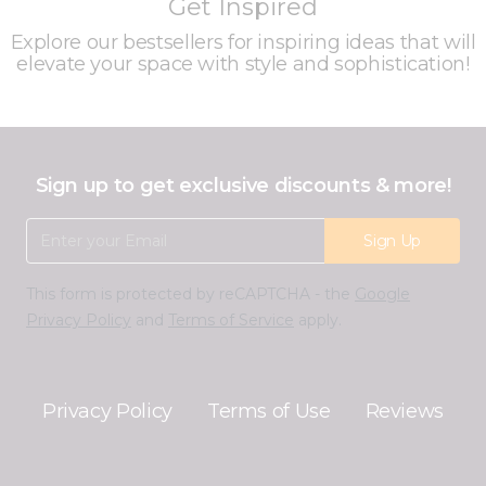
Get Inspired
Explore our bestsellers for inspiring ideas that will
elevate your space with style and sophistication!
Sign up to get exclusive discounts & more!
Email Address
Sign Up
This form is protected by reCAPTCHA - the
Google
Privacy Policy
and
Terms of Service
apply.
Privacy Policy
Terms of Use
Reviews