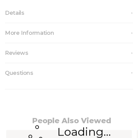
Details
More Information
Reviews
Questions
People Also Viewed
Loading...
Navigating through the elements of the carousel i
Press to skip carousel
Press to go to carousel navigation