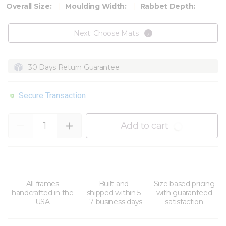
Overall Size:
Moulding Width:
Rabbet Depth:
Next: Choose Mats
30 Days Return Guarantee
Secure Transaction
Quantity
Add to cart
All frames
Built and
Size based pricing
handcrafted in the
shipped within 5
with guaranteed
USA
- 7 business days
satisfaction