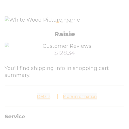
Raisie
$128.34
You'll find shipping info in shopping cart
summary.
Details
More information
Service