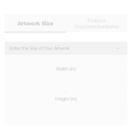
Frame
Artwork Size
Customizations
Enter the Size of Your Artwork
Width (in.)
x
Height (in.)