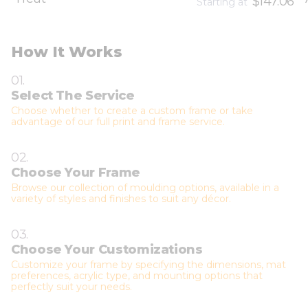
$147.06
Starting at
How It Works
01.
Select The Service
Choose whether to create a custom frame or take
advantage of our full print and frame service.
02.
Choose Your Frame
Browse our collection of moulding options, available in a
variety of styles and finishes to suit any décor.
03.
Choose Your Customizations
Customize your frame by specifying the dimensions, mat
preferences, acrylic type, and mounting options that
perfectly suit your needs.