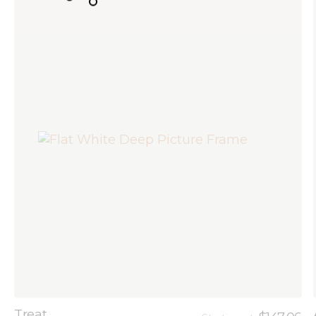
Treat