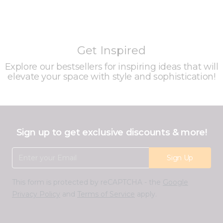
Get Inspired
Explore our bestsellers for inspiring ideas that will
elevate your space with style and sophistication!
Sign up to get exclusive discounts & more!
Email Address
Sign Up
This form is protected by reCAPTCHA - the
Google
Privacy Policy
and
Terms of Service
apply.