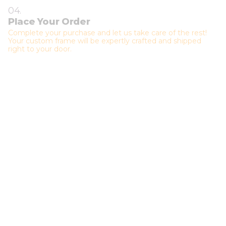
04.
Place Your Order
Complete your purchase and let us take care of the rest!
Your custom frame will be expertly crafted and shipped
right to your door.