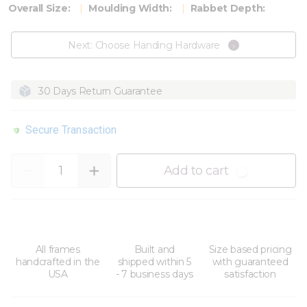
Overall Size:
Moulding Width:
Rabbet Depth:
Next: Choose Handing Hardware
30 Days Return Guarantee
Secure Transaction
Quantity
Add to cart
All frames
Built and
Size based pricing
handcrafted in the
shipped within 5
with guaranteed
USA
- 7 business days
satisfaction