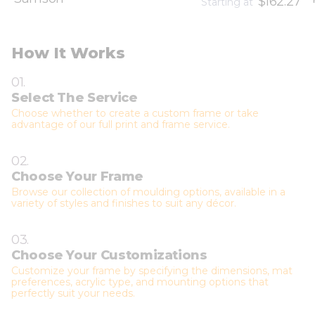
$162.27
Starting at
How It Works
01.
Select The Service
Choose whether to create a custom frame or take
advantage of our full print and frame service.
02.
Choose Your Frame
Browse our collection of moulding options, available in a
variety of styles and finishes to suit any décor.
03.
Choose Your Customizations
Customize your frame by specifying the dimensions, mat
preferences, acrylic type, and mounting options that
perfectly suit your needs.