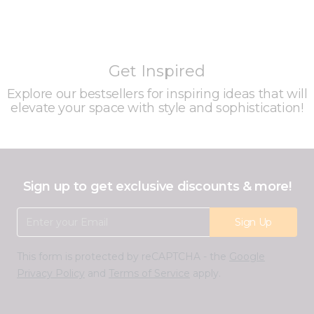
Get Inspired
Explore our bestsellers for inspiring ideas that will
elevate your space with style and sophistication!
Sign up to get exclusive discounts & more!
Email Address
Sign Up
This form is protected by reCAPTCHA - the
Google
Privacy Policy
and
Terms of Service
apply.