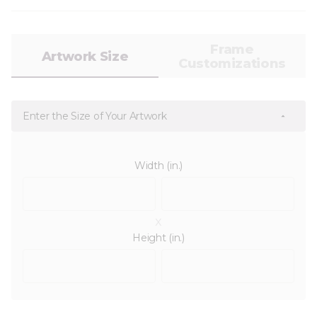
Frame
Artwork Size
Customizations
Enter the Size of Your Artwork
Width (in.)
x
Height (in.)