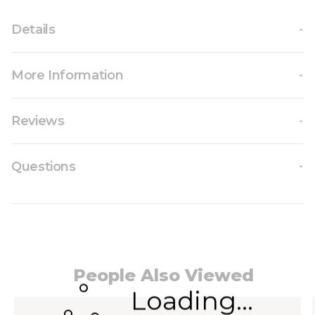
Details
More Information
Reviews
Questions
People Also Viewed
Loading...
Navigating through the elements of the carousel i
Press to skip carousel
Press to go to carousel navigation