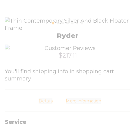
Ryder
$217.11
You'll find shipping info in shopping cart
summary.
Details
More information
Service