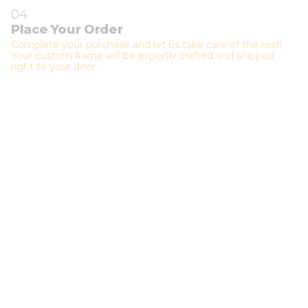
04.
Place Your Order
Complete your purchase and let us take care of the rest!
Your custom frame will be expertly crafted and shipped
right to your door.