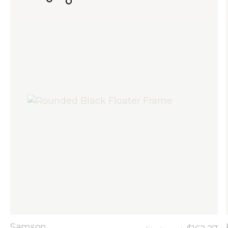
Samson