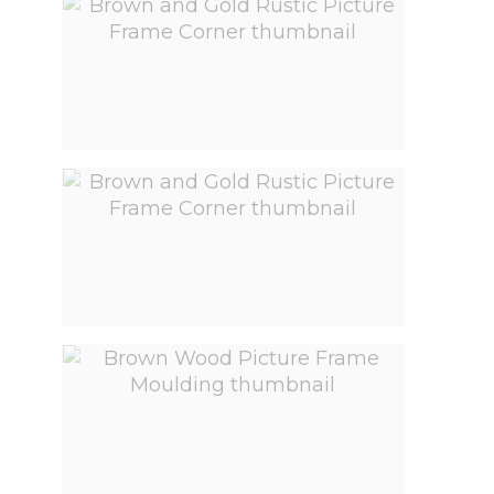
View larger image
View larger image
View larger image