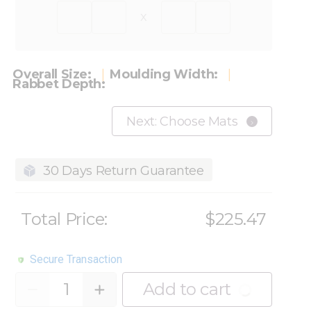
x
Overall Size:
Moulding Width:
Rabbet Depth:
Next: Choose Mats
30 Days Return Guarantee
Total Price:
$225.47
Secure Transaction
Quantity
Add to cart