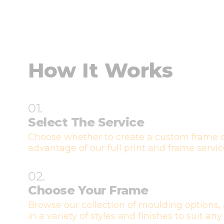
How It Works
01.
Select The Service
Choose whether to create a custom frame o
advantage of our full print and frame servic
02.
Choose Your Frame
Browse our collection of moulding options, 
in a variety of styles and finishes to suit any