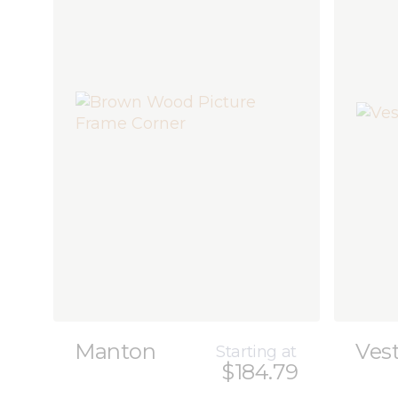
Manton
Ves
Starting at
$184.79