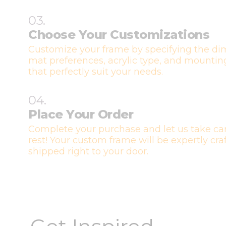
03.
Choose Your Customizations
Customize your frame by specifying the di
mat preferences, acrylic type, and mountin
that perfectly suit your needs.
04.
Place Your Order
Complete your purchase and let us take car
rest! Your custom frame will be expertly cr
shipped right to your door.