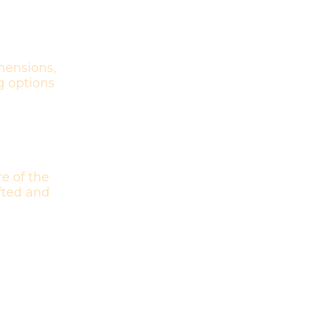
mensions,
g options
e of the
afted and