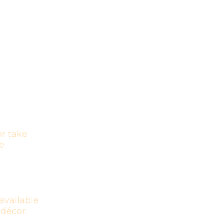
r take
e.
available
 décor.