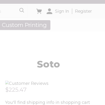
Toggle minicart, Cart is empty
Sign In
Register
Custom Printing
out Us
Soto
$225.47
You'll find shipping info in shopping cart