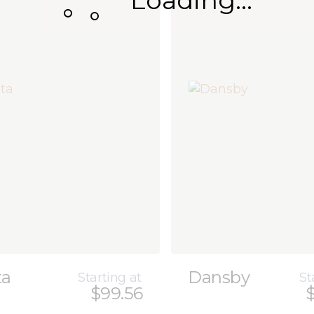
Loading...
ta
Dansby
Starting at
St
$99.56