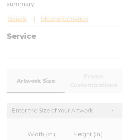
summary.
Details
More information
Service
Frame
Artwork Size
Customizations
Enter the Size of Your Artwork
Width (in.)
Height (in.)