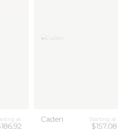
Caden
arting at
Starting at
$186.92
$157.08