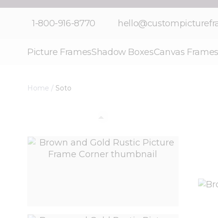
Skip to Content
1-800-916-8770
hello@custompicturef
Picture Frames
Shadow Boxes
Canvas Frame
Home
/
Soto
View larger image