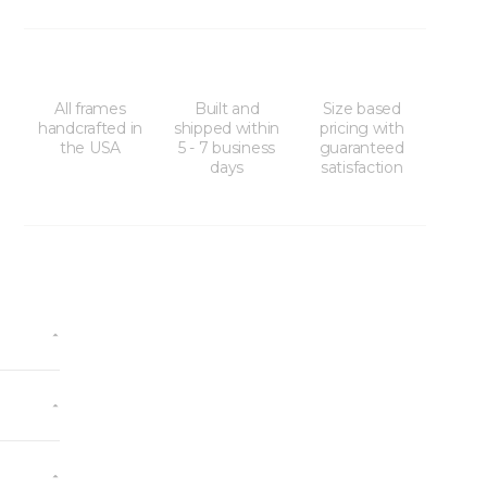
All frames
Built and
Size based
handcrafted in
shipped within
pricing with
the USA
5 - 7 business
guaranteed
days
satisfaction