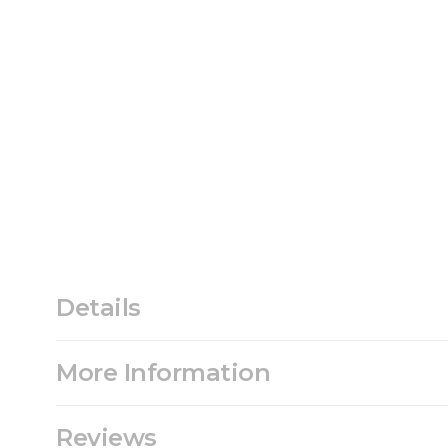
Details
More Information
Reviews