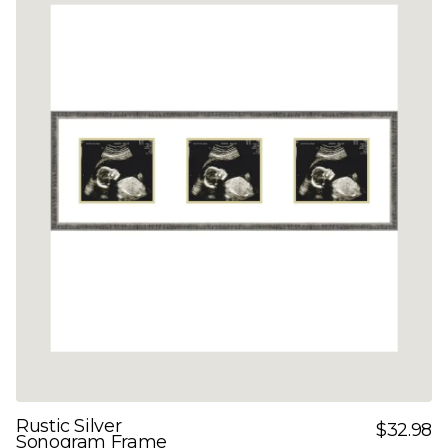
Rustic Silver
$32.98
Sonogram Frame