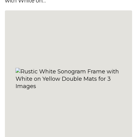
with White on
Green Double Mats
for 3 Images