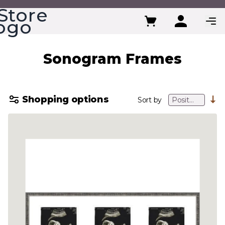
Skip to Content
Sonogram Frames
Shopping options
Sort by