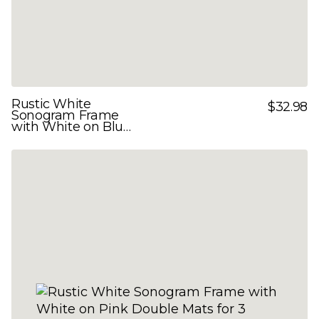
Rustic White
$32.98
Sonogram Frame
with White on Blue
Double Mats for 3
Images