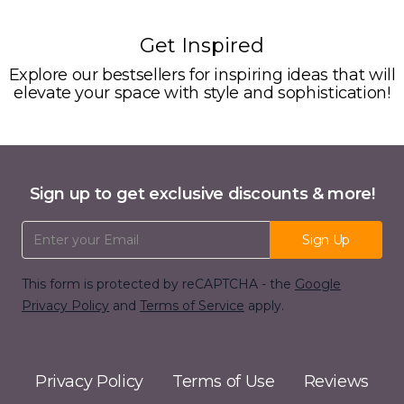
Get Inspired
Explore our bestsellers for inspiring ideas that will
elevate your space with style and sophistication!
Sign up to get exclusive discounts & more!
Email Address
Sign Up
This form is protected by reCAPTCHA - the
Google
Privacy Policy
and
Terms of Service
apply.
Privacy Policy
Terms of Use
Reviews