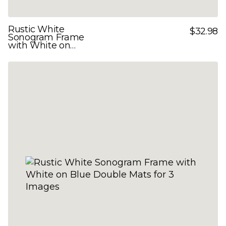
Rustic White
$32.98
Sonogram Frame
with White on
Yellow Double Mats
for 3 Images