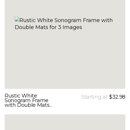
Rustic White
Starting at
$32.98
Sonogram Frame
with Double Mats
for 3 Images