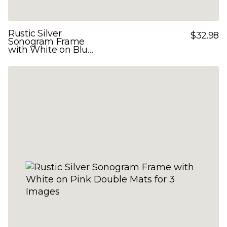
Rustic Silver
$32.98
Sonogram Frame
with White on Blue
Double Mats for 3
Images