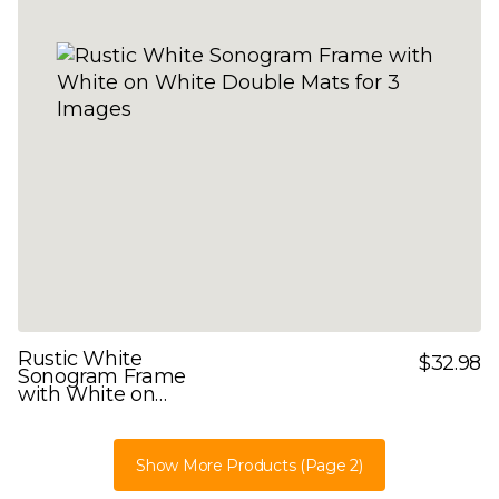
Rustic White
$32.98
Sonogram Frame
with White on
White Double Mats
for 3 Images
Show More Products
(Page 2)