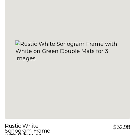
Rustic White
$32.98
Sonogram Frame