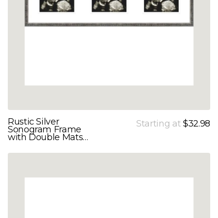
Rustic Silver
Starting at
$32.98
Sonogram Frame
with Double Mats
for 3 Images