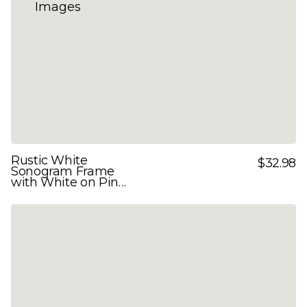
Rustic White
$32.98
Sonogram Frame
with White on Pink
Double Mats for 3
Images