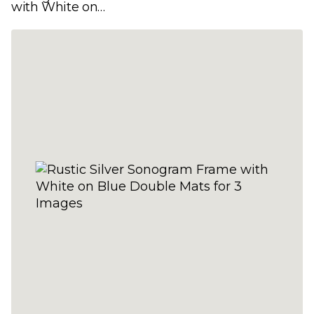
with White on
Yellow Double Mats
for 3 Images