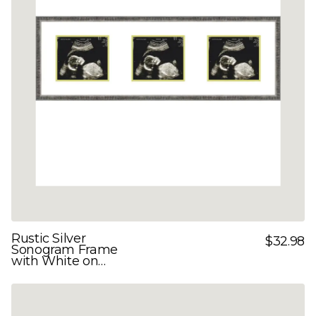
Rustic Silver
$32.98
Sonogram Frame
with White on
Green Double Mats
for 3 Images