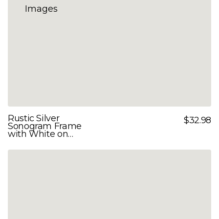
Rustic Silver
$32.98
Sonogram Frame
with White on
White Double Mats
for 3 Images