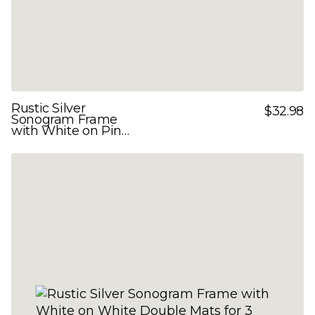
Rustic Silver
$32.98
Sonogram Frame
with White on Pink
Double Mats for 3
Images