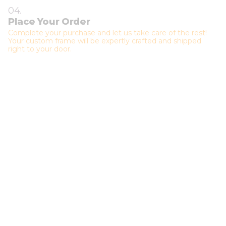
04.
Place Your Order
Complete your purchase and let us take care of the rest!
Your custom frame will be expertly crafted and shipped
right to your door.