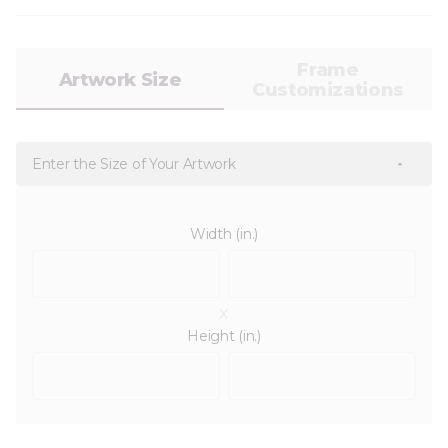
Frame
Artwork Size
Customizations
Enter the Size of Your Artwork
Width (in.)
x
Height (in.)