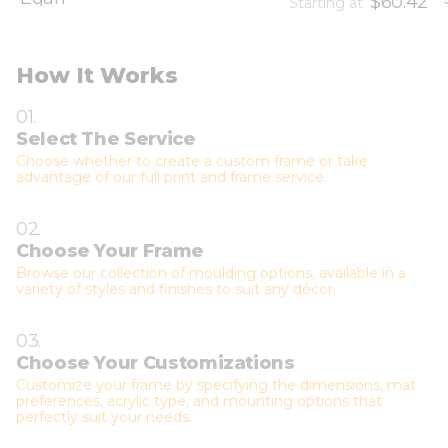
$60.42
Starting at
How It Works
01.
Select The Service
Choose whether to create a custom frame or take
advantage of our full print and frame service.
02.
Choose Your Frame
Browse our collection of moulding options, available in a
variety of styles and finishes to suit any décor.
03.
Choose Your Customizations
Customize your frame by specifying the dimensions, mat
preferences, acrylic type, and mounting options that
perfectly suit your needs.