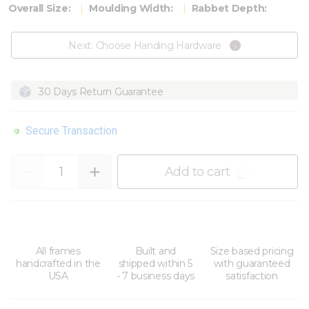
Overall Size:
Moulding Width:
Rabbet Depth:
Next: Choose Handing Hardware
30 Days Return Guarantee
Secure Transaction
Quantity
Add to cart
All frames
Built and
Size based pricing
handcrafted in the
shipped within 5
with guaranteed
USA
- 7 business days
satisfaction