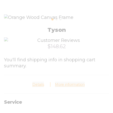
Tyson
$148.62
You'll find shipping info in shopping cart
summary.
Details
More information
Service