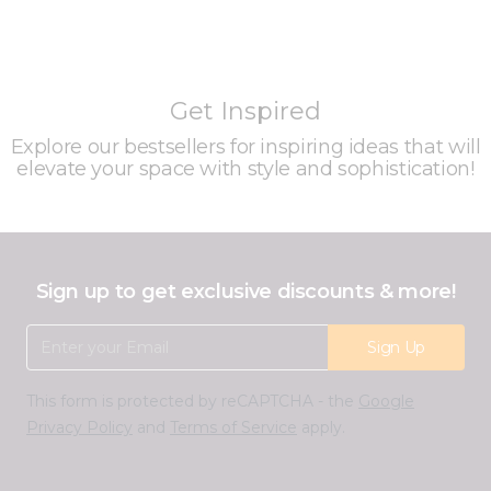
Get Inspired
Explore our bestsellers for inspiring ideas that will
elevate your space with style and sophistication!
Sign up to get exclusive discounts & more!
Email Address
Sign Up
This form is protected by reCAPTCHA - the
Google
Privacy Policy
and
Terms of Service
apply.