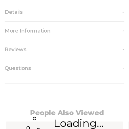
Details
More Information
Reviews
Questions
People Also Viewed
Loading...
Navigating through the elements of the carousel i
Press to skip carousel
Press to go to carousel navigation