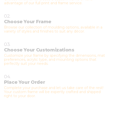
advantage of our full print and frame service.
02.
Choose Your Frame
Browse our collection of moulding options, available in a
variety of styles and finishes to suit any décor.
03.
Choose Your Customizations
Customize your frame by specifying the dimensions, mat
preferences, acrylic type, and mounting options that
perfectly suit your needs.
04.
Place Your Order
Complete your purchase and let us take care of the rest!
Your custom frame will be expertly crafted and shipped
right to your door.