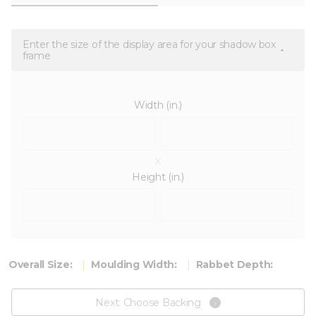
Enter the size of the display area for your shadow box
frame
Width (in.)
x
Height (in.)
Overall Size:
Moulding Width:
Rabbet Depth:
Next: Choose Backing