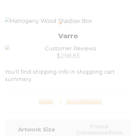
Varro
$298.83
You'll find shipping info in shopping cart
summary.
Details
More information
Frame
Artwork Size
Customizations