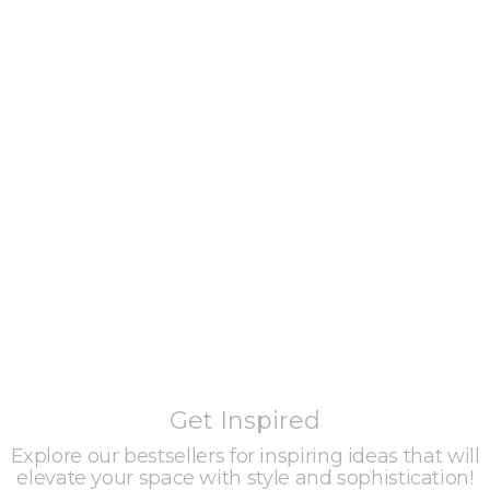
Get Inspired
Explore our bestsellers for inspiring ideas that will
elevate your space with style and sophistication!