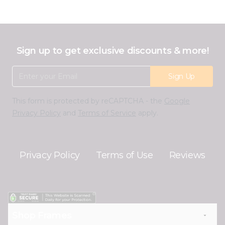
Sign up to get exclusive discounts & more!
Email Address
Sign Up
This form is protected by reCAPTCHA - the
Google
Privacy Policy
and
Terms of Service
apply.
Privacy Policy
Terms of Use
Reviews
Shop Frames