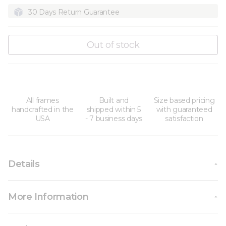
30 Days Return Guarantee
Out of stock
All frames
Built and
Size based pricing
handcrafted in the
shipped within 5
with guaranteed
USA
- 7 business days
satisfaction
Details
More Information