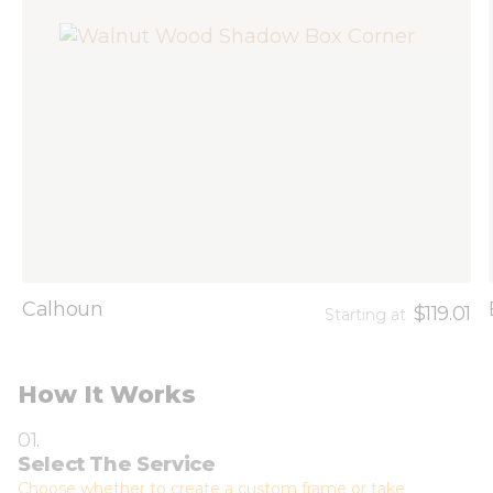
Calhoun
$119.01
Starting at
How It Works
01.
Select The Service
Choose whether to create a custom frame or take