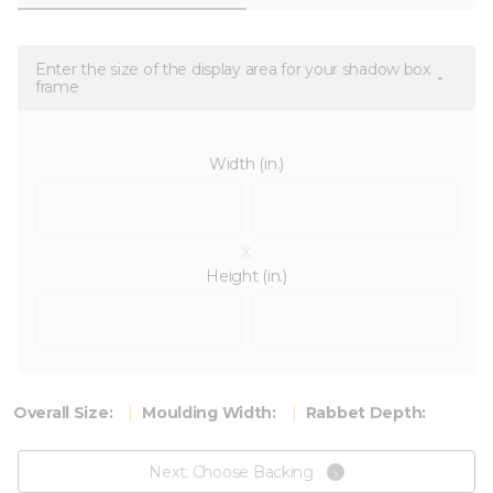
Enter the size of the display area for your shadow box
frame
Width (in.)
x
Height (in.)
Overall Size:
Moulding Width:
Rabbet Depth:
Next: Choose Backing