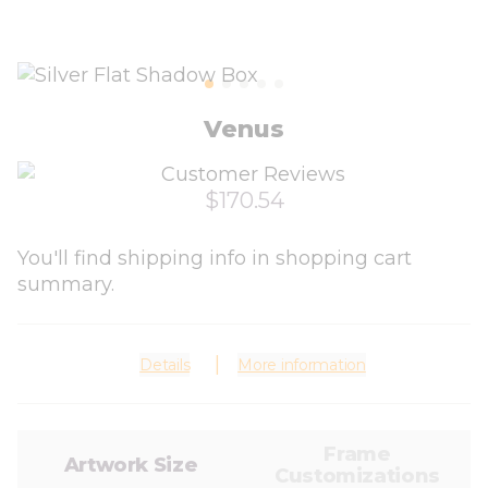
Venus
$170.54
You'll find shipping info in shopping cart
summary.
Details
More information
Frame
Artwork Size
Customizations