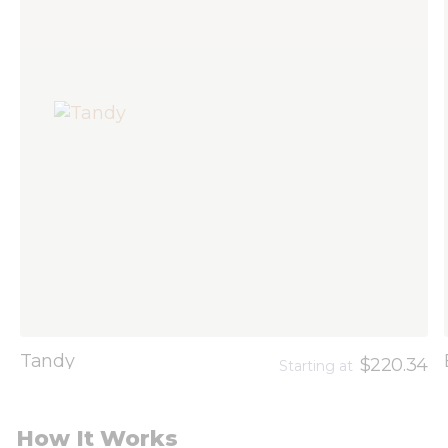
Tandy
$220.34
Starting at
How It Works