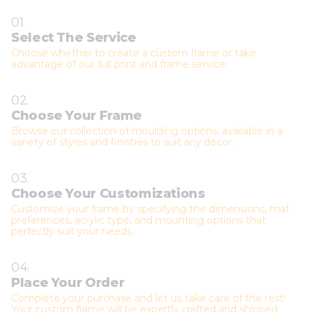
01.
Select The Service
Choose whether to create a custom frame or take
advantage of our full print and frame service.
02.
Choose Your Frame
Browse our collection of moulding options, available in a
variety of styles and finishes to suit any décor.
03.
Choose Your Customizations
Customize your frame by specifying the dimensions, mat
preferences, acrylic type, and mounting options that
perfectly suit your needs.
04.
Place Your Order
Complete your purchase and let us take care of the rest!
Your custom frame will be expertly crafted and shipped