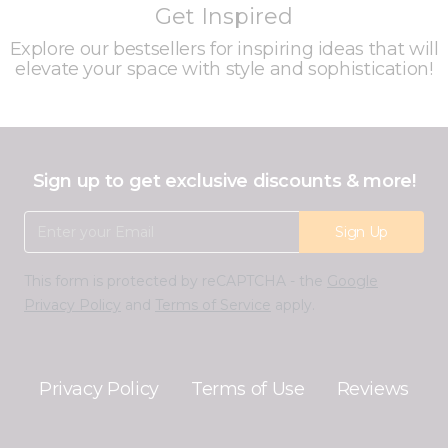
Get Inspired
Explore our bestsellers for inspiring ideas that will
elevate your space with style and sophistication!
Sign up to get exclusive discounts & more!
Email Address
Sign Up
This form is protected by reCAPTCHA - the
Google
Privacy Policy
and
Terms of Service
apply.
Privacy Policy
Terms of Use
Reviews