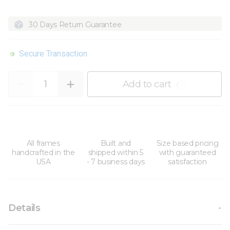
30 Days Return Guarantee
Secure Transaction
Quantity
Add to cart
All frames
Built and
Size based pricing
handcrafted in the
shipped within 5
with guaranteed
USA
- 7 business days
satisfaction
Details