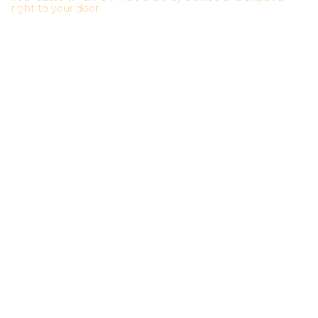
right to your door.