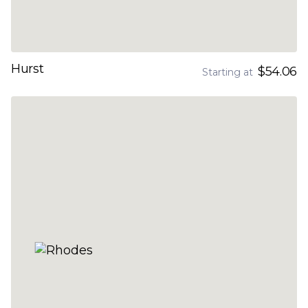
Hurst
$54.06
Starting at