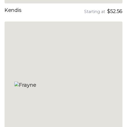
Kendis
$52.56
Starting at