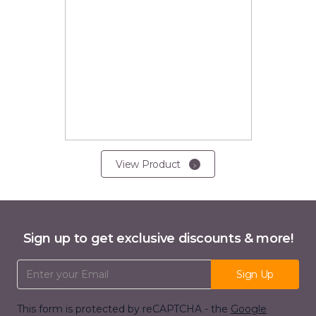
View Product
Sign up to get exclusive discounts & more!
Email Address
Sign Up
This form is protected by reCAPTCHA - the
Google