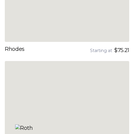
Rhodes
$75.21
Starting at