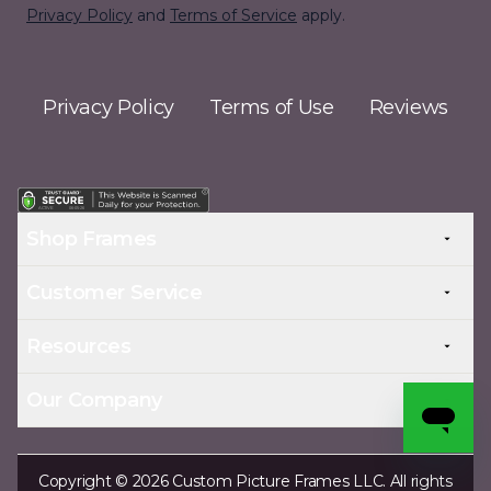
Privacy Policy
and
Terms of Service
apply.
Privacy Policy
Terms of Use
Reviews
Shop Frames
Customer Service
Resources
Our Company
Copyright © 2026 Custom Picture Frames LLC. All rights