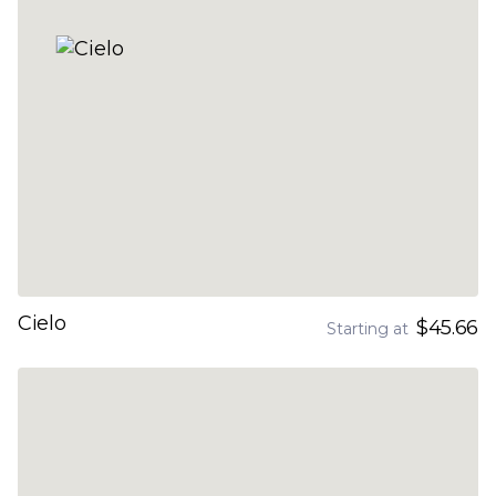
Cielo
$45.66
Starting at