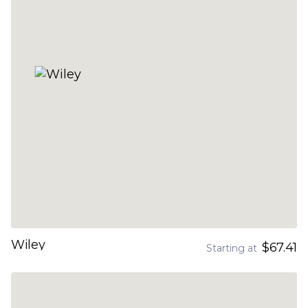
Wiley
$67.41
Starting at