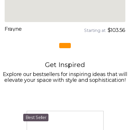
Frayne
$103.56
Starting at
Get Inspired
Explore our bestsellers for inspiring ideas that will
elevate your space with style and sophistication!
Best Seller