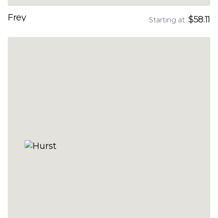
Frey
$58.11
Starting at