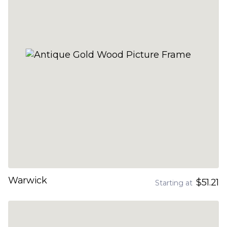
Warwick
$51.21
Starting at