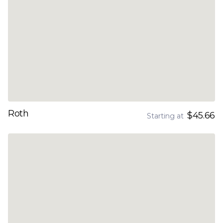
Roth
$45.66
Starting at