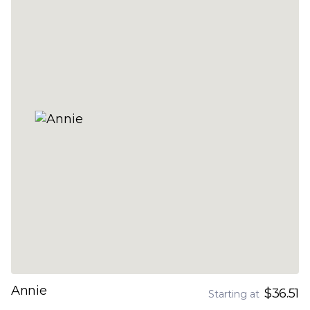
Annie
$36.51
Starting at