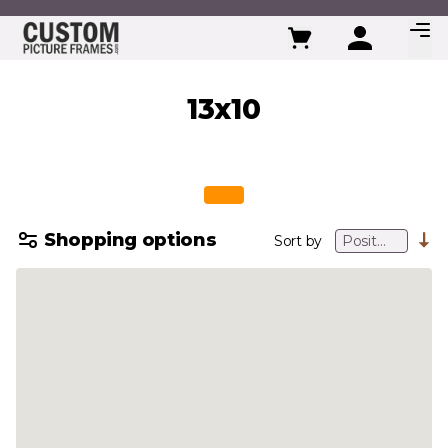
Skip to Content
13x10
Shopping options
Sort by