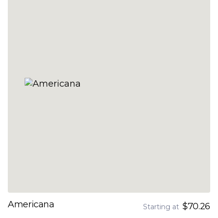
Americana
$70.26
Starting at