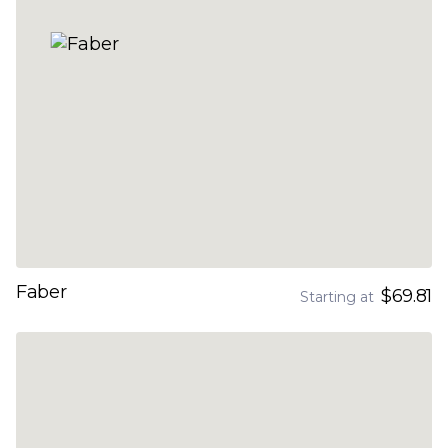
Faber
$69.81
Starting at