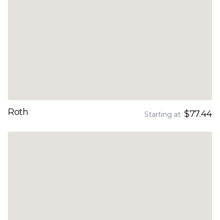
Roth
$77.44
Starting at