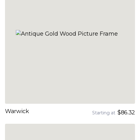
Warwick
$86.32
Starting at