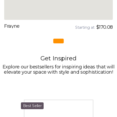
Frayne
$170.08
Starting at
Get Inspired
Explore our bestsellers for inspiring ideas that will
elevate your space with style and sophistication!
Best Seller