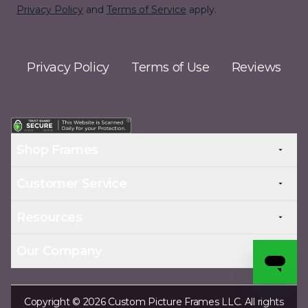
Privacy Policy
and
Terms of Service
apply.
Privacy Policy
Terms of Use
Reviews
Shop Frames
Customer Service
Resources
Our Company
Copyright © 2026 Custom Picture Frames LLC. All rights