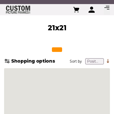
Skip to Content
21x21
Shopping options
Sort by