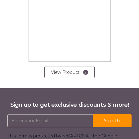
View Product
Sign up to get exclusive discounts & more!
Email Address
Sign Up
This form is protected by reCAPTCHA - the
Google