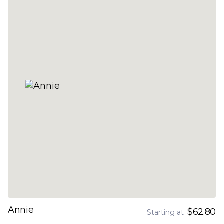
Annie
$62.80
Starting at