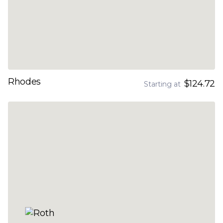
Rhodes
$124.72
Starting at