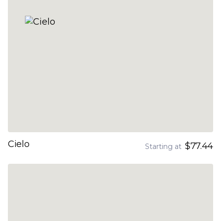
Cielo
$77.44
Starting at