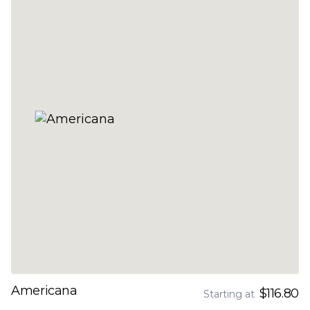
Americana
$116.80
Starting at