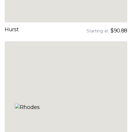
Hurst
$90.88
Starting at