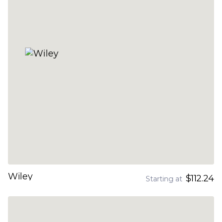
Wiley
$112.24
Starting at