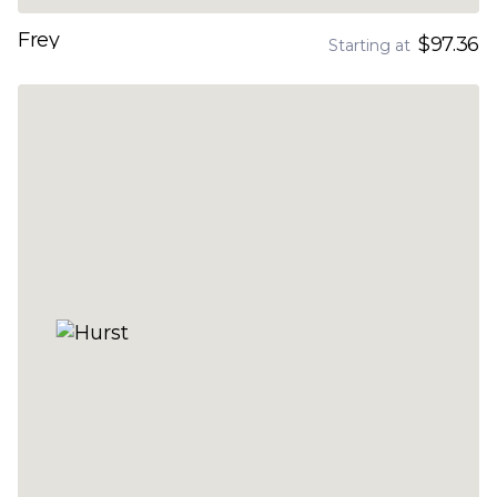
Frey
$97.36
Starting at