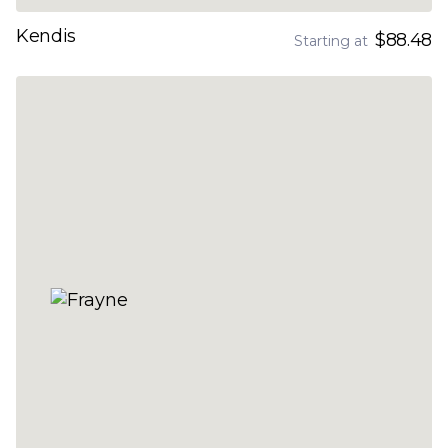
Kendis
$88.48
Starting at