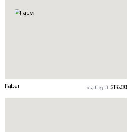
Faber
$116.08
Starting at