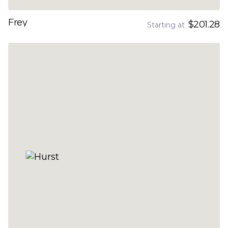
Frey
$201.28
Starting at