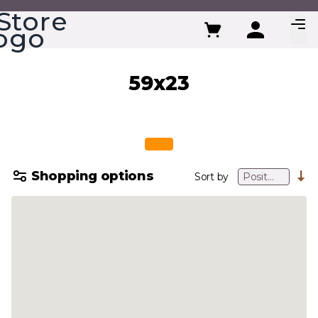
Skip to Content
59x23
Shopping options
Sort by