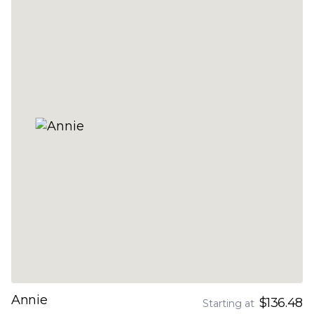
Annie
$136.48
Starting at