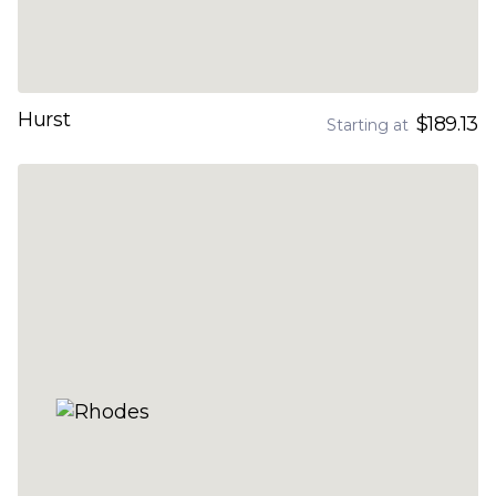
Hurst
$189.13
Starting at