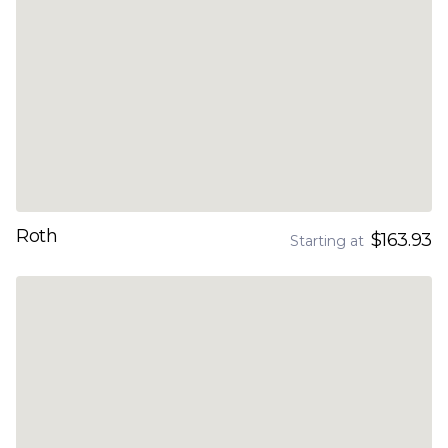
Roth
$163.93
Starting at