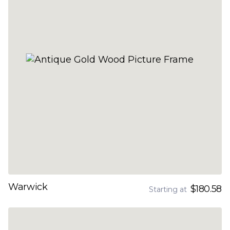
Warwick
$180.58
Starting at