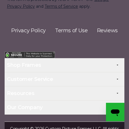
Privacy Policy
and
Terms of Service
apply.
Privacy Policy
Terms of Use
Reviews
Shop Frames
Customer Service
Resources
Our Company
Copyright © 2026 Custom Picture Frames LLC. All rights