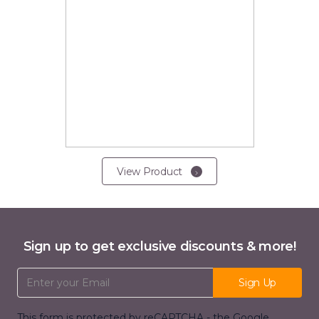
View Product
Sign up to get exclusive discounts & more!
Email Address
Sign Up
This form is protected by reCAPTCHA - the
Google