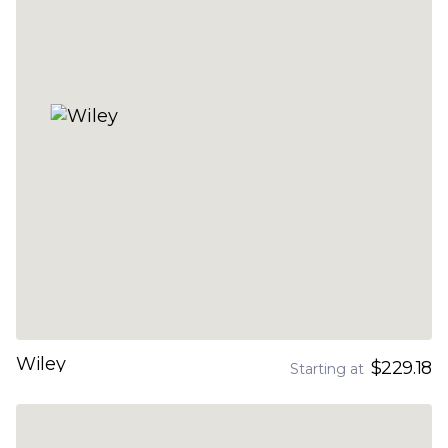
Wiley
$229.18
Starting at