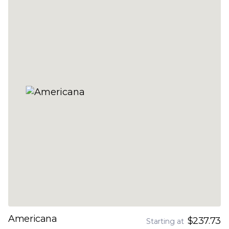
Americana
$237.73
Starting at