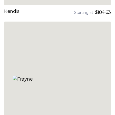
Kendis
$184.63
Starting at