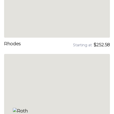
Rhodes
$252.58
Starting at