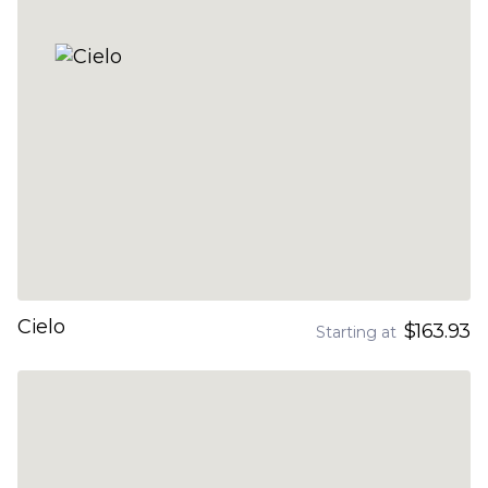
Cielo
$163.93
Starting at