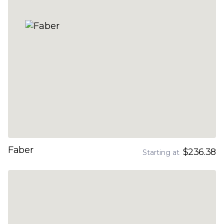
Faber
$236.38
Starting at