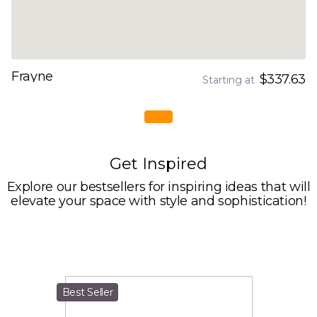
Frayne
$337.63
Starting at
Get Inspired
Explore our bestsellers for inspiring ideas that will
elevate your space with style and sophistication!
Best Seller