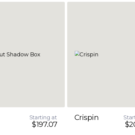
Crispin
Starting at
Star
$197.07
$2