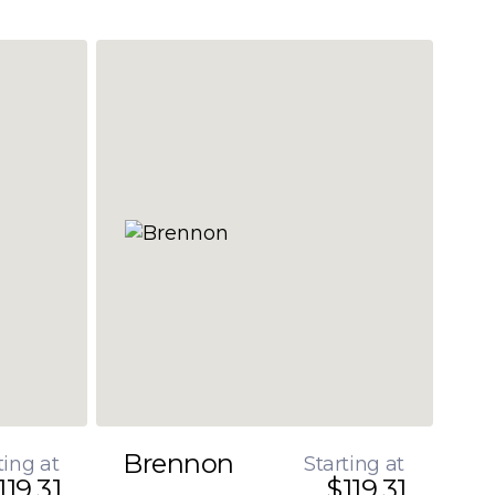
Brennon
ting at
Starting at
119.31
$119.31