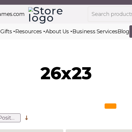
Search products
rames.com
s
Gifts
Resources
About Us
Business Services
Blog
Toggle submenu for Gifts
Toggle submenu for Resources
Toggle submenu for Ab
26x23