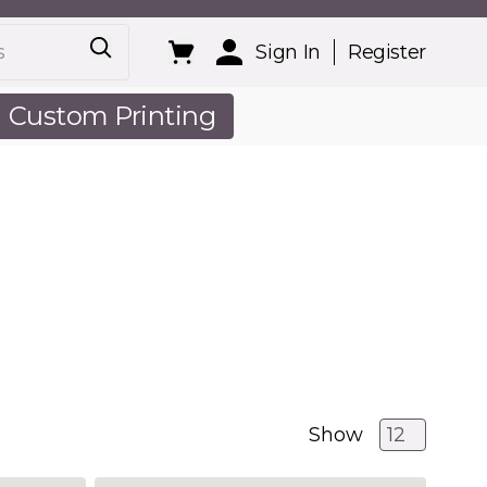
Sign In
Register
Custom Printing
out Us
Show