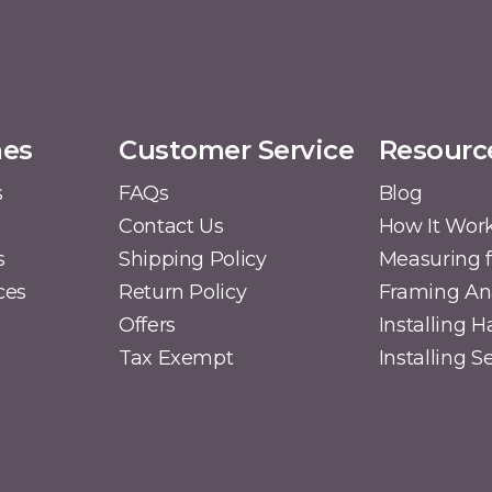
mes
Customer Service
Resourc
s
FAQs
Blog
Contact Us
How It Wor
s
Shipping Policy
Measuring f
ces
Return Policy
Framing A
Offers
Installing 
Tax Exempt
Installing 