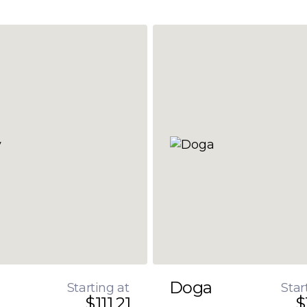
Doga
Starting at
Star
$111.21
$