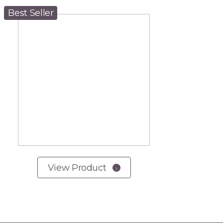
Best Seller
View Product