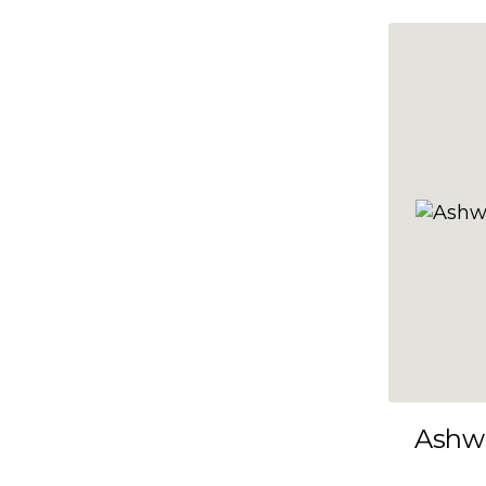
10x35
10x36
10x37
10x38
10x39
10x40
10x41
10x42
10x43
10x44
10x45
Ashw
10x46