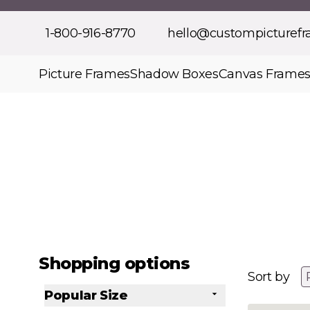
Skip to Content
1-800-916-8770
hello@custompicturef
Picture Frames
Shadow Boxes
Canvas Frame
Shopping options
Sort by
Popular Size