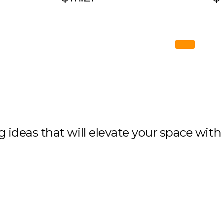
ng ideas that will elevate your space wit