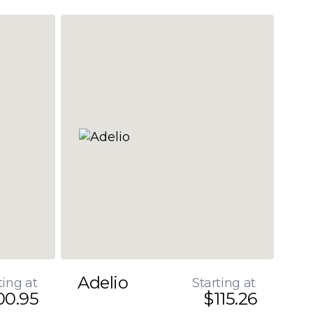
Adelio
ting at
Starting at
00.95
$115.26