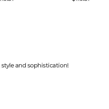
h style and sophistication!