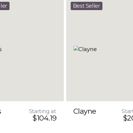
ler
Best Seller
s
Clayne
Starting at
Star
$104.19
$2