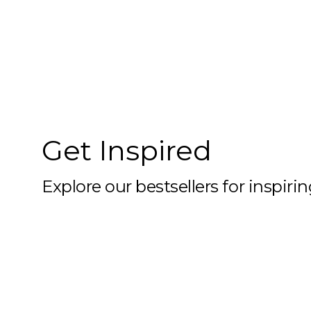
10x59
10x6
10x60
10x61
10x62
Get Inspired
10x63
10x64
Explore our bestsellers for inspiri
10x65
10x66
10x67
10x68
10x69