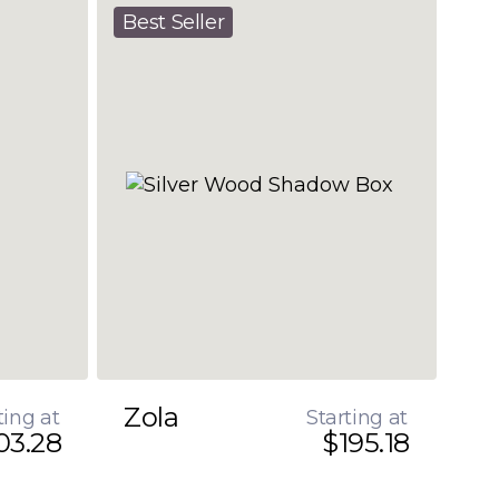
Best Seller
Zola
ting at
Starting at
03.28
$195.18