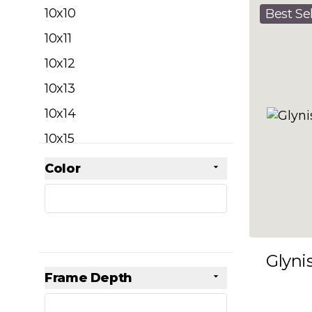
filter
10x10
Best Sel
10x11
10x12
10x13
10x14
10x15
10x16
Color
Skip to product list
filter
10x17
10x18
10x19
Glyni
10x20
Frame Depth
10x21
filter