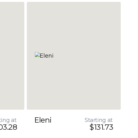
Eleni
ting at
Starting at
03.28
$131.73