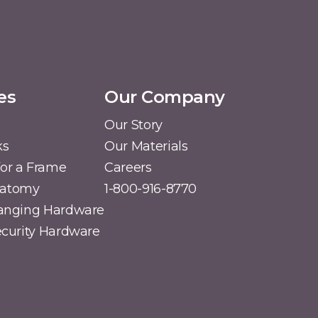
es
Our Company
Our Story
ks
Our Materials
or a Frame
Careers
natomy
1-800-916-8770
Hanging Hardware
Security Hardware