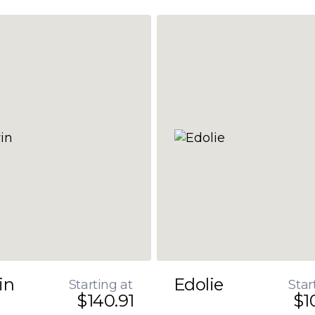
in
Edolie
Starting at
Star
$140.91
$1