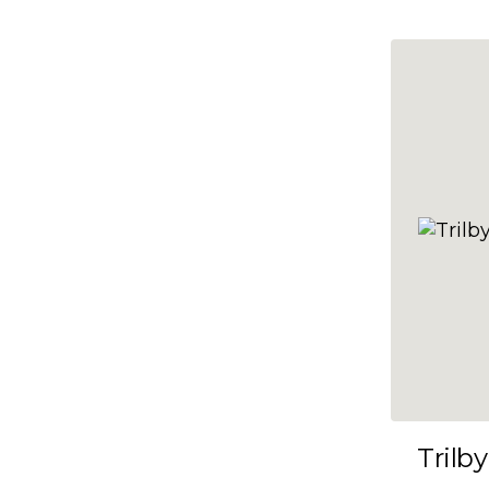
10x47
10x48
10x49
10x5
10x50
10x51
10x52
10x53
10x54
10x55
10x56
10x57
Trilby
10x58