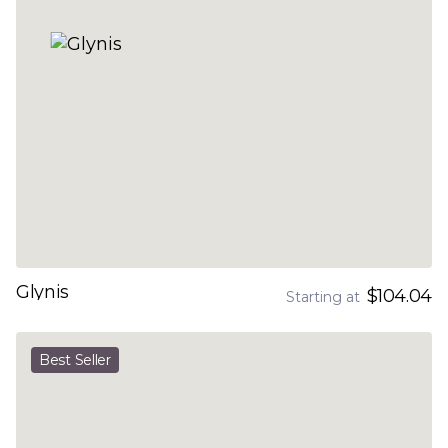
Glynis
$104.04
Starting at
Best Seller