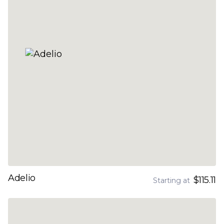
Adelio
$115.11
Starting at