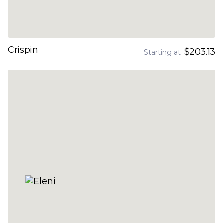
Crispin
$203.13
Starting at