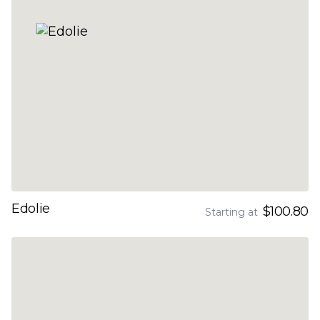
Edolie
$100.80
Starting at