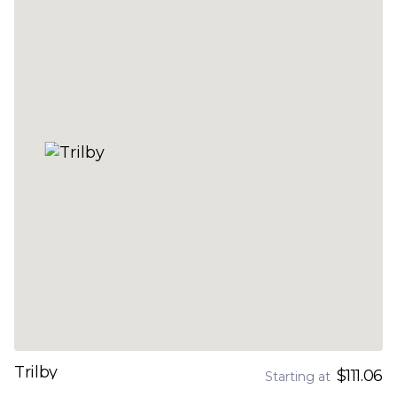
Trilby
$111.06
Starting at