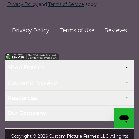
Privacy Policy
and
Terms of Service
apply.
Privacy Policy
Terms of Use
Reviews
Shop Frames
Customer Service
Resources
Our Company
Copyright © 2026 Custom Picture Frames LLC. All rights