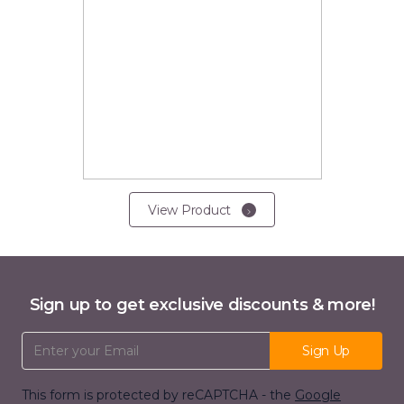
View Product
Sign up to get exclusive discounts & more!
Email Address
Sign Up
This form is protected by reCAPTCHA - the
Google