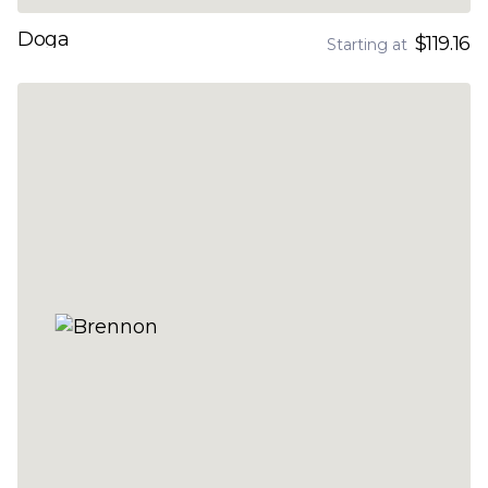
Doga
$119.16
Starting at