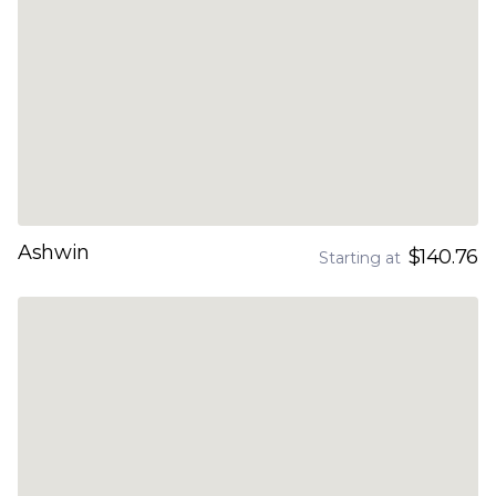
Ashwin
$140.76
Starting at