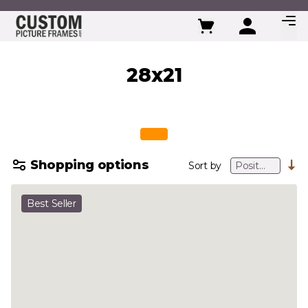
Skip to Content
28x21
Shopping options
Sort by
Best Seller