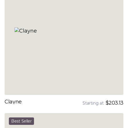
Clayne
$203.13
Starting at
Best Seller