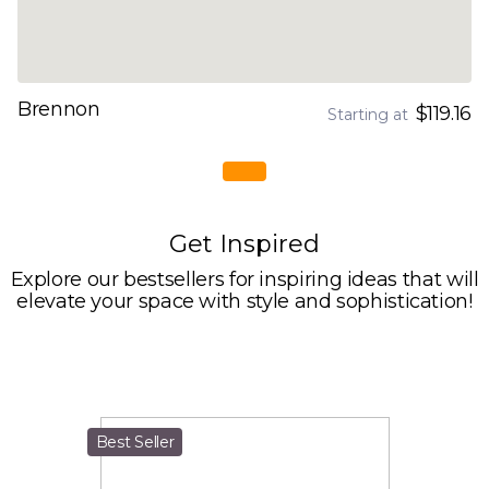
Brennon
$119.16
Starting at
Get Inspired
Explore our bestsellers for inspiring ideas that will
elevate your space with style and sophistication!
Best Seller