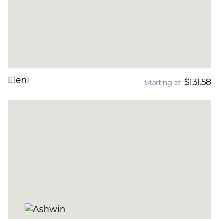
Eleni
$131.58
Starting at