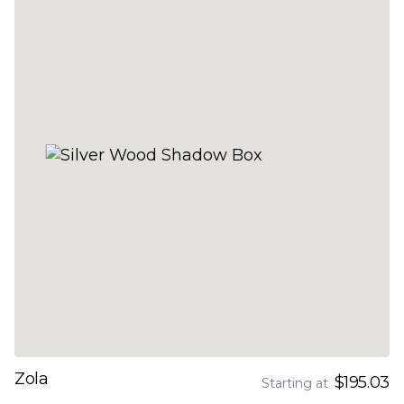
Zola
$195.03
Starting at