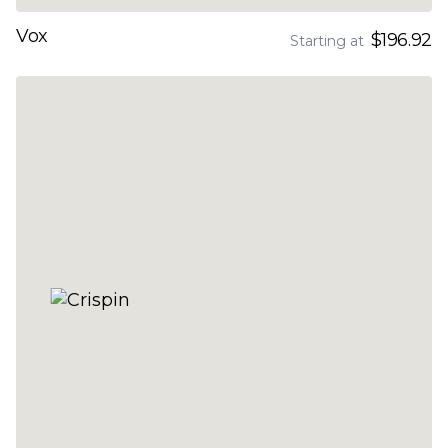
Vox
$196.92
Starting at